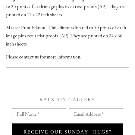
to 25 prints of each image plus five artist proofs (AP). They are
printed on 17 x 22 inch sheets.
Master Print Edition - This edition is limited to 50 prints of each
image plus ten artist proofs (AP). They are printed on 24 x 36
inch sheets.
Please contact us for more information.
RALSTON GALLERY
Full Name *
Email Address *
RECEIVE OUR SUNDAY "HUGS"