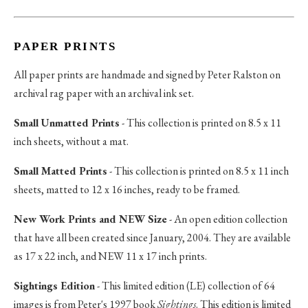
PAPER PRINTS
All paper prints are handmade and signed by Peter Ralston on
archival rag paper with an archival ink set.
Small Unmatted Prints
- This collection is printed on 8.5 x 11
inch sheets, without a mat.
Small Matted Prints
- This collection is printed on 8.5 x 11 inch
sheets, matted to 12 x 16 inches, ready to be framed.
New Work Prints and NEW Size
- An open edition collection
that have all been created since January, 2004. They are available
as 17 x 22 inch, and NEW 11 x 17 inch prints.
Sightings Edition
- This limited edition (LE) collection of 64
images is from Peter's 1997 book
Sightings
. This edition is limited