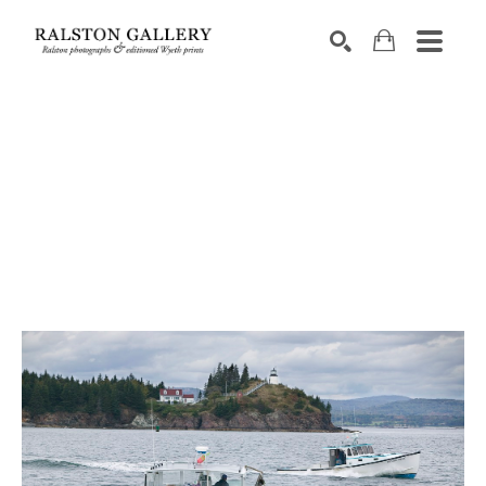
Search by keyword, artist name, artwork title or exhibition
SEARCH