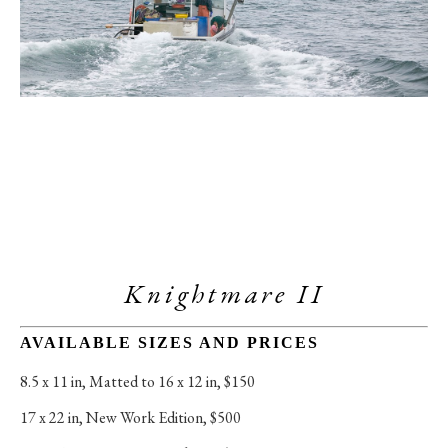
Knightmare II
AVAILABLE SIZES AND PRICES
8.5 x 11 in
, 
Matted to 16 x 12 in, $150
17 x 22 in
, 
New Work Edition, $500