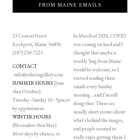
FROM MAINE EMAILS
23 Central Street
In March of 2020, COVID
Rockport, Maine 04856
was coming on hard and I
(207) 230-7225
thought that maybe a
weekly 'hug from Maine'
CONTACT
would be welcome, so I
-
info@ralstongallery.com
started sending these
SUMMER HOURS
(June
emails every Sunday
thru October)
morning….and I’m still
Tuesday - Sunday 10 - 5pm or
doing that. These are
by appointment.
usually short stories about
WINTER HOURS
what's behind the images,
(November thru May)
and people seemed to
Most days by chance, or
really enjoy getting them. I