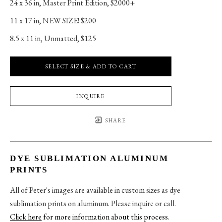
24 x 36 in
, 
Master Print Edition, $2000+
11 x 17 in
, 
NEW SIZE! $200
8.5 x 11 in
, 
Unmatted, $125
SELECT SIZE & ADD TO CART
INQUIRE
SHARE
DYE SUBLIMATION ALUMINUM
PRINTS
All of Peter's images are available in custom sizes as dye
sublimation prints on aluminum. Please inquire or call.
Click here
for more information about this process
.