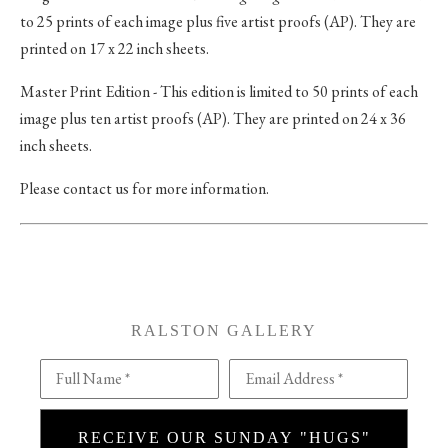
to 25 prints of each image plus five artist proofs (AP). They are
printed on 17 x 22 inch sheets.
Master Print Edition - This edition is limited to 50 prints of each
image plus ten artist proofs (AP). They are printed on 24 x 36
inch sheets.
Please contact us for more information.
RALSTON GALLERY
Full Name *
Email Address *
RECEIVE OUR SUNDAY "HUGS"