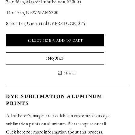
24 x 36 in
, 
Master Print Edition, $2000+
11 x 17 in
, 
NEW SIZE! $200
8.5 x 11 in
, 
Unmatted OVERSTOCK, $75
SELECT SIZE & ADD TO CART
INQUIRE
SHARE
DYE SUBLIMATION ALUMINUM
PRINTS
All of Peter's images are available in custom sizes as dye
sublimation prints on aluminum. Please inquire or call.
Click here
for more information about this process
.