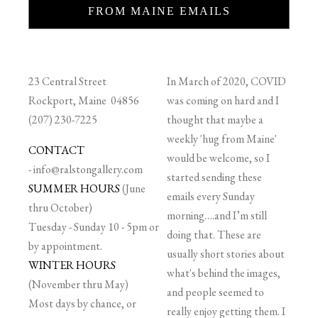
FROM MAINE EMAILS
23 Central Street
In March of 2020, COVID
Rockport, Maine 04856
was coming on hard and I
(207) 230-7225
thought that maybe a
weekly 'hug from Maine'
CONTACT
would be welcome, so I
-
info@ralstongallery.com
started sending these
SUMMER HOURS
(June
emails every Sunday
thru October)
morning….and I’m still
Tuesday - Sunday 10 - 5pm or
doing that. These are
by appointment.
usually short stories about
WINTER HOURS
what's behind the images,
(November thru May)
and people seemed to
Most days by chance, or
really enjoy getting them. I