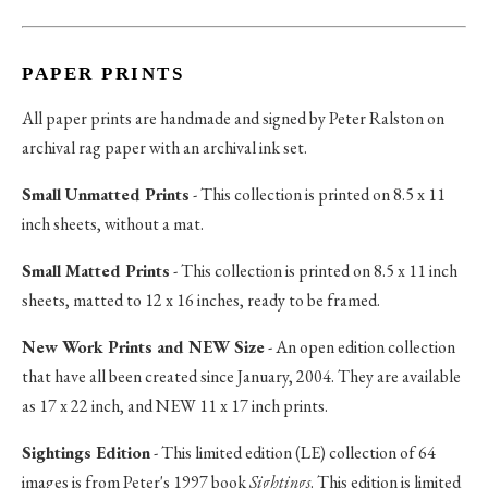
PAPER PRINTS
All paper prints are handmade and signed by Peter Ralston on
archival rag paper with an archival ink set.
Small Unmatted Prints
- This collection is printed on 8.5 x 11
inch sheets, without a mat.
Small Matted Prints
- This collection is printed on 8.5 x 11 inch
sheets, matted to 12 x 16 inches, ready to be framed.
New Work Prints and NEW Size
- An open edition collection
that have all been created since January, 2004. They are available
as 17 x 22 inch, and NEW 11 x 17 inch prints.
Sightings Edition
- This limited edition (LE) collection of 64
images is from Peter's 1997 book
Sightings
. This edition is limited