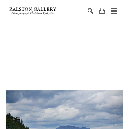
Search by keyword, artist name, artwork title or exhibition
SEARCH