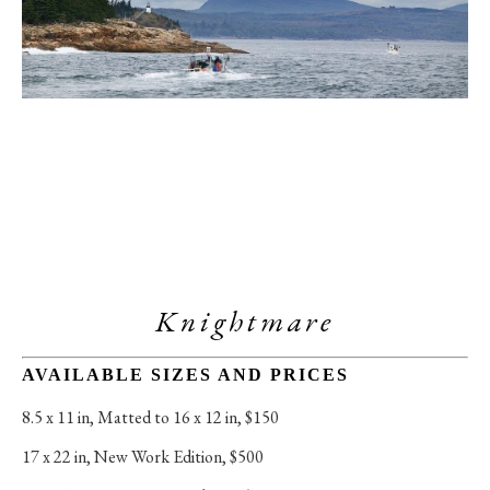
Knightmare
AVAILABLE SIZES AND PRICES
8.5 x 11 in
, 
Matted to 16 x 12 in, $150
17 x 22 in
, 
New Work Edition, $500