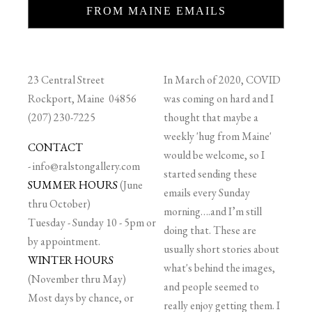
FROM MAINE EMAILS
23 Central Street
In March of 2020, COVID
Rockport, Maine 04856
was coming on hard and I
(207) 230-7225
thought that maybe a
weekly 'hug from Maine'
CONTACT
would be welcome, so I
-
info@ralstongallery.com
started sending these
SUMMER HOURS
(June
emails every Sunday
thru October)
morning….and I’m still
Tuesday - Sunday 10 - 5pm or
doing that. These are
by appointment.
usually short stories about
WINTER HOURS
what's behind the images,
(November thru May)
and people seemed to
Most days by chance, or
really enjoy getting them. I