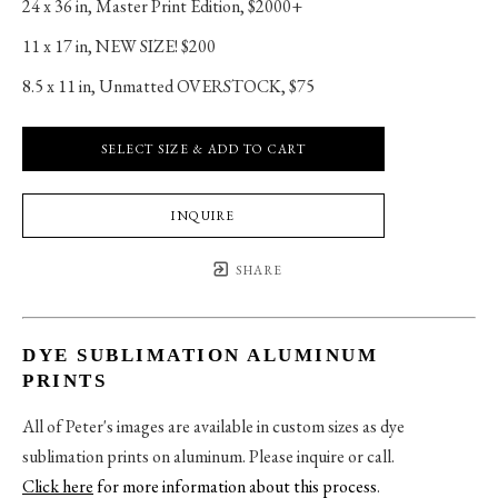
24 x 36 in
, 
Master Print Edition, $2000+
11 x 17 in
, 
NEW SIZE! $200
8.5 x 11 in
, 
Unmatted OVERSTOCK, $75
SELECT SIZE & ADD TO CART
INQUIRE
SHARE
DYE SUBLIMATION ALUMINUM
PRINTS
All of Peter's images are available in custom sizes as dye
sublimation prints on aluminum. Please inquire or call.
Click here
for more information about this process
.