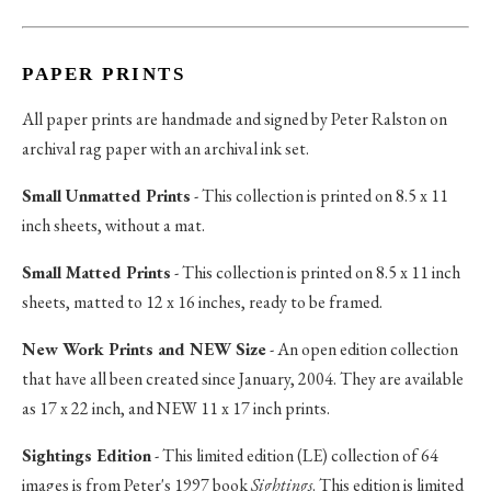
PAPER PRINTS
All paper prints are handmade and signed by Peter Ralston on
archival rag paper with an archival ink set.
Small Unmatted Prints
- This collection is printed on 8.5 x 11
inch sheets, without a mat.
Small Matted Prints
- This collection is printed on 8.5 x 11 inch
sheets, matted to 12 x 16 inches, ready to be framed.
New Work Prints and NEW Size
- An open edition collection
that have all been created since January, 2004. They are available
as 17 x 22 inch, and NEW 11 x 17 inch prints.
Sightings Edition
- This limited edition (LE) collection of 64
images is from Peter's 1997 book
Sightings
. This edition is limited