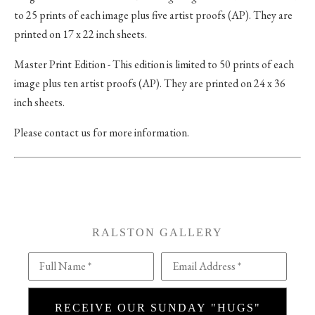
to 25 prints of each image plus five artist proofs (AP). They are
printed on 17 x 22 inch sheets.
Master Print Edition - This edition is limited to 50 prints of each
image plus ten artist proofs (AP). They are printed on 24 x 36
inch sheets.
Please contact us for more information.
RALSTON GALLERY
Full Name *
Email Address *
RECEIVE OUR SUNDAY "HUGS"