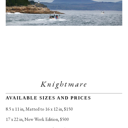
Knightmare
AVAILABLE SIZES AND PRICES
8.5 x 11 in
, 
Matted to 16 x 12 in, $150
17 x 22 in
, 
New Work Edition, $500