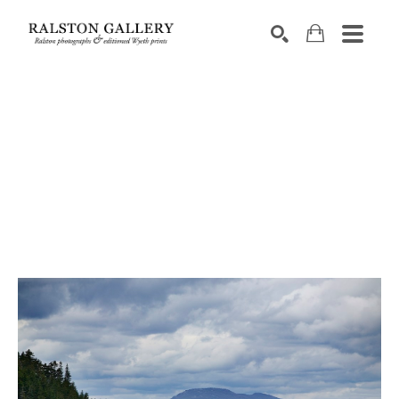
Search by keyword, artist name, artwork title or exhibition
SEARCH