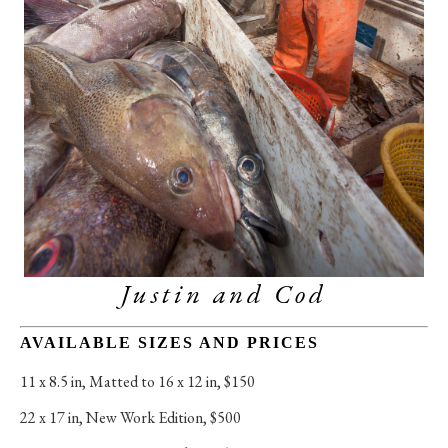
Justin and Cod
AVAILABLE SIZES AND PRICES
11 x 8.5 in
, 
Matted to 16 x 12 in, $150
22 x 17 in
, 
New Work Edition, $500