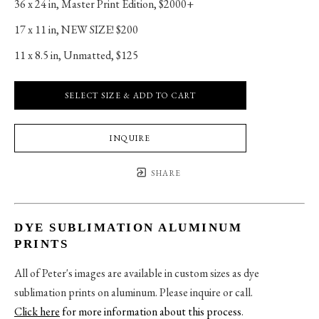
36 x 24 in
, 
Master Print Edition, $2000+
17 x 11 in
, 
NEW SIZE! $200
11 x 8.5 in
, 
Unmatted, $125
SELECT SIZE & ADD TO CART
INQUIRE
SHARE
DYE SUBLIMATION ALUMINUM
PRINTS
All of Peter's images are available in custom sizes as dye
sublimation prints on aluminum. Please inquire or call.
Click here
for more information about this process
.