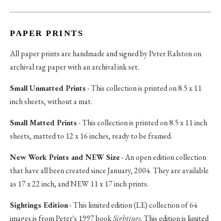
PAPER PRINTS
All paper prints are handmade and signed by Peter Ralston on
archival rag paper with an archival ink set.
Small Unmatted Prints
- This collection is printed on 8.5 x 11
inch sheets, without a mat.
Small Matted Prints
- This collection is printed on 8.5 x 11 inch
sheets, matted to 12 x 16 inches, ready to be framed.
New Work Prints and NEW Size
- An open edition collection
that have all been created since January, 2004. They are available
as 17 x 22 inch, and NEW 11 x 17 inch prints.
Sightings Edition
- This limited edition (LE) collection of 64
images is from Peter's 1997 book
Sightings
. This edition is limited