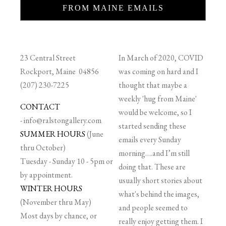
FROM MAINE EMAILS
23 Central Street
In March of 2020, COVID
Rockport, Maine 04856
was coming on hard and I
(207) 230-7225
thought that maybe a
weekly 'hug from Maine'
CONTACT
would be welcome, so I
-
info@ralstongallery.com
started sending these
SUMMER HOURS
(June
emails every Sunday
thru October)
morning….and I’m still
Tuesday - Sunday 10 - 5pm or
doing that. These are
by appointment.
usually short stories about
WINTER HOURS
what's behind the images,
(November thru May)
and people seemed to
Most days by chance, or
really enjoy getting them. I