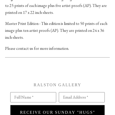
to 25 prints of each image plus five artist proofs (AP). They are
printed on 17 x 22 inch sheets.
Master Print Edition - This edition is limited to 50 prints of each
image plus ten artist proofs (AP). They are printed on 24 x 36
inch sheets.
Please contact us for more information.
RALSTON GALLERY
Full Name *
Email Address *
RECEIVE OUR SUNDAY "HUGS"