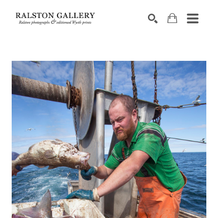
Search by keyword, artist name, artwork title or exhibition
SEARCH