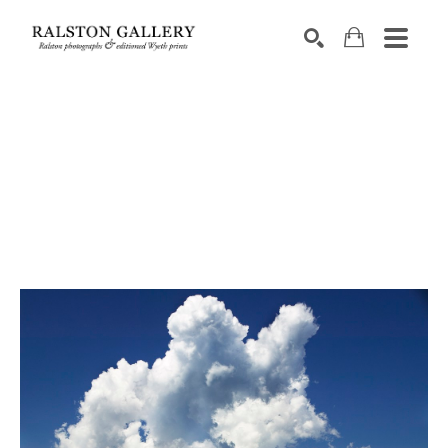
Search by keyword, artist name, artwork title or exhibition
SEARCH