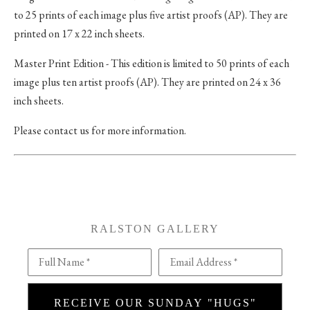
to 25 prints of each image plus five artist proofs (AP). They are
printed on 17 x 22 inch sheets.
Master Print Edition - This edition is limited to 50 prints of each
image plus ten artist proofs (AP). They are printed on 24 x 36
inch sheets.
Please contact us for more information.
RALSTON GALLERY
Full Name *
Email Address *
RECEIVE OUR SUNDAY "HUGS"