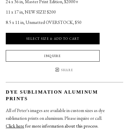
24 x 36 in
, 
Master Print Edition, $2000+
11 x 17 in
, 
NEW SIZE! $200
8.5 x 11 in
, 
Unmatted OVERSTOCK, $50
SELECT SIZE & ADD TO CART
INQUIRE
SHARE
DYE SUBLIMATION ALUMINUM
PRINTS
All of Peter's images are available in custom sizes as dye
sublimation prints on aluminum. Please inquire or call.
Click here
for more information about this process
.