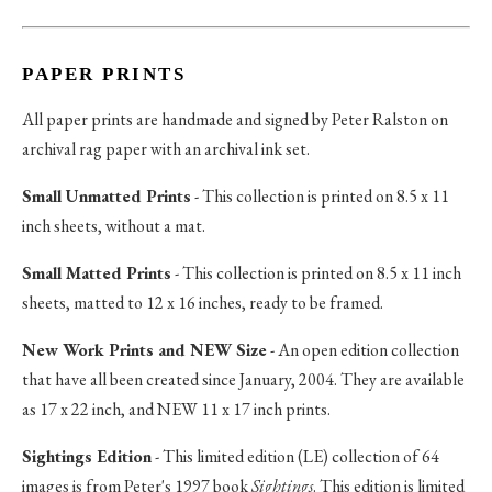
PAPER PRINTS
All paper prints are handmade and signed by Peter Ralston on
archival rag paper with an archival ink set.
Small Unmatted Prints
- This collection is printed on 8.5 x 11
inch sheets, without a mat.
Small Matted Prints
- This collection is printed on 8.5 x 11 inch
sheets, matted to 12 x 16 inches, ready to be framed.
New Work Prints and NEW Size
- An open edition collection
that have all been created since January, 2004. They are available
as 17 x 22 inch, and NEW 11 x 17 inch prints.
Sightings Edition
- This limited edition (LE) collection of 64
images is from Peter's 1997 book
Sightings
. This edition is limited