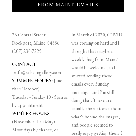
FROM MAINE EMAILS
23 Central Street
In March of 2020, COVID
Rockport, Maine 04856
was coming on hard and I
(207) 230-7225
thought that maybe a
weekly 'hug from Maine'
CONTACT
would be welcome, so I
-
info@ralstongallery.com
started sending these
SUMMER HOURS
(June
emails every Sunday
thru October)
morning….and I’m still
Tuesday - Sunday 10 - 5pm or
doing that. These are
by appointment.
usually short stories about
WINTER HOURS
what's behind the images,
(November thru May)
and people seemed to
Most days by chance, or
really enjoy getting them. I