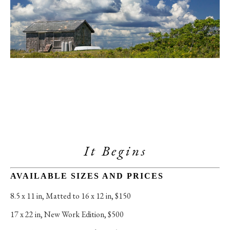
It Begins
AVAILABLE SIZES AND PRICES
8.5 x 11 in
, 
Matted to 16 x 12 in, $150
17 x 22 in
, 
New Work Edition, $500