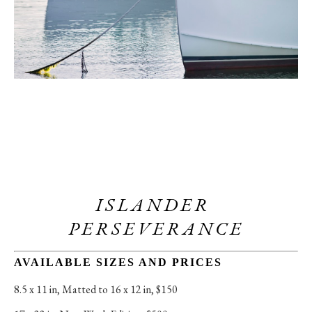
ISLANDER 
PERSEVERANCE
AVAILABLE SIZES AND PRICES
8.5 x 11 in
, 
Matted to 16 x 12 in, $150