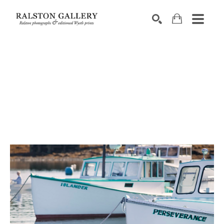
Search by keyword, artist name, artwork title or exhibition
SEARCH