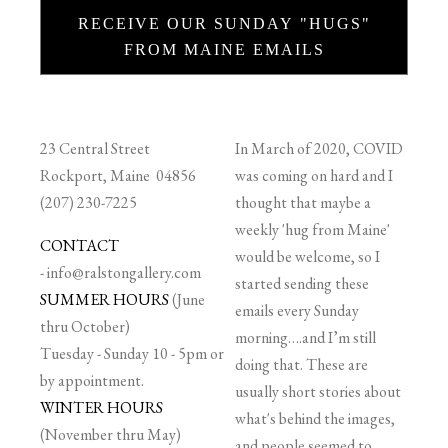
RECEIVE OUR SUNDAY "HUGS"
FROM MAINE EMAILS
23 Central Street
In March of 2020, COVID
Rockport, Maine 04856
was coming on hard and I
(207) 230-7225
thought that maybe a
weekly 'hug from Maine'
CONTACT
would be welcome, so I
-
info@ralstongallery.com
started sending these
SUMMER HOURS
(June
emails every Sunday
thru October)
morning….and I’m still
Tuesday - Sunday 10 - 5pm or
doing that. These are
by appointment.
usually short stories about
WINTER HOURS
what's behind the images,
(November thru May)
and people seemed to