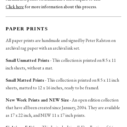
Click here
for more information about this process
.
PAPER PRINTS
All paper prints are handmade and signed by Peter Ralston on
archival rag paper with an archival ink set.
Small Unmatted Prints
- This collection is printed on 8.5 x 11
inch sheets, without a mat.
Small Matted Prints
- This collection is printed on 8.5 x 11 inch
sheets, matted to 12 x 16 inches, ready to be framed.
New Work Prints and NEW Size
- An open edition collection
that have all been created since January, 2004. They are available
as 17 x 22 inch, and NEW 11 x 17 inch prints.