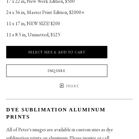
17 x 22 in
, 
New Work Edition, $500
24 x 36 in
, 
Master Print Edition, $2000+
11 x 17 in
, 
NEW SIZE! $200
11 x 8.5 in
, 
Unmatted, $125
SELECT SIZE & ADD TO CART
INQUIRE
SHARE
DYE SUBLIMATION ALUMINUM
PRINTS
All of Peter's images are available in custom sizes as dye
sublimation prints on aluminum. Please inquire or call.