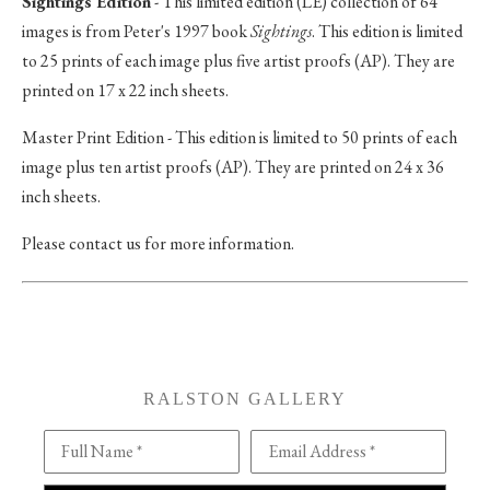
Sightings Edition
- This limited edition (LE) collection of 64
images is from Peter's 1997 book
Sightings
. This edition is limited
to 25 prints of each image plus five artist proofs (AP). They are
printed on 17 x 22 inch sheets.
Master Print Edition - This edition is limited to 50 prints of each
image plus ten artist proofs (AP). They are printed on 24 x 36
inch sheets.
Please contact us for more information.
RALSTON GALLERY
Full Name *
Email Address *