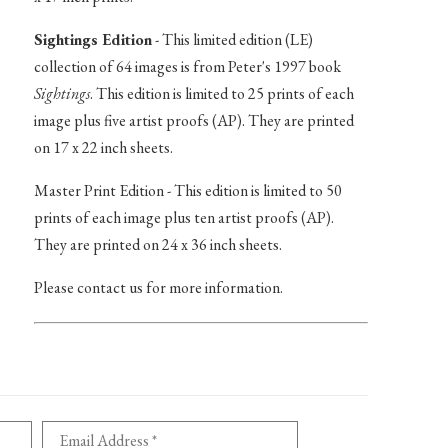
Sightings Edition
- This limited edition (LE)
collection of 64 images is from Peter's 1997 book
Sightings
. This edition is limited to 25 prints of each
image plus five artist proofs (AP). They are printed
on 17 x 22 inch sheets.
Master Print Edition - This edition is limited to 50
prints of each image plus ten artist proofs (AP).
They are printed on 24 x 36 inch sheets.
Please contact us for more information.
Email Address *