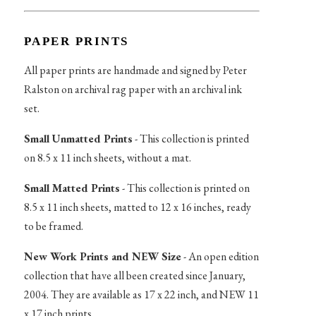
PAPER PRINTS
All paper prints are handmade and signed by Peter
Ralston on archival rag paper with an archival ink
set.
Small Unmatted Prints
- This collection is printed
on 8.5 x 11 inch sheets, without a mat.
Small Matted Prints
- This collection is printed on
8.5 x 11 inch sheets, matted to 12 x 16 inches, ready
to be framed.
New Work Prints and NEW Size
- An open edition
collection that have all been created since January,
2004. They are available as 17 x 22 inch, and NEW 11
x 17 inch prints.