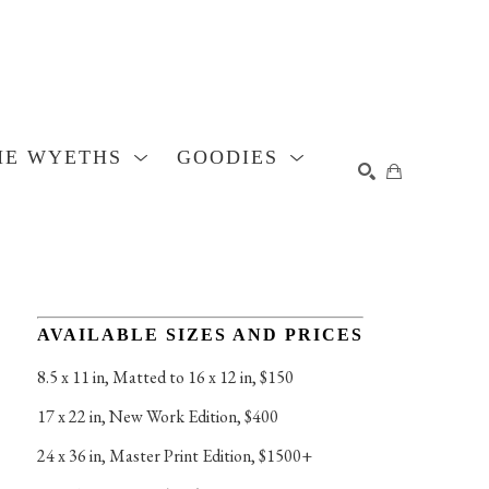
HE WYETHS
GOODIES
SEARCH
AVAILABLE SIZES AND PRICES
8.5 x 11 in
, 
Matted to 16 x 12 in, $150
17 x 22 in
, 
New Work Edition, $400
24 x 36 in
, 
Master Print Edition, $1500+