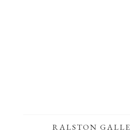
RALSTON GALL