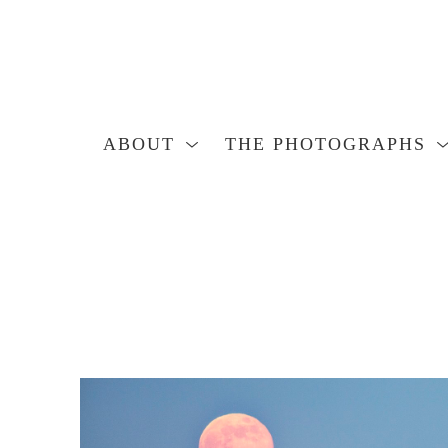
ABOUT
THE PHOTOGRAPHS
Search by keyword, artist name, artwork title or exhibition