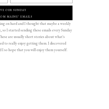
IVE OUR SUNDAY
ROM MAINE" EMAILS
g on hard and I thought that maybe a weekly
 so I started sending these emails every Sunday
hese are usually short stories about what's
d to really enjoy getting them. I discovered
d I so hope that you will enjoy them yourself.