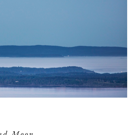
and Moon