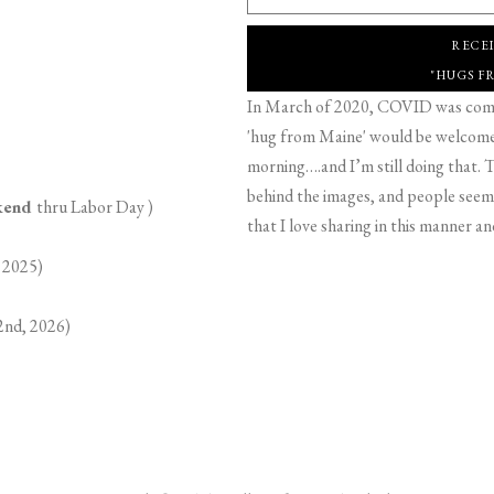
RECE
"HUGS F
In March of 2020, COVID was comin
'hug from Maine' would be welcome,
morning….and I’m still doing that. T
behind the images, and people seeme
ekend
thru Labor Day )
that I love sharing in this manner an
 2025)
2nd, 2026)