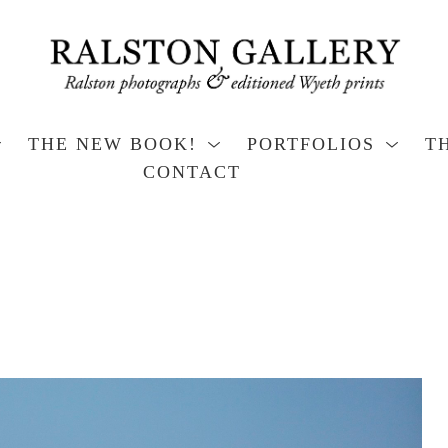
THE NEW BOOK!
PORTFOLIOS
T
CONTACT