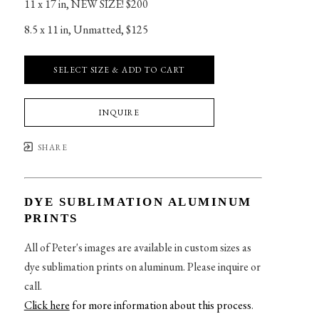
11 x 17 in
, 
NEW SIZE! $200
8.5 x 11 in
, 
Unmatted, $125
SELECT SIZE & ADD TO CART
INQUIRE
SHARE
DYE SUBLIMATION ALUMINUM
PRINTS
All of Peter's images are available in custom sizes as
dye sublimation prints on aluminum. Please inquire or
call.
Click here
for more information about this process
.