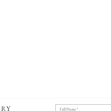
ERY
Full Name *