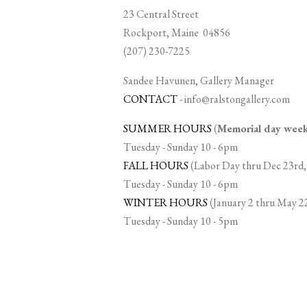
23 Central Street
Rockport, Maine 04856
(207) 230-7225
Sandee Havunen, Gallery Manager
CONTACT
-
info@ralstongallery.com
SUMMER HOURS
(
Memorial day we
Tuesday - Sunday 10 - 6pm
FALL HOURS
(Labor Day thru Dec 23rd,
Tuesday - Sunday 10 - 6pm
WINTER HOURS
(January 2 thru May 2
Tuesday - Sunday 10 - 5pm