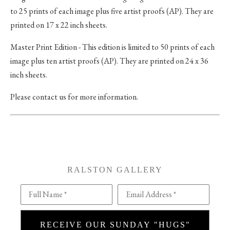
to 25 prints of each image plus five artist proofs (AP). They are
printed on 17 x 22 inch sheets.
Master Print Edition - This edition is limited to 50 prints of each
image plus ten artist proofs (AP). They are printed on 24 x 36
inch sheets.
Please contact us for more information.
RALSTON GALLERY
Full Name *
Email Address *
RECEIVE OUR SUNDAY "HUGS"