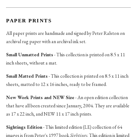
PAPER PRINTS
All paper prints are handmade and signed by Peter Ralston on
archival rag paper with an archival ink set.
Small Unmatted Prints
- This collection is printed on 8.5 x 11
inch sheets, without a mat.
Small Matted Prints
- This collection is printed on 8.5 x 11 inch
sheets, matted to 12 x 16 inches, ready to be framed.
New Work Prints and NEW Size
- An open edition collection
that have all been created since January, 2004. They are available
as 17 x 22 inch, and NEW 11 x 17 inch prints.
Sightings Edition
- This limited edition (LE) collection of 64
images is from Peter's 1997 book
Sightings
. This edition is limited