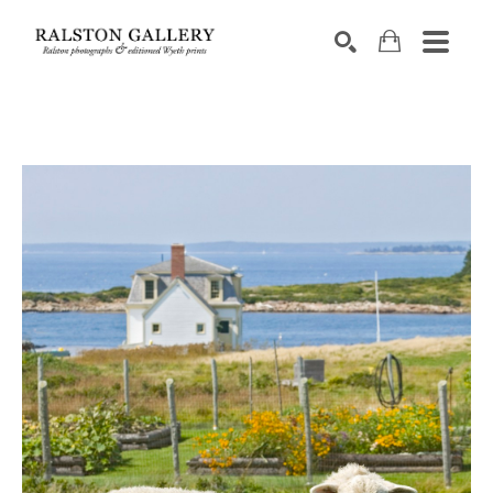
Search by keyword, artist name, artwork title or exhibition
SEARCH