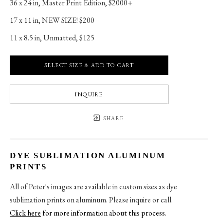
36 x 24 in
, 
Master Print Edition, $2000+
17 x 11 in
, 
NEW SIZE! $200
11 x 8.5 in
, 
Unmatted, $125
SELECT SIZE & ADD TO CART
INQUIRE
SHARE
DYE SUBLIMATION ALUMINUM
PRINTS
All of Peter's images are available in custom sizes as dye
sublimation prints on aluminum. Please inquire or call.
Click here
for more information about this process
.