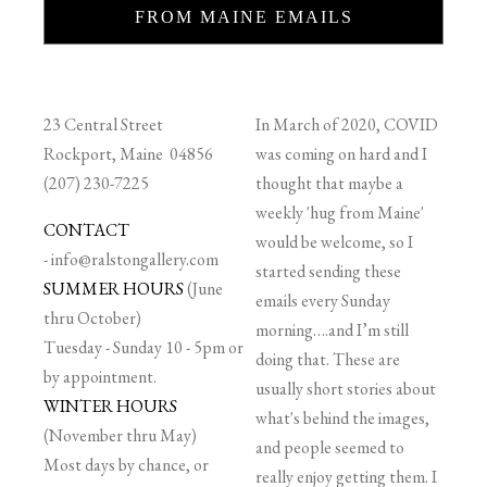
FROM MAINE EMAILS
23 Central Street
In March of 2020, COVID
Rockport, Maine 04856
was coming on hard and I
(207) 230-7225
thought that maybe a
weekly 'hug from Maine'
CONTACT
would be welcome, so I
-
info@ralstongallery.com
started sending these
SUMMER HOURS
(June
emails every Sunday
thru October)
morning….and I’m still
Tuesday - Sunday 10 - 5pm or
doing that. These are
by appointment.
usually short stories about
WINTER HOURS
what's behind the images,
(November thru May)
and people seemed to
Most days by chance, or
really enjoy getting them. I