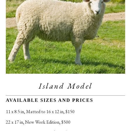
Island Model
AVAILABLE SIZES AND PRICES
11 x 8.5 in
, 
Matted to 16 x 12 in, $150
22 x 17 in
, 
New Work Edition, $500