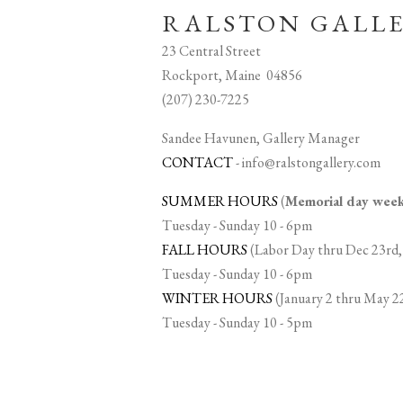
RALSTON GALL
23 Central Street
Rockport, Maine 04856
(207) 230-7225
Sandee Havunen, Gallery Manager
CONTACT
-
info@ralstongallery.com
SUMMER HOURS
(
Memorial day we
Tuesday - Sunday 10 - 6pm
FALL HOURS
(Labor Day thru Dec 23rd,
Tuesday - Sunday 10 - 6pm
WINTER HOURS
(January 2 thru May 2
Tuesday - Sunday 10 - 5pm