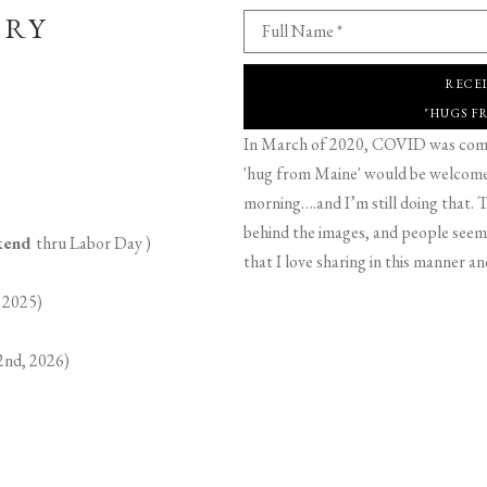
ERY
Full Name *
RECE
"HUGS F
In March of 2020, COVID was comin
'hug from Maine' would be welcome,
morning….and I’m still doing that. T
behind the images, and people seeme
ekend
thru Labor Day )
that I love sharing in this manner an
 2025)
2nd, 2026)