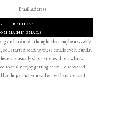
Email Address *
IVE OUR SUNDAY
ROM MAINE" EMAILS
g on hard and I thought that maybe a weekly
 so I started sending these emails every Sunday
hese are usually short stories about what's
d to really enjoy getting them. I discovered
d I so hope that you will enjoy them yourself.