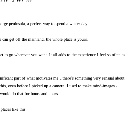
orge peninsula, a perfect way to spend a winter day. 
ou can get off the mainland, the whole place is yours. 
 to go wherever you want. It all adds to the experience I feel so often as 
ignificant part of what motivates me…there’s something very sensual about 
e this, even before I picked up a camera. I used to make mind-images - 
 would do that for hours and hours. 
places like this. 