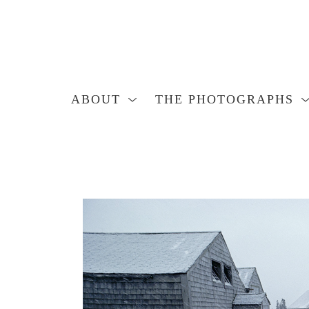
ABOUT
THE PHOTOGRAPHS
Search by keyword, artist name, artwork title or exhibition