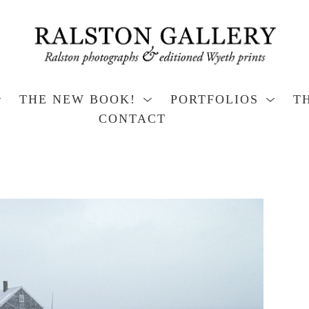
THE NEW BOOK!
PORTFOLIOS
T
CONTACT