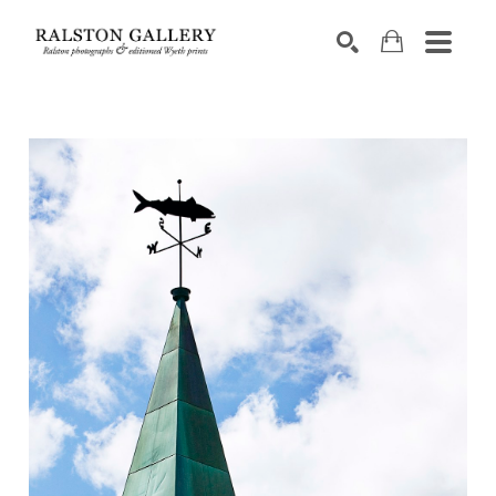
Search by keyword, artist name, artwork title or exhibition
SEARCH