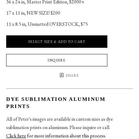
36 x 24 in
, 
Master Print Edition, $2000+
17 x 11 in
, 
NEW SIZE! $200
11 x 8.5 in
, 
Unmatted OVERSTOCK, $75
SELECT SIZE & ADD TO CART
INQUIRE
SHARE
DYE SUBLIMATION ALUMINUM
PRINTS
All of Peter's images are available in custom sizes as dye
sublimation prints on aluminum. Please inquire or call.
Click here
for more information about this process
.