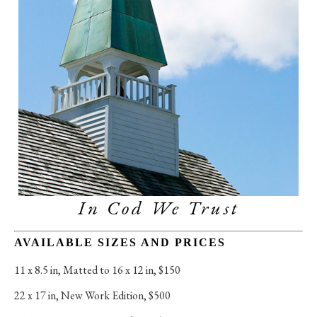
In Cod We Trust
AVAILABLE SIZES AND PRICES
11 x 8.5 in
, 
Matted to 16 x 12 in, $150
22 x 17 in
, 
New Work Edition, $500