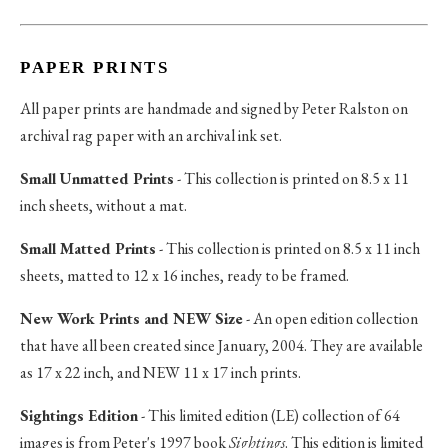
PAPER PRINTS
All paper prints are handmade and signed by Peter Ralston on
archival rag paper with an archival ink set.
Small Unmatted Prints
- This collection is printed on 8.5 x 11
inch sheets, without a mat.
Small Matted Prints
- This collection is printed on 8.5 x 11 inch
sheets, matted to 12 x 16 inches, ready to be framed.
New Work Prints and NEW Size
- An open edition collection
that have all been created since January, 2004. They are available
as 17 x 22 inch, and NEW 11 x 17 inch prints.
Sightings Edition
- This limited edition (LE) collection of 64
images is from Peter's 1997 book
Sightings
. This edition is limited