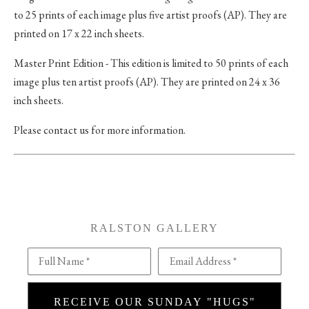
to 25 prints of each image plus five artist proofs (AP). They are
printed on 17 x 22 inch sheets.
Master Print Edition - This edition is limited to 50 prints of each
image plus ten artist proofs (AP). They are printed on 24 x 36
inch sheets.
Please contact us for more information.
RALSTON GALLERY
Full Name *
Email Address *
RECEIVE OUR SUNDAY "HUGS"