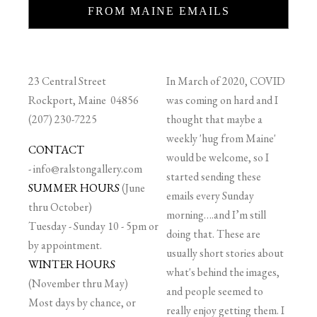
FROM MAINE EMAILS
23 Central Street
In March of 2020, COVID
Rockport, Maine 04856
was coming on hard and I
(207) 230-7225
thought that maybe a
weekly 'hug from Maine'
CONTACT
would be welcome, so I
-
info@ralstongallery.com
started sending these
SUMMER HOURS
(June
emails every Sunday
thru October)
morning….and I’m still
Tuesday - Sunday 10 - 5pm or
doing that. These are
by appointment.
usually short stories about
WINTER HOURS
what's behind the images,
(November thru May)
and people seemed to
Most days by chance, or
really enjoy getting them. I