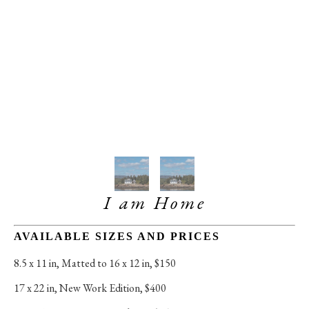
I am Home
AVAILABLE SIZES AND PRICES
8.5 x 11 in
, 
Matted to 16 x 12 in, $150
17 x 22 in
, 
New Work Edition, $400