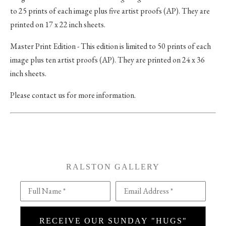
to 25 prints of each image plus five artist proofs (AP). They are
printed on 17 x 22 inch sheets.
Master Print Edition - This edition is limited to 50 prints of each
image plus ten artist proofs (AP). They are printed on 24 x 36
inch sheets.
Please contact us for more information.
RALSTON GALLERY
Full Name *
Email Address *
RECEIVE OUR SUNDAY "HUGS"