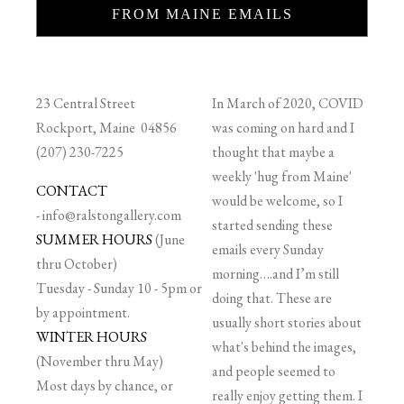
FROM MAINE EMAILS
23 Central Street
In March of 2020, COVID
Rockport, Maine 04856
was coming on hard and I
(207) 230-7225
thought that maybe a
weekly 'hug from Maine'
CONTACT
would be welcome, so I
-
info@ralstongallery.com
started sending these
SUMMER HOURS
(June
emails every Sunday
thru October)
morning….and I’m still
Tuesday - Sunday 10 - 5pm or
doing that. These are
by appointment.
usually short stories about
WINTER HOURS
what's behind the images,
(November thru May)
and people seemed to
Most days by chance, or
really enjoy getting them. I