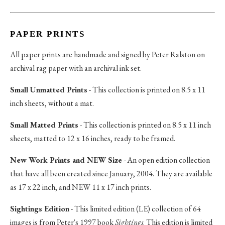
PAPER PRINTS
All paper prints are handmade and signed by Peter Ralston on
archival rag paper with an archival ink set.
Small Unmatted Prints
- This collection is printed on 8.5 x 11
inch sheets, without a mat.
Small Matted Prints
- This collection is printed on 8.5 x 11 inch
sheets, matted to 12 x 16 inches, ready to be framed.
New Work Prints and NEW Size
- An open edition collection
that have all been created since January, 2004. They are available
as 17 x 22 inch, and NEW 11 x 17 inch prints.
Sightings Edition
- This limited edition (LE) collection of 64
images is from Peter's 1997 book
Sightings
. This edition is limited