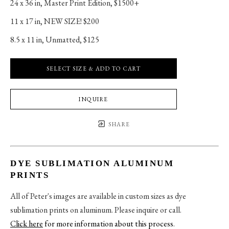
24 x 36 in
, 
Master Print Edition, $1500+
11 x 17 in
, 
NEW SIZE! $200
8.5 x 11 in
, 
Unmatted, $125
SELECT SIZE & ADD TO CART
INQUIRE
SHARE
DYE SUBLIMATION ALUMINUM
PRINTS
All of Peter's images are available in custom sizes as dye
sublimation prints on aluminum. Please inquire or call.
Click here
for more information about this process
.