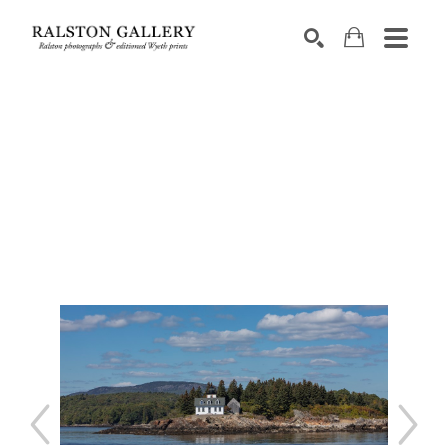
Search by keyword, artist name, artwork title or exhibition
SEARCH