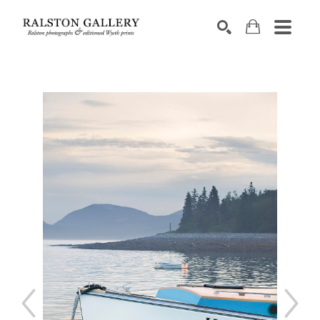
Search by keyword, artist name, artwork title or exhibition
SEARCH