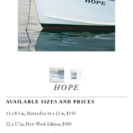
HOPE
AVAILABLE SIZES AND PRICES
11 x 8.5 in
, 
Matted to 16 x 12 in, $150
22 x 17 in
, 
New Work Edition, $500