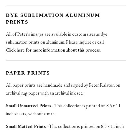
DYE SUBLIMATION ALUMINUM
PRINTS
All of Peter's images are available in custom sizes as dye
sublimation prints on aluminum. Please inquire or call.
Click here
for more information about this process
.
PAPER PRINTS
All paper prints are handmade and signed by Peter Ralston on
archival rag paper with an archival ink set.
Small Unmatted Prints
- This collection is printed on 8.5 x 11
inch sheets, without a mat.
Small Matted Prints
- This collection is printed on 8.5 x 11 inch