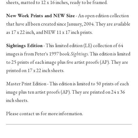
sheets, matted to 12 x 16 inches, ready to be framed.
New Work Prints and NEW Size
- An open edition collection
that have all been created since January, 2004. They are available
as 17 x 22 inch, and NEW 11 x 17 inch prints.
Sightings Edition
- This limited edition (LE) collection of 64
images is from Peter's 1997 book
Sightings
. This edition is limited
to 25 prints of each image plus five artist proofs (AP). They are
printed on 17 x 22 inch sheets.
Master Print Edition - This edition is limited to 50 prints of each
image plus ten artist proofs (AP). They are printed on 24 x 36
inch sheets.
Please contact us for more information.