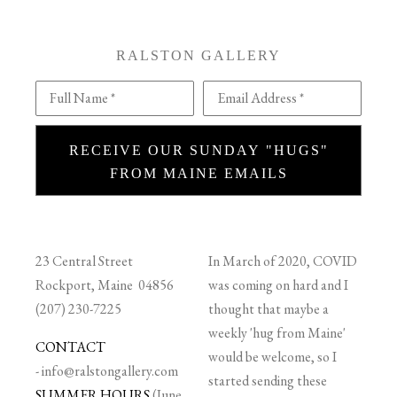
RALSTON GALLERY
Full Name *
Email Address *
RECEIVE OUR SUNDAY "HUGS"
FROM MAINE EMAILS
23 Central Street
In March of 2020, COVID
Rockport, Maine 04856
was coming on hard and I
(207) 230-7225
thought that maybe a
weekly 'hug from Maine'
CONTACT
would be welcome, so I
-
info@ralstongallery.com
started sending these
SUMMER HOURS
(June