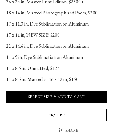
36 x 24 in
, 
Master Print Edition, $2500+
18 x 14 in
, 
Matted Photograph and Poem, $200
17 x 11.3 in
, 
Dye Sublimation on Aluminum
17 x 11 in
, 
NEW SIZE! $200
22 x 14.6 in
, 
Dye Sublimation on Aluminum
11 x 9 in
, 
Dye Sublimation on Aluminum
11 x 8.5 in
, 
Unmatted, $125
11 x 8.5 in
, 
Matted to 16 x 12 in, $150
SELECT SIZE & ADD TO CART
INQUIRE
SHARE