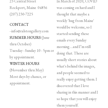
23 Central Street
In March of 2020, COVID
Rockport, Maine 04856
was coming on hard and I
(207) 230-7225
thought that maybe a
weekly 'hug from Maine'
CONTACT
would be welcome, so I
-
info@ralstongallery.com
started sending these
SUMMER HOURS
(June
emails every Sunday
thru October)
morning….and I’m still
Tuesday - Sunday 10 - 5pm or
doing that. These are
by appointment.
usually short stories about
WINTER HOURS
what's behind the images,
(November thru May)
and people seemed to
Most days by chance, or
really enjoy getting them. I
appointment.
discovered that I love
sharing in this manner and I
so hope that you will enjoy
them yourself.