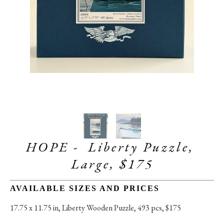
HOPE -  Liberty Puzzle, 
Large, $175
AVAILABLE SIZES AND PRICES
17.75 x 11.75 in
, 
Liberty Wooden Puzzle, 493 pcs, $175