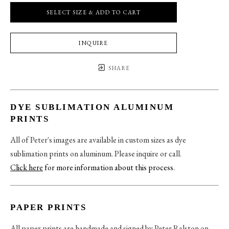
SELECT SIZE & ADD TO CART
INQUIRE
SHARE
DYE SUBLIMATION ALUMINUM
PRINTS
All of Peter's images are available in custom sizes as dye
sublimation prints on aluminum. Please inquire or call.
Click here
for more information about this process
.
PAPER PRINTS
All paper prints are handmade and signed by Peter Ralston on