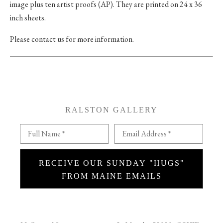
image plus ten artist proofs (AP). They are printed on 24 x 36
inch sheets.
Please contact us for more information.
RALSTON GALLERY
Full Name *
Email Address *
RECEIVE OUR SUNDAY "HUGS"
FROM MAINE EMAILS