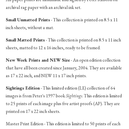
archival rag paper with an archival ink set.
Small Unmatted Prints
- This collection is printed on 8.5 x 11
inch sheets, without a mat.
Small Matted Prints
- This collection is printed on 8.5 x 11 inch
sheets, matted to 12 x 16 inches, ready to be framed.
New Work Prints and NEW Size
- An open edition collection
that have all been created since January, 2004. They are available
as 17 x 22 inch, and NEW 11 x 17 inch prints.
Sightings Edition
- This limited edition (LE) collection of 64
images is from Peter's 1997 book
Sightings
. This edition is limited
to 25 prints of each image plus five artist proofs (AP). They are
printed on 17 x 22 inch sheets.
Master Print Edition - This edition is limited to 50 prints of each