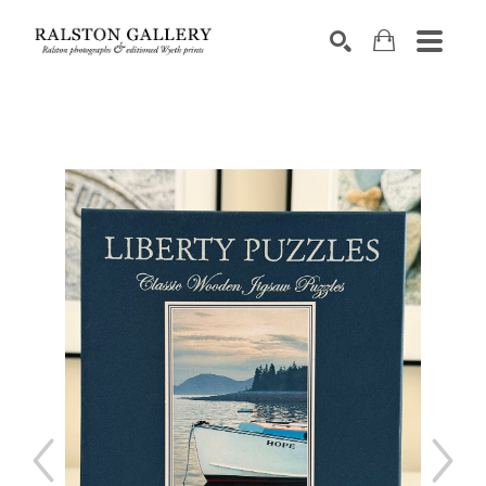
Search by keyword, artist name, artwork title or exhibition
SEARCH