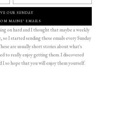
IVE OUR SUNDAY
ROM MAINE" EMAILS
g on hard and I thought that maybe a weekly
 so I started sending these emails every Sunday
hese are usually short stories about what's
d to really enjoy getting them. I discovered
d I so hope that you will enjoy them yourself.