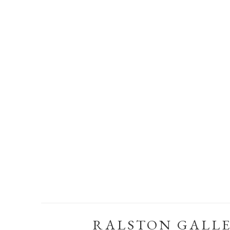
RALSTON GALL