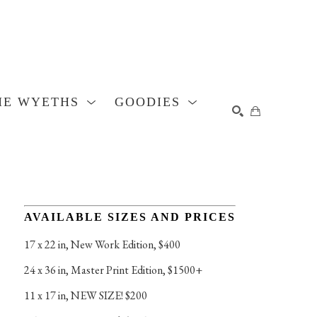
HE WYETHS
GOODIES
SEARCH
AVAILABLE SIZES AND PRICES
17 x 22 in
, 
New Work Edition, $400
24 x 36 in
, 
Master Print Edition, $1500+
11 x 17 in
, 
NEW SIZE! $200