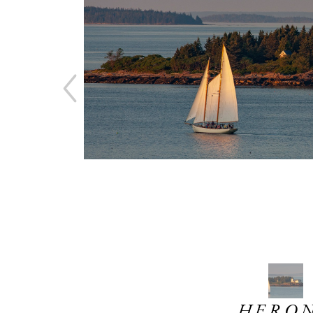
HERON 