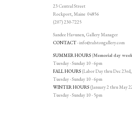
23 Central Street
Rockport, Maine 04856
(207) 230-7225
Sandee Havunen, Gallery Manager
CONTACT
-
info@ralstongallery.com
SUMMER HOURS
(
Memorial day we
Tuesday - Sunday 10 - 6pm
FALL HOURS
(Labor Day thru Dec 23rd,
Tuesday - Sunday 10 - 6pm
WINTER HOURS
(January 2 thru May 2
Tuesday - Sunday 10 - 5pm