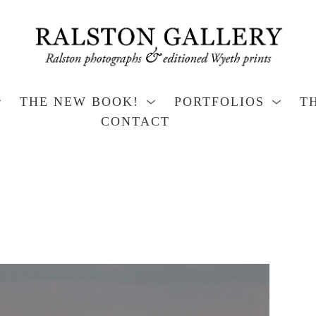
THE NEW BOOK!
PORTFOLIOS
T
CONTACT