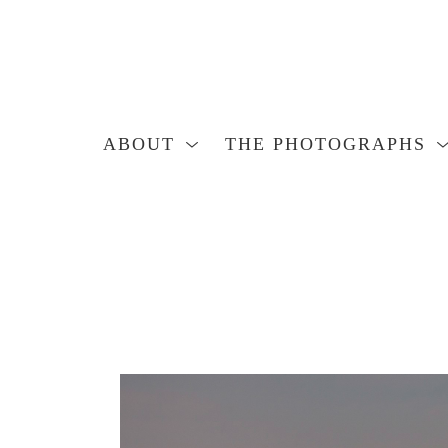
ABOUT
THE PHOTOGRAPHS
Search by keyword, artist name, artwork title or exhibition