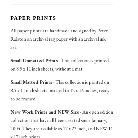
PAPER PRINTS
All paper prints are handmade and signed by Peter
Ralston on archival rag paper with an archival ink
set.
Small Unmatted Prints
- This collection is printed
on 8.5 x 11 inch sheets, without a mat.
Small Matted Prints
- This collection is printed on
8.5 x 11 inch sheets, matted to 12 x 16 inches, ready
to be framed.
New Work Prints and NEW Size
- An open edition
collection that have all been created since January,
2004. They are available as 17 x 22 inch, and NEW 11
x 17 inch prints.