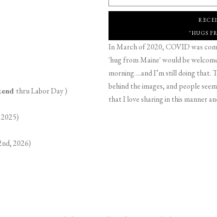
RECE
"HUGS F
In March of 2020, COVID was comin
'hug from Maine' would be welcome,
morning….and I’m still doing that. T
behind the images, and people seeme
ekend
thru Labor Day )
that I love sharing in this manner an
 2025)
2nd, 2026)