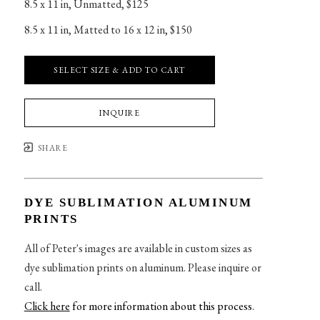
8.5 x 11 in
, 
Unmatted, $125
8.5 x 11 in
, 
Matted to 16 x 12 in, $150
SELECT SIZE & ADD TO CART
INQUIRE
SHARE
DYE SUBLIMATION ALUMINUM
PRINTS
All of Peter's images are available in custom sizes as
dye sublimation prints on aluminum. Please inquire or
call.
Click here
for more information about this process
.