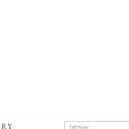
ERY
Full Name *