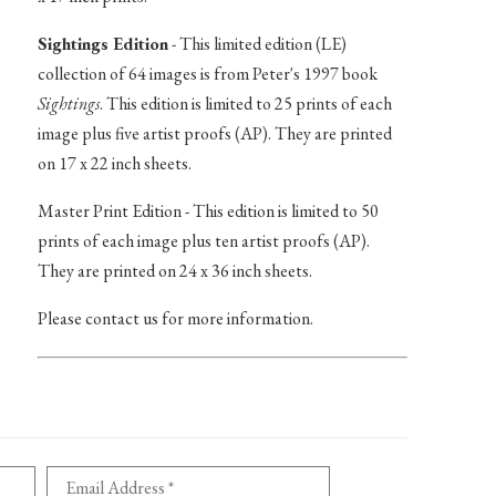
Sightings Edition
- This limited edition (LE)
collection of 64 images is from Peter's 1997 book
Sightings
. This edition is limited to 25 prints of each
image plus five artist proofs (AP). They are printed
on 17 x 22 inch sheets.
Master Print Edition - This edition is limited to 50
prints of each image plus ten artist proofs (AP).
They are printed on 24 x 36 inch sheets.
Please contact us for more information.
Email Address *