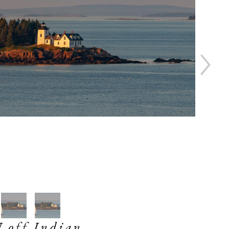
off Indian