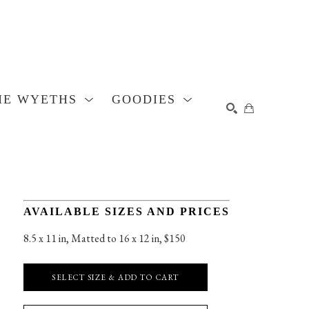
HE WYETHS
GOODIES
SEARCH
AVAILABLE SIZES AND PRICES
8.5 x 11 in
, 
Matted to 16 x 12 in, $150
SELECT SIZE & ADD TO CART