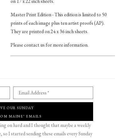
on 17 x 22 inch sheets.
Master Print Edition - This edition is limited to 50
prints of each image plus ten artist proofs (AP).
They are printed on 24 x 36 inch sheets.
Please contact us for more information.
Email Address *
IVE OUR SUNDAY
ROM MAINE" EMAILS
g on hard and I thought that maybe a weekly
 so I started sending these emails every Sunday