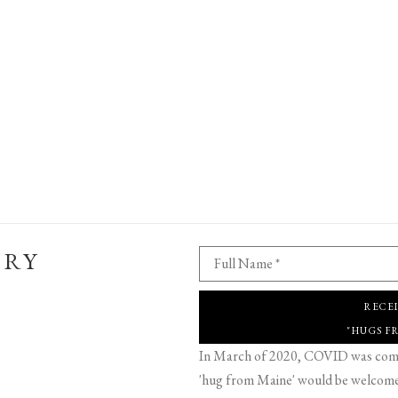
ERY
Full Name *
RECE
"HUGS F
In March of 2020, COVID was comin
'hug from Maine' would be welcome,