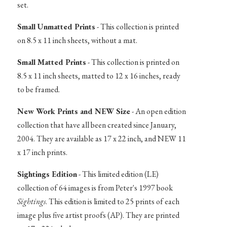
set.
Small Unmatted Prints
- This collection is printed
on 8.5 x 11 inch sheets, without a mat.
Small Matted Prints
- This collection is printed on
8.5 x 11 inch sheets, matted to 12 x 16 inches, ready
to be framed.
New Work Prints and NEW Size
- An open edition
collection that have all been created since January,
2004. They are available as 17 x 22 inch, and NEW 11
x 17 inch prints.
Sightings Edition
- This limited edition (LE)
collection of 64 images is from Peter's 1997 book
Sightings
. This edition is limited to 25 prints of each
image plus five artist proofs (AP). They are printed