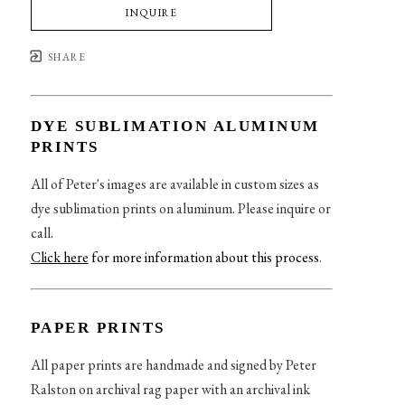
INQUIRE
SHARE
DYE SUBLIMATION ALUMINUM
PRINTS
All of Peter's images are available in custom sizes as
dye sublimation prints on aluminum. Please inquire or
call.
Click here
for more information about this process
.
PAPER PRINTS
All paper prints are handmade and signed by Peter
Ralston on archival rag paper with an archival ink