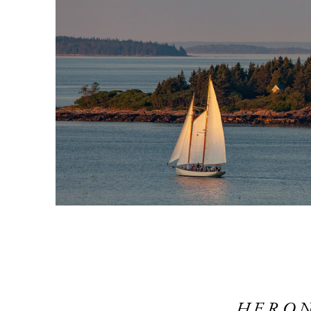
HERON 