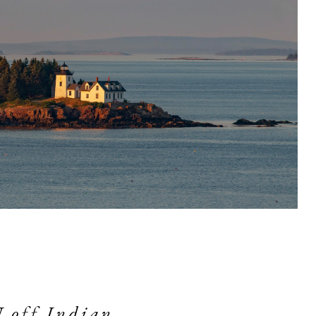
off Indian