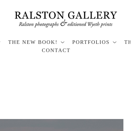
THE NEW BOOK!
PORTFOLIOS
T
CONTACT