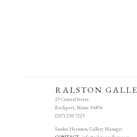
RALSTON GALL
23 Central Street
Rockport, Maine 04856
(207) 230-7225
Sandee Havunen, Gallery Manager