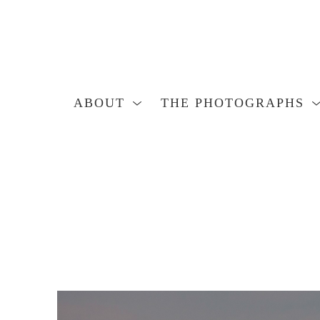
ABOUT
THE PHOTOGRAPHS
Search by keyword, artist name, artwork title or exhibition