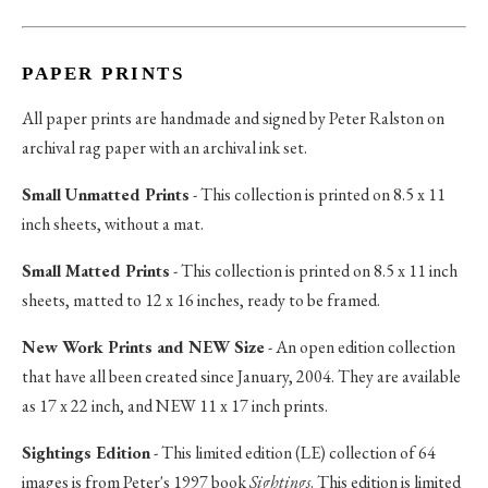
PAPER PRINTS
All paper prints are handmade and signed by Peter Ralston on
archival rag paper with an archival ink set.
Small Unmatted Prints
- This collection is printed on 8.5 x 11
inch sheets, without a mat.
Small Matted Prints
- This collection is printed on 8.5 x 11 inch
sheets, matted to 12 x 16 inches, ready to be framed.
New Work Prints and NEW Size
- An open edition collection
that have all been created since January, 2004. They are available
as 17 x 22 inch, and NEW 11 x 17 inch prints.
Sightings Edition
- This limited edition (LE) collection of 64
images is from Peter's 1997 book
Sightings
. This edition is limited