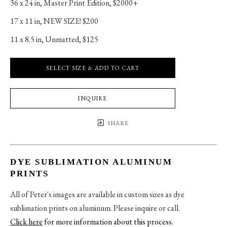
36 x 24 in
, 
Master Print Edition, $2000+
17 x 11 in
, 
NEW SIZE! $200
11 x 8.5 in
, 
Unmatted, $125
SELECT SIZE & ADD TO CART
INQUIRE
SHARE
DYE SUBLIMATION ALUMINUM
PRINTS
All of Peter's images are available in custom sizes as dye
sublimation prints on aluminum. Please inquire or call.
Click here
for more information about this process
.