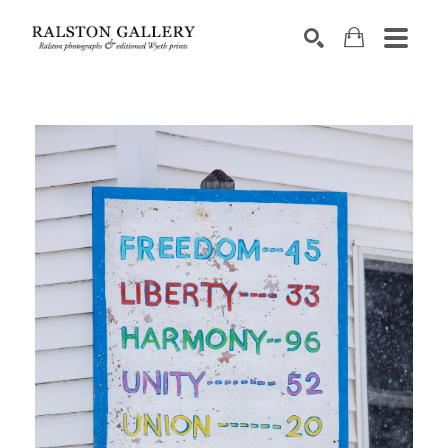
Search by keyword, artist name, artwork title or exhibition
SEARCH