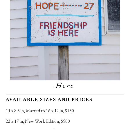
Here
AVAILABLE SIZES AND PRICES
11 x 8.5 in
, 
Matted to 16 x 12 in, $150
22 x 17 in
, 
New Work Edition, $500