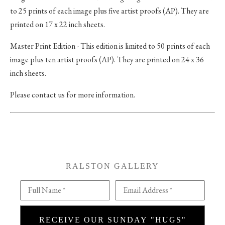
to 25 prints of each image plus five artist proofs (AP). They are
printed on 17 x 22 inch sheets.
Master Print Edition - This edition is limited to 50 prints of each
image plus ten artist proofs (AP). They are printed on 24 x 36
inch sheets.
Please contact us for more information.
RALSTON GALLERY
Full Name *
Email Address *
RECEIVE OUR SUNDAY "HUGS"