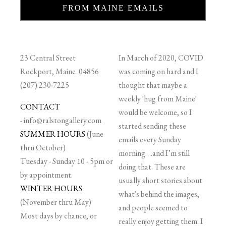
FROM MAINE EMAILS
23 Central Street
In March of 2020, COVID
Rockport, Maine 04856
was coming on hard and I
(207) 230-7225
thought that maybe a
weekly 'hug from Maine'
CONTACT
would be welcome, so I
-
info@ralstongallery.com
started sending these
SUMMER HOURS
(June
emails every Sunday
thru October)
morning….and I’m still
Tuesday - Sunday 10 - 5pm or
doing that. These are
by appointment.
usually short stories about
WINTER HOURS
what's behind the images,
(November thru May)
and people seemed to
Most days by chance, or
really enjoy getting them. I