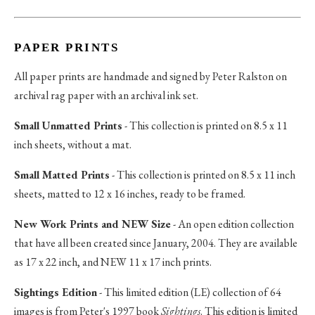
PAPER PRINTS
All paper prints are handmade and signed by Peter Ralston on
archival rag paper with an archival ink set.
Small Unmatted Prints
- This collection is printed on 8.5 x 11
inch sheets, without a mat.
Small Matted Prints
- This collection is printed on 8.5 x 11 inch
sheets, matted to 12 x 16 inches, ready to be framed.
New Work Prints and NEW Size
- An open edition collection
that have all been created since January, 2004. They are available
as 17 x 22 inch, and NEW 11 x 17 inch prints.
Sightings Edition
- This limited edition (LE) collection of 64
images is from Peter's 1997 book
Sightings
. This edition is limited