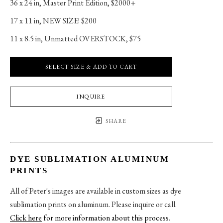
36 x 24 in
, 
Master Print Edition, $2000+
17 x 11 in
, 
NEW SIZE! $200
11 x 8.5 in
, 
Unmatted OVERSTOCK, $75
SELECT SIZE & ADD TO CART
INQUIRE
SHARE
DYE SUBLIMATION ALUMINUM
PRINTS
All of Peter's images are available in custom sizes as dye
sublimation prints on aluminum. Please inquire or call.
Click here
for more information about this process
.