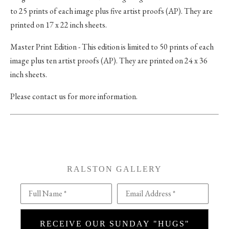
to 25 prints of each image plus five artist proofs (AP). They are
printed on 17 x 22 inch sheets.
Master Print Edition - This edition is limited to 50 prints of each
image plus ten artist proofs (AP). They are printed on 24 x 36
inch sheets.
Please contact us for more information.
RALSTON GALLERY
Full Name *
Email Address *
RECEIVE OUR SUNDAY "HUGS"