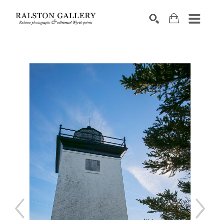
Search by keyword, artist name, artwork title or exhibition
SEARCH