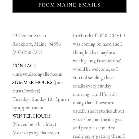
FROM MAINE EMAILS
23 Central Street
In March of 2020, COVID
Rockport, Maine 04856
was coming on hard and I
(207) 230-7225
thought that maybe a
weekly 'hug from Maine'
CONTACT
would be welcome, so I
-
info@ralstongallery.com
started sending these
SUMMER HOURS
(June
emails every Sunday
thru October)
morning….and I’m still
Tuesday - Sunday 10 - 5pm or
doing that. These are
by appointment.
usually short stories about
WINTER HOURS
what's behind the images,
(November thru May)
and people seemed to
Most days by chance, or
really enjoy getting them. I