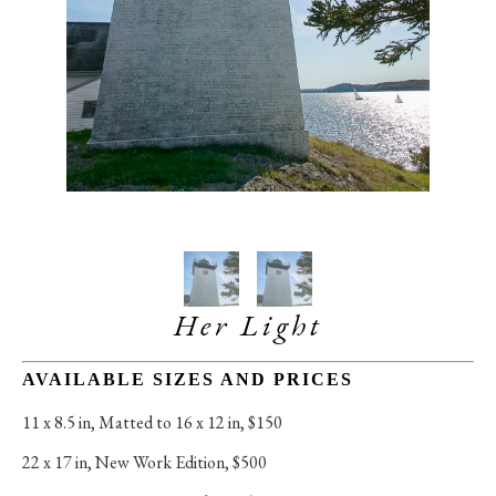
Her Light
AVAILABLE SIZES AND PRICES
11 x 8.5 in
, 
Matted to 16 x 12 in, $150
22 x 17 in
, 
New Work Edition, $500