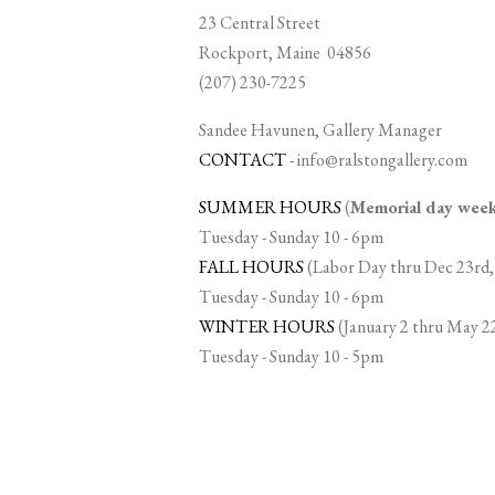
23 Central Street
Rockport, Maine 04856
(207) 230-7225
Sandee Havunen, Gallery Manager
CONTACT
-
info@ralstongallery.com
SUMMER HOURS
(
Memorial day we
Tuesday - Sunday 10 - 6pm
FALL HOURS
(Labor Day thru Dec 23rd,
Tuesday - Sunday 10 - 6pm
WINTER HOURS
(January 2 thru May 2
Tuesday - Sunday 10 - 5pm