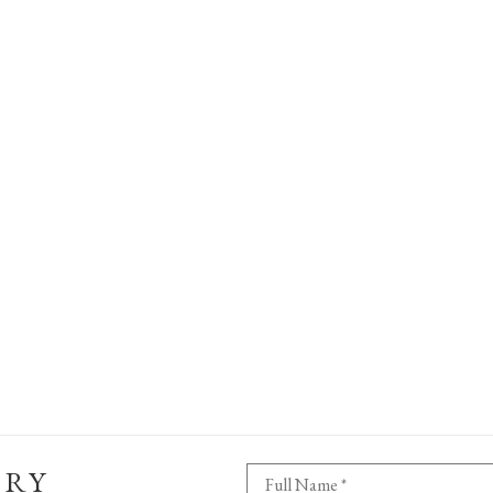
ERY
Full Name *