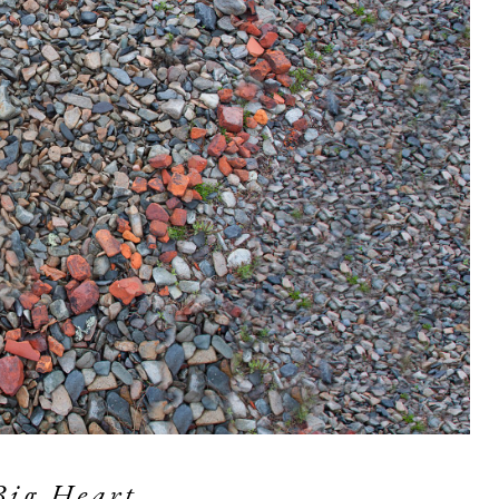
Big Heart