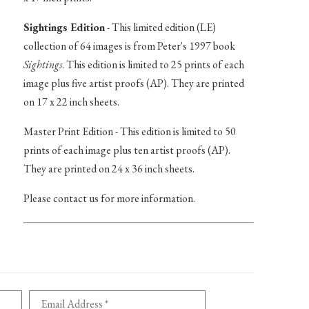
Sightings Edition
- This limited edition (LE)
collection of 64 images is from Peter's 1997 book
Sightings
. This edition is limited to 25 prints of each
image plus five artist proofs (AP). They are printed
on 17 x 22 inch sheets.
Master Print Edition - This edition is limited to 50
prints of each image plus ten artist proofs (AP).
They are printed on 24 x 36 inch sheets.
Please contact us for more information.
Email Address *