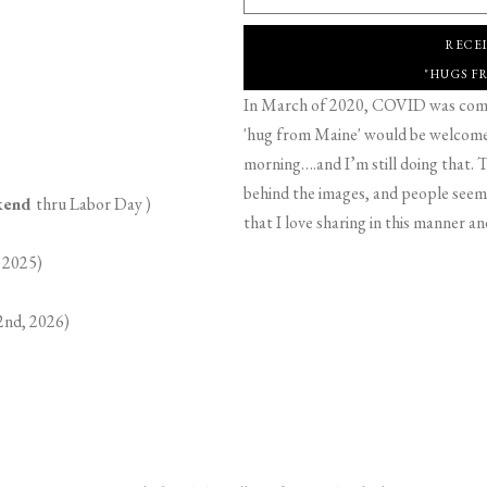
RECE
"HUGS F
In March of 2020, COVID was comin
'hug from Maine' would be welcome,
morning….and I’m still doing that. T
behind the images, and people seeme
ekend
thru Labor Day )
that I love sharing in this manner an
 2025)
2nd, 2026)