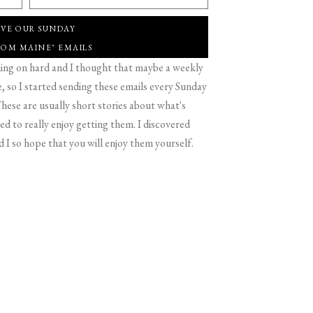
IVE OUR SUNDAY
ROM MAINE" EMAILS
g on hard and I thought that maybe a weekly
 so I started sending these emails every Sunday
hese are usually short stories about what's
d to really enjoy getting them. I discovered
d I so hope that you will enjoy them yourself.