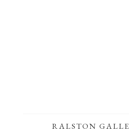
RALSTON GALL