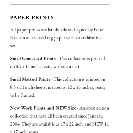
PAPER PRINTS
All paper prints are handmade and signed by Peter
Ralston on archival rag paper with an archival ink
set.
Small Unmatted Prints
- This collection is printed
on 8.5 x 11 inch sheets, without a mat.
Small Matted Prints
- This collection is printed on
8.5 x 11 inch sheets, matted to 12 x 16 inches, ready
to be framed.
New Work Prints and NEW Size
- An open edition
collection that have all been created since January,
2004. They are available as 17 x 22 inch, and NEW 11
x 17 inch prints.