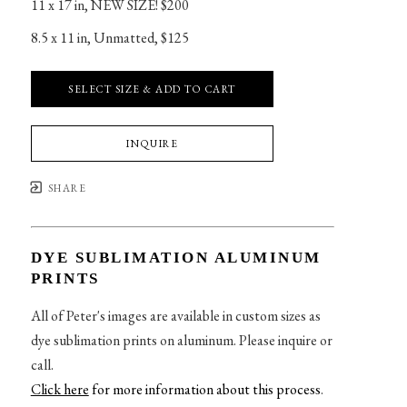
11 x 17 in
, 
NEW SIZE! $200
8.5 x 11 in
, 
Unmatted, $125
SELECT SIZE & ADD TO CART
INQUIRE
SHARE
DYE SUBLIMATION ALUMINUM
PRINTS
All of Peter's images are available in custom sizes as
dye sublimation prints on aluminum. Please inquire or
call.
Click here
for more information about this process
.