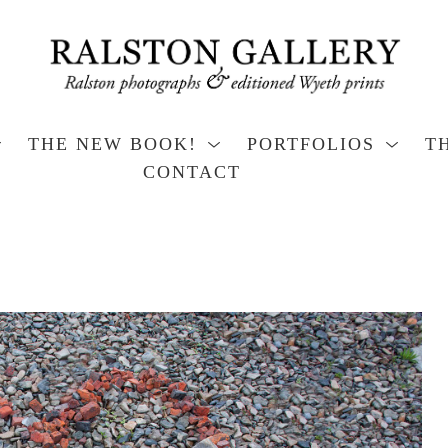
THE NEW BOOK!
PORTFOLIOS
T
CONTACT