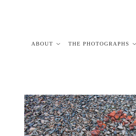
ABOUT
THE PHOTOGRAPHS
Search by keyword, artist name, artwork title or exhibition