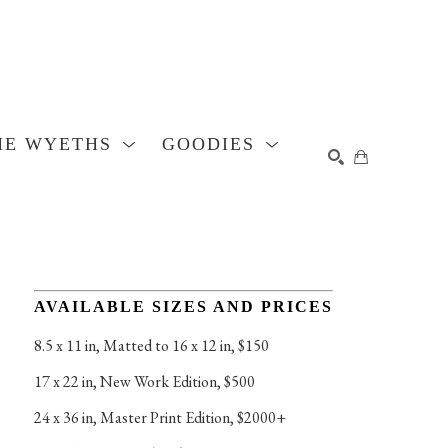
HE WYETHS
GOODIES
SEARCH
AVAILABLE SIZES AND PRICES
8.5 x 11 in
, 
Matted to 16 x 12 in, $150
17 x 22 in
, 
New Work Edition, $500
24 x 36 in
, 
Master Print Edition, $2000+