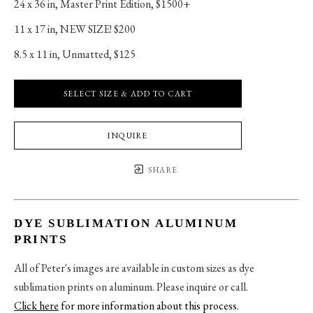
24 x 36 in
, 
Master Print Edition, $1500+
11 x 17 in
, 
NEW SIZE! $200
8.5 x 11 in
, 
Unmatted, $125
SELECT SIZE & ADD TO CART
INQUIRE
SHARE
DYE SUBLIMATION ALUMINUM
PRINTS
All of Peter's images are available in custom sizes as dye
sublimation prints on aluminum. Please inquire or call.
Click here
for more information about this process
.