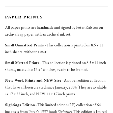
PAPER PRINTS
All paper prints are handmade and signed by Peter Ralston on
archival rag paper with an archival ink set.
Small Unmatted Prints
- This collection is printed on 8.5 x 11
inch sheets, without a mat.
Small Matted Prints
- This collection is printed on 8.5 x 11 inch
sheets, matted to 12 x 16 inches, ready to be framed.
New Work Prints and NEW Size
- An open edition collection
that have all been created since January, 2004. They are available
as 17 x 22 inch, and NEW 11 x 17 inch prints.
Sightings Edition
- This limited edition (LE) collection of 64
images is from Peter's 1997 book
Sightings
. This edition is limited