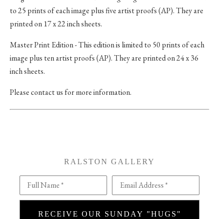
to 25 prints of each image plus five artist proofs (AP). They are
printed on 17 x 22 inch sheets.
Master Print Edition - This edition is limited to 50 prints of each
image plus ten artist proofs (AP). They are printed on 24 x 36
inch sheets.
Please contact us for more information.
RALSTON GALLERY
Full Name *
Email Address *
RECEIVE OUR SUNDAY "HUGS"