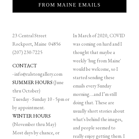
FROM MAINE EMAILS
23 Central Street
In March of 2020, COVID
Rockport, Maine 04856
was coming on hard and I
(207) 230-7225
thought that maybe a
weekly 'hug from Maine'
CONTACT
would be welcome, so I
-
info@ralstongallery.com
started sending these
SUMMER HOURS
(June
emails every Sunday
thru October)
morning….and I’m still
Tuesday - Sunday 10 - 5pm or
doing that. These are
by appointment.
usually short stories about
WINTER HOURS
what's behind the images,
(November thru May)
and people seemed to
Most days by chance, or
really enjoy getting them. I