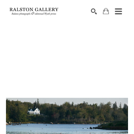
Search by keyword, artist name, artwork title or exhibition
SEARCH