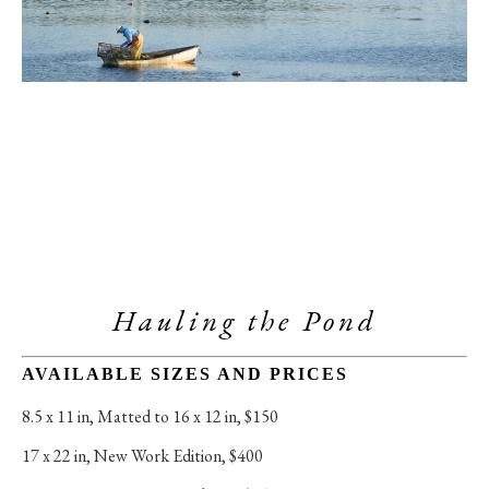
Hauling the Pond
AVAILABLE SIZES AND PRICES
8.5 x 11 in
, 
Matted to 16 x 12 in, $150
17 x 22 in
, 
New Work Edition, $400