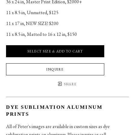
36 x 24 in
, 
Master Print Edition, $2000+
11 x 8.5 in
, 
Unmatted, $125
11 x 17 in
, 
NEW SIZE! $200
11 x 8.5 in
, 
Matted to 16 x 12 in, $150
SELECT SIZE & ADD TO CART
INQUIRE
SHARE
DYE SUBLIMATION ALUMINUM
PRINTS
All of Peter's images are available in custom sizes as dye
sublimation prints on aluminum. Please inquire or call.