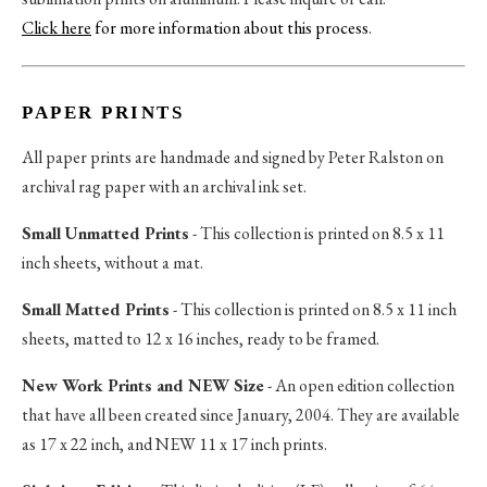
Click here
for more information about this process
.
PAPER PRINTS
All paper prints are handmade and signed by Peter Ralston on
archival rag paper with an archival ink set.
Small Unmatted Prints
- This collection is printed on 8.5 x 11
inch sheets, without a mat.
Small Matted Prints
- This collection is printed on 8.5 x 11 inch
sheets, matted to 12 x 16 inches, ready to be framed.
New Work Prints and NEW Size
- An open edition collection
that have all been created since January, 2004. They are available
as 17 x 22 inch, and NEW 11 x 17 inch prints.