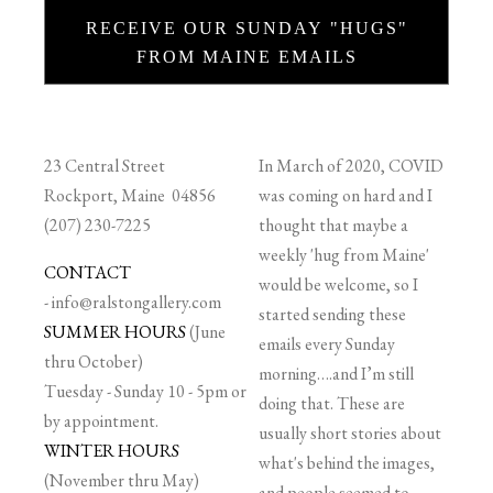
RECEIVE OUR SUNDAY "HUGS"
FROM MAINE EMAILS
23 Central Street
In March of 2020, COVID
Rockport, Maine 04856
was coming on hard and I
(207) 230-7225
thought that maybe a
weekly 'hug from Maine'
CONTACT
would be welcome, so I
-
info@ralstongallery.com
started sending these
SUMMER HOURS
(June
emails every Sunday
thru October)
morning….and I’m still
Tuesday - Sunday 10 - 5pm or
doing that. These are
by appointment.
usually short stories about
WINTER HOURS
what's behind the images,
(November thru May)
and people seemed to