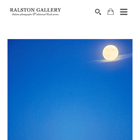
Search by keyword, artist name, artwork title or exhibition
SEARCH