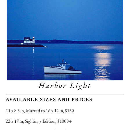
Harbor Light
AVAILABLE SIZES AND PRICES
11 x 8.5 in
, 
Matted to 16 x 12 in, $150
22 x 17 in
, 
Sightings Edition, $1000+