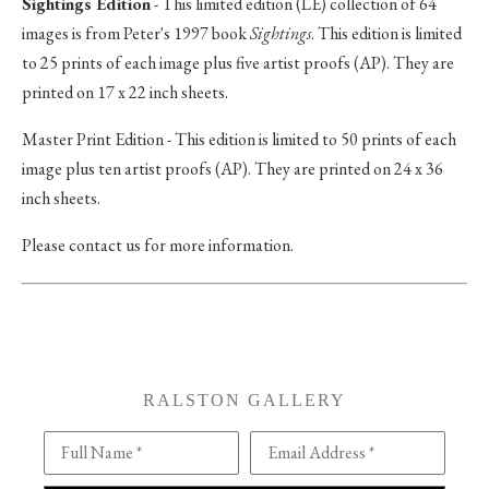
Sightings Edition
- This limited edition (LE) collection of 64
images is from Peter's 1997 book
Sightings
. This edition is limited
to 25 prints of each image plus five artist proofs (AP). They are
printed on 17 x 22 inch sheets.
Master Print Edition - This edition is limited to 50 prints of each
image plus ten artist proofs (AP). They are printed on 24 x 36
inch sheets.
Please contact us for more information.
RALSTON GALLERY
Full Name *
Email Address *