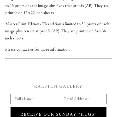
to 25 prints of each image plus five artist proofs (AP). They are
printed on 17 x 22 inch sheets.
Master Print Edition - This edition is limited to 50 prints of each
image plus ten artist proofs (AP). They are printed on 24 x 36
inch sheets.
Please contact us for more information.
RALSTON GALLERY
Full Name *
Email Address *
RECEIVE OUR SUNDAY "HUGS"