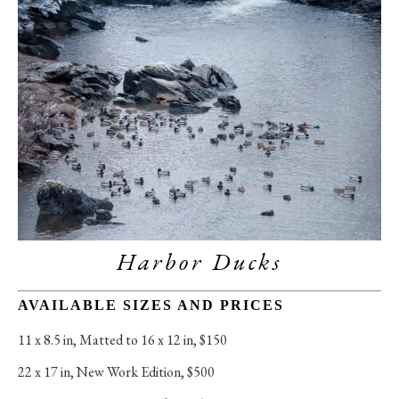
Harbor Ducks
AVAILABLE SIZES AND PRICES
11 x 8.5 in
, 
Matted to 16 x 12 in, $150
22 x 17 in
, 
New Work Edition, $500