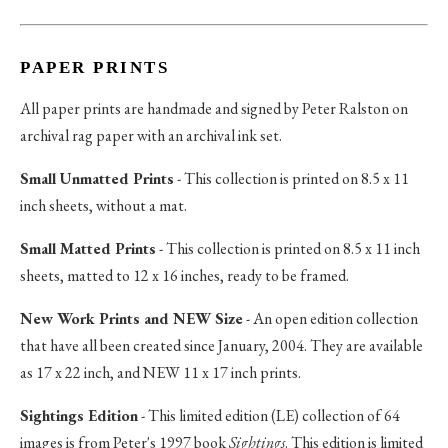
PAPER PRINTS
All paper prints are handmade and signed by Peter Ralston on
archival rag paper with an archival ink set.
Small Unmatted Prints
- This collection is printed on 8.5 x 11
inch sheets, without a mat.
Small Matted Prints
- This collection is printed on 8.5 x 11 inch
sheets, matted to 12 x 16 inches, ready to be framed.
New Work Prints and NEW Size
- An open edition collection
that have all been created since January, 2004. They are available
as 17 x 22 inch, and NEW 11 x 17 inch prints.
Sightings Edition
- This limited edition (LE) collection of 64
images is from Peter's 1997 book
Sightings
. This edition is limited