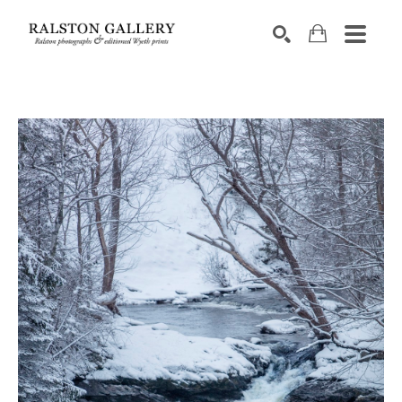
Search by keyword, artist name, artwork title or exhibition
SEARCH