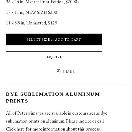
36 x 24 in
, 
Master Print Edition, $2000+
17 x 11 in
, 
NEW SIZE! $200
11 x 8.5 in
, 
Unmatted, $125
SELECT SIZE & ADD TO CART
INQUIRE
SHARE
DYE SUBLIMATION ALUMINUM
PRINTS
All of Peter's images are available in custom sizes as dye
sublimation prints on aluminum. Please inquire or call.
Click here
for more information about this process
.