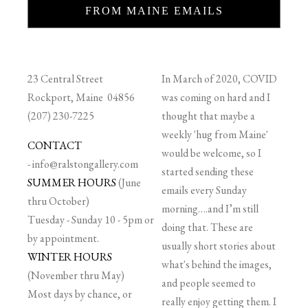
FROM MAINE EMAILS
23 Central Street
In March of 2020, COVID
Rockport, Maine 04856
was coming on hard and I
(207) 230-7225
thought that maybe a
weekly 'hug from Maine'
CONTACT
would be welcome, so I
-
info@ralstongallery.com
started sending these
SUMMER HOURS
(June
emails every Sunday
thru October)
morning….and I’m still
Tuesday - Sunday 10 - 5pm or
doing that. These are
by appointment.
usually short stories about
WINTER HOURS
what's behind the images,
(November thru May)
and people seemed to
Most days by chance, or
really enjoy getting them. I