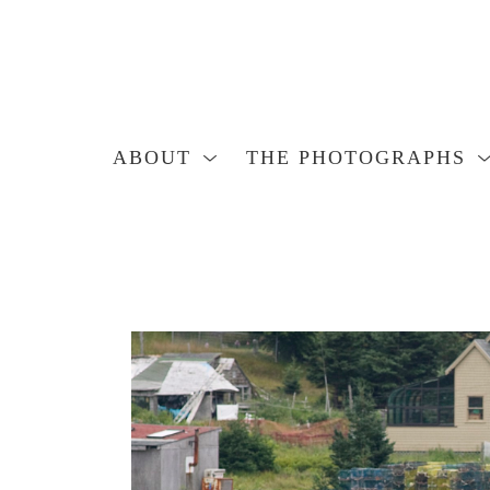
ABOUT
THE PHOTOGRAPHS
Search by keyword, artist name, artwork title or exhibition