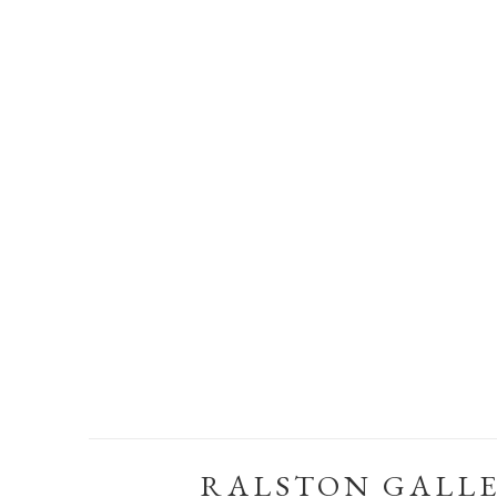
RALSTON GALL