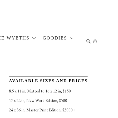
HE WYETHS
GOODIES
SEARCH
AVAILABLE SIZES AND PRICES
8.5 x 11 in
, 
Matted to 16 x 12 in, $150
17 x 22 in
, 
New Work Edition, $500
24 x 36 in
, 
Master Print Edition, $2000+