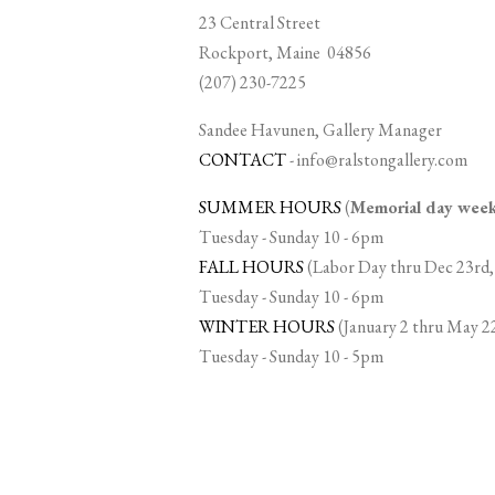
23 Central Street
Rockport, Maine 04856
(207) 230-7225
Sandee Havunen, Gallery Manager
CONTACT
-
info@ralstongallery.com
SUMMER HOURS
(
Memorial day we
Tuesday - Sunday 10 - 6pm
FALL HOURS
(Labor Day thru Dec 23rd,
Tuesday - Sunday 10 - 6pm
WINTER HOURS
(January 2 thru May 2
Tuesday - Sunday 10 - 5pm