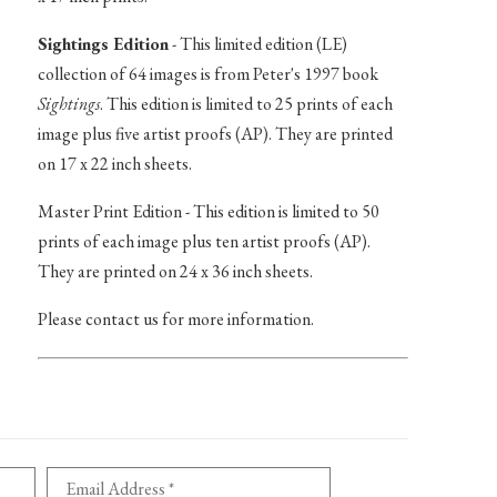
Sightings Edition
- This limited edition (LE)
collection of 64 images is from Peter's 1997 book
Sightings
. This edition is limited to 25 prints of each
image plus five artist proofs (AP). They are printed
on 17 x 22 inch sheets.
Master Print Edition - This edition is limited to 50
prints of each image plus ten artist proofs (AP).
They are printed on 24 x 36 inch sheets.
Please contact us for more information.
Email Address *