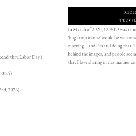
RECE
"HUGS F
In March of 2020, COVID was comin
'hug from Maine' would be welcome,
morning….and I’m still doing that. T
behind the images, and people seeme
ekend
thru Labor Day )
that I love sharing in this manner an
 2025)
2nd, 2026)