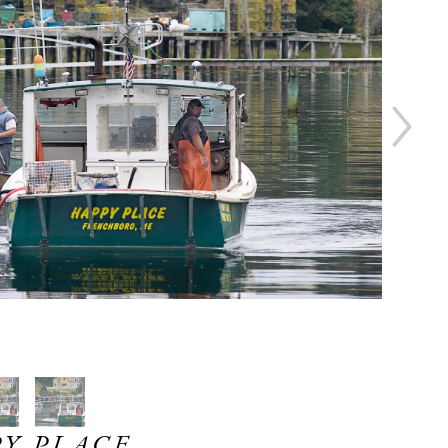
Y PLACE