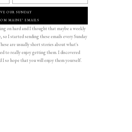
IVE OUR SUNDAY
ROM MAINE" EMAILS
g on hard and I thought that maybe a weekly
 so I started sending these emails every Sunday
hese are usually short stories about what's
d to really enjoy getting them. I discovered
d I so hope that you will enjoy them yourself.