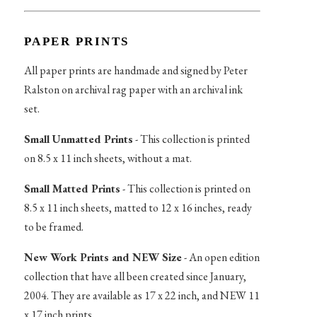
PAPER PRINTS
All paper prints are handmade and signed by Peter
Ralston on archival rag paper with an archival ink
set.
Small Unmatted Prints
- This collection is printed
on 8.5 x 11 inch sheets, without a mat.
Small Matted Prints
- This collection is printed on
8.5 x 11 inch sheets, matted to 12 x 16 inches, ready
to be framed.
New Work Prints and NEW Size
- An open edition
collection that have all been created since January,
2004. They are available as 17 x 22 inch, and NEW 11
x 17 inch prints.