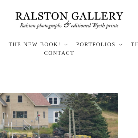
THE NEW BOOK!
PORTFOLIOS
T
CONTACT