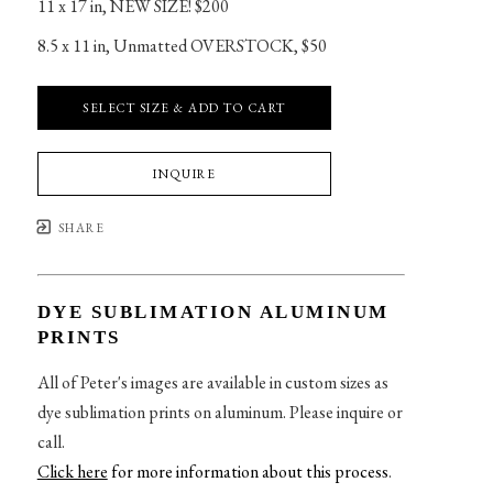
11 x 17 in
, 
NEW SIZE! $200
8.5 x 11 in
, 
Unmatted OVERSTOCK, $50
SELECT SIZE & ADD TO CART
INQUIRE
SHARE
DYE SUBLIMATION ALUMINUM
PRINTS
All of Peter's images are available in custom sizes as
dye sublimation prints on aluminum. Please inquire or
call.
Click here
for more information about this process
.