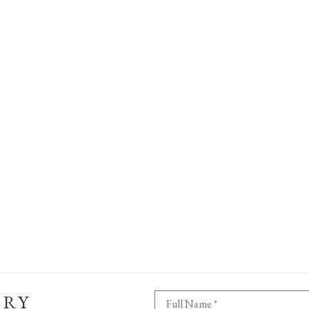
ERY
Full Name *