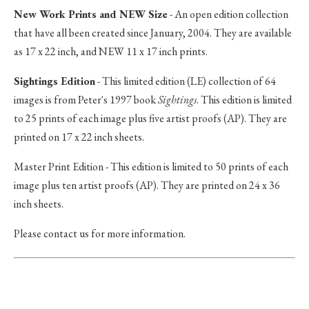
New Work Prints and NEW Size
- An open edition collection
that have all been created since January, 2004. They are available
as 17 x 22 inch, and NEW 11 x 17 inch prints.
Sightings Edition
- This limited edition (LE) collection of 64
images is from Peter's 1997 book
Sightings
. This edition is limited
to 25 prints of each image plus five artist proofs (AP). They are
printed on 17 x 22 inch sheets.
Master Print Edition - This edition is limited to 50 prints of each
image plus ten artist proofs (AP). They are printed on 24 x 36
inch sheets.
Please contact us for more information.