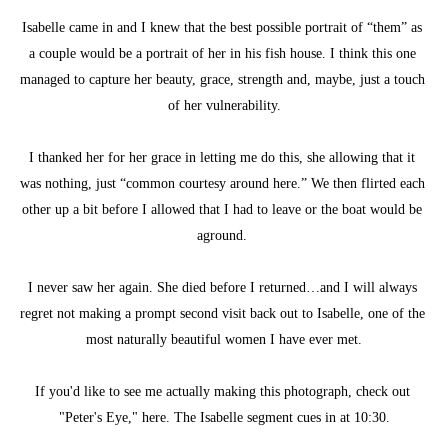
Isabelle came in and I knew that the best possible portrait of “them” as 
a couple would be a portrait of her in his fish house. I think this one 
managed to capture her beauty, grace, strength and, maybe, just a touch 
of her vulnerability.
I thanked her for her grace in letting me do this, she allowing that it 
was nothing, just “common courtesy around here.” We then flirted each 
other up a bit before I allowed that I had to leave or the boat would be 
aground. 
I never saw her again. She died before I returned…and I will always 
regret not making a prompt second visit back out to Isabelle, one of the 
most naturally beautiful women I have ever met.
If you'd like to see me actually making this photograph, check out 
"Peter's Eye," here. The Isabelle segment cues in at 10:30.