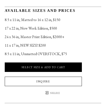
AVAILABLE SIZES AND PRICES
8.5 x 11 in
, 
Matted to 16 x 12 in, $150
17 x 22 in
, 
New Work Edition, $500
24 x 36 in
, 
Master Print Edition, $2000+
11 x 17 in
, 
NEW SIZE! $200
8.5 x 11 in
, 
Unmatted OVERSTOCK, $75
SELECT SIZE & ADD TO CART
INQUIRE
SHARE