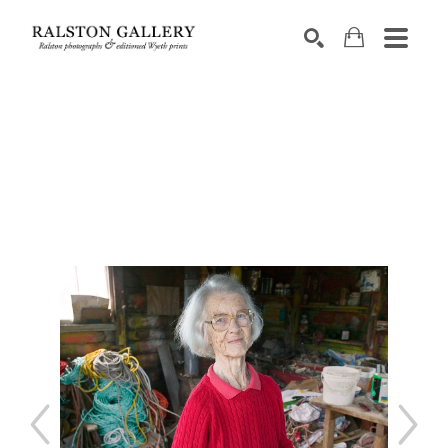
Search by keyword, artist name, artwork title or exhibition
SEARCH