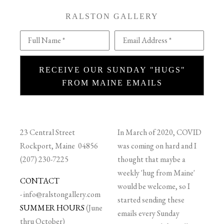
RALSTON GALLERY
Full Name *
Email Address *
RECEIVE OUR SUNDAY "HUGS"
FROM MAINE EMAILS
23 Central Street
In March of 2020, COVID
Rockport, Maine 04856
was coming on hard and I
(207) 230-7225
thought that maybe a
weekly 'hug from Maine'
CONTACT
would be welcome, so I
-
info@ralstongallery.com
started sending these
SUMMER HOURS
(June
emails every Sunday
thru October)