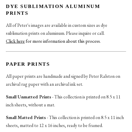
DYE SUBLIMATION ALUMINUM
PRINTS
All of Peter's images are available in custom sizes as dye
sublimation prints on aluminum. Please inquire or call.
Click here
for more information about this process
.
PAPER PRINTS
All paper prints are handmade and signed by Peter Ralston on
archival rag paper with an archival ink set.
Small Unmatted Prints
- This collection is printed on 8.5 x 11
inch sheets, without a mat.
Small Matted Prints
- This collection is printed on 8.5 x 11 inch
sheets, matted to 12 x 16 inches, ready to be framed.