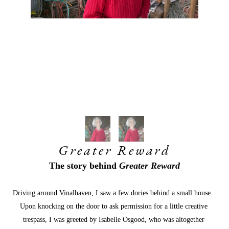
Greater Reward
The story behind 
Greater Reward
Driving around Vinalhaven, I saw a few dories behind a small house.  
Upon knocking on the door to ask permission for a little creative 
trespass, I was greeted by Isabelle Osgood, who was altogether 