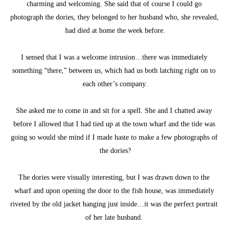
charming and welcoming. She said that of course I could go 
photograph the dories, they belonged to her husband who, she revealed, 
had died at home the week before.
I sensed that I was a welcome intrusion…there was immediately 
something “there,” between us, which had us both latching right on to 
each other’s company.
She asked me to come in and sit for a spell. She and I chatted away 
before I allowed that I had tied up at the town wharf and the tide was 
going so would she mind if I made haste to make a few photographs of 
the dories?
The dories were visually interesting, but I was drawn down to the 
wharf and upon opening the door to the fish house, was immediately 
riveted by the old jacket hanging just inside…it was the perfect portrait 
of her late husband. 