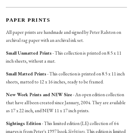
PAPER PRINTS
All paper prints are handmade and signed by Peter Ralston on
archival rag paper with an archival ink set.
Small Unmatted Prints
- This collection is printed on 8.5 x 11
inch sheets, without a mat.
Small Matted Prints
- This collection is printed on 8.5 x 11 inch
sheets, matted to 12 x 16 inches, ready to be framed.
New Work Prints and NEW Size
- An open edition collection
that have all been created since January, 2004. They are available
as 17 x 22 inch, and NEW 11 x 17 inch prints.
Sightings Edition
- This limited edition (LE) collection of 64
images is from Peter's 1997 book
Sightings
. This edition is limited