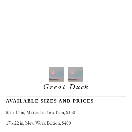
Great Duck
AVAILABLE SIZES AND PRICES
8.5 x 11 in
, 
Matted to 16 x 12 in, $150
17 x 22 in
, 
New Work Edition, $400