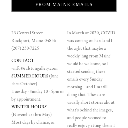
FROM MAINE EMAILS
23 Central Street
In March of 2020, COVID
Rockport, Maine 04856
was coming on hard and I
(207) 230-7225
thought that maybe a
weekly 'hug from Maine'
CONTACT
would be welcome, so I
-
info@ralstongallery.com
started sending these
SUMMER HOURS
(June
emails every Sunday
thru October)
morning….and I’m still
Tuesday - Sunday 10 - 5pm or
doing that. These are
by appointment.
usually short stories about
WINTER HOURS
what's behind the images,
(November thru May)
and people seemed to
Most days by chance, or
really enjoy getting them. I