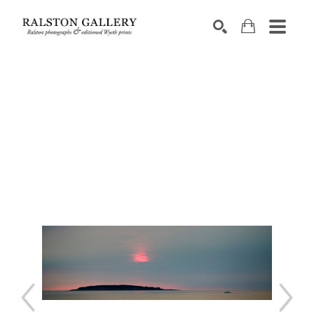
Search by keyword, artist name, artwork title or exhibition
SEARCH