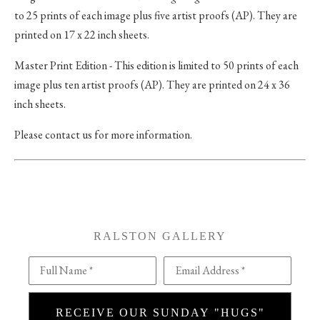
to 25 prints of each image plus five artist proofs (AP). They are
printed on 17 x 22 inch sheets.
Master Print Edition - This edition is limited to 50 prints of each
image plus ten artist proofs (AP). They are printed on 24 x 36
inch sheets.
Please contact us for more information.
RALSTON GALLERY
Full Name *
Email Address *
RECEIVE OUR SUNDAY "HUGS"