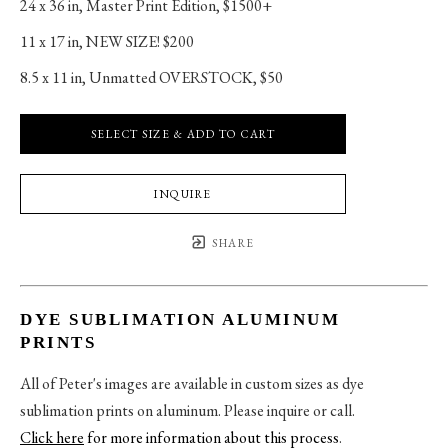
24 x 36 in
, 
Master Print Edition, $1500+
11 x 17 in
, 
NEW SIZE! $200
8.5 x 11 in
, 
Unmatted OVERSTOCK, $50
SELECT SIZE & ADD TO CART
INQUIRE
SHARE
DYE SUBLIMATION ALUMINUM
PRINTS
All of Peter's images are available in custom sizes as dye
sublimation prints on aluminum. Please inquire or call.
Click here
for more information about this process
.