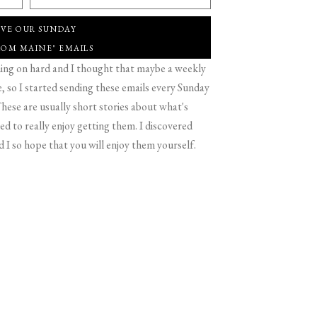
IVE OUR SUNDAY
ROM MAINE" EMAILS
g on hard and I thought that maybe a weekly
 so I started sending these emails every Sunday
hese are usually short stories about what's
d to really enjoy getting them. I discovered
d I so hope that you will enjoy them yourself.