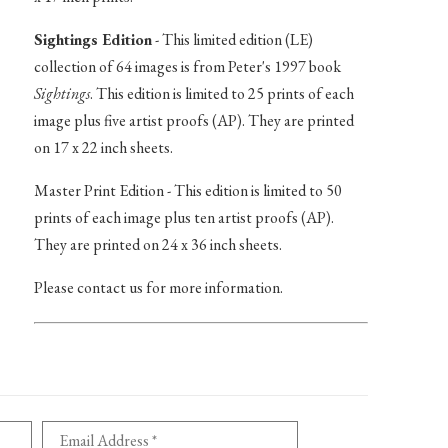
Sightings Edition
- This limited edition (LE)
collection of 64 images is from Peter's 1997 book
Sightings
. This edition is limited to 25 prints of each
image plus five artist proofs (AP). They are printed
on 17 x 22 inch sheets.
Master Print Edition - This edition is limited to 50
prints of each image plus ten artist proofs (AP).
They are printed on 24 x 36 inch sheets.
Please contact us for more information.
Email Address *