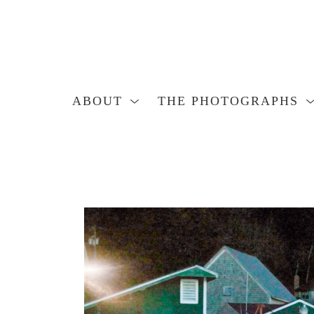
ABOUT
THE PHOTOGRAPHS
Search by keyword, artist name, artwork title or exhibition