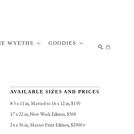
HE WYETHS
GOODIES
SEARCH
AVAILABLE SIZES AND PRICES
8.5 x 11 in
, 
Matted to 16 x 12 in, $150
17 x 22 in
, 
New Work Edition, $500
24 x 36 in
, 
Master Print Edition, $2000+