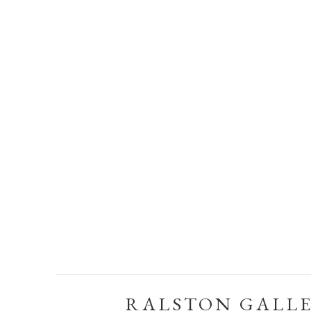
RALSTON GALL