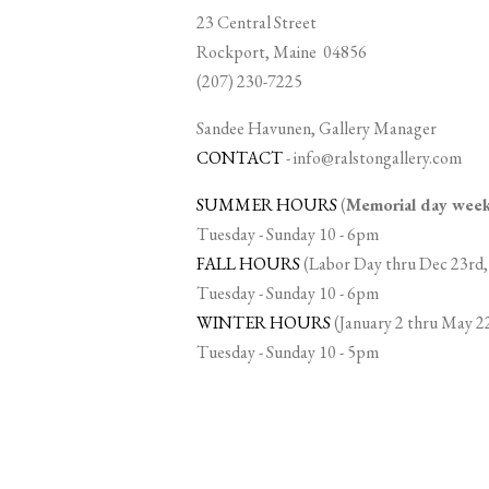
23 Central Street
Rockport, Maine 04856
(207) 230-7225
Sandee Havunen, Gallery Manager
CONTACT
-
info@ralstongallery.com
SUMMER HOURS
(
Memorial day we
Tuesday - Sunday 10 - 6pm
FALL HOURS
(Labor Day thru Dec 23rd,
Tuesday - Sunday 10 - 6pm
WINTER HOURS
(January 2 thru May 2
Tuesday - Sunday 10 - 5pm