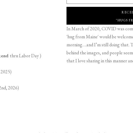
RECE
"HUGS F
In March of 2020, COVID was comin
'hug from Maine' would be welcome,
morning….and I’m still doing that. T
behind the images, and people seeme
ekend
thru Labor Day )
that I love sharing in this manner an
 2025)
2nd, 2026)