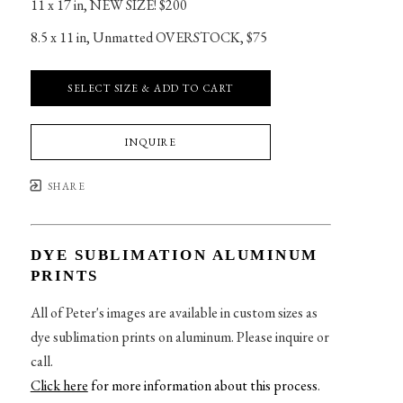
11 x 17 in
, 
NEW SIZE! $200
8.5 x 11 in
, 
Unmatted OVERSTOCK, $75
SELECT SIZE & ADD TO CART
INQUIRE
SHARE
DYE SUBLIMATION ALUMINUM
PRINTS
All of Peter's images are available in custom sizes as
dye sublimation prints on aluminum. Please inquire or
call.
Click here
for more information about this process
.