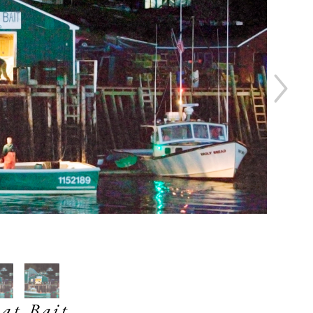
at Bait