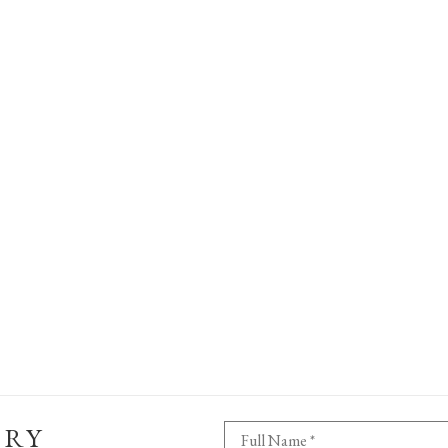
ERY
Full Name *