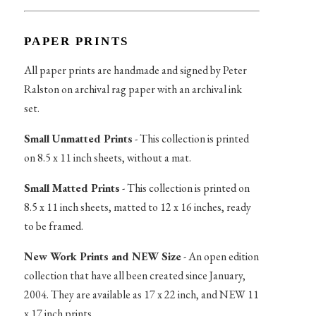
PAPER PRINTS
All paper prints are handmade and signed by Peter
Ralston on archival rag paper with an archival ink
set.
Small Unmatted Prints
- This collection is printed
on 8.5 x 11 inch sheets, without a mat.
Small Matted Prints
- This collection is printed on
8.5 x 11 inch sheets, matted to 12 x 16 inches, ready
to be framed.
New Work Prints and NEW Size
- An open edition
collection that have all been created since January,
2004. They are available as 17 x 22 inch, and NEW 11
x 17 inch prints.