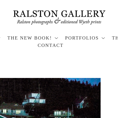
THE NEW BOOK!
PORTFOLIOS
T
CONTACT