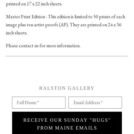
printed on 17 x 22 inch sheets.
Master Print Edition - This edition is limited to 50 prints of each
image plus ten artist proofs (AP). They are printed on 24 x 36
inch sheets.
Please contact us for more information.
RALSTON GALLERY
Full Name *
Email Address *
RECEIVE OUR SUNDAY "HUGS"
FROM MAINE EMAILS