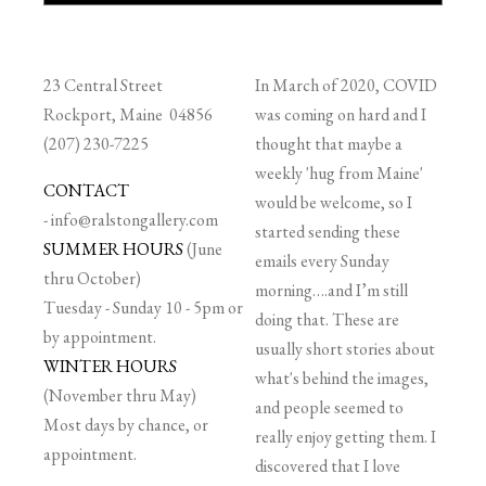
23 Central Street
In March of 2020, COVID
Rockport, Maine 04856
was coming on hard and I
(207) 230-7225
thought that maybe a
weekly 'hug from Maine'
CONTACT
would be welcome, so I
-
info@ralstongallery.com
started sending these
SUMMER HOURS
(June
emails every Sunday
thru October)
morning….and I’m still
Tuesday - Sunday 10 - 5pm or
doing that. These are
by appointment.
usually short stories about
WINTER HOURS
what's behind the images,
(November thru May)
and people seemed to
Most days by chance, or
really enjoy getting them. I
appointment.
discovered that I love