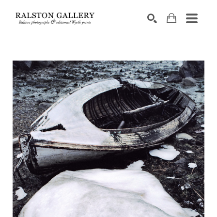
Search by keyword, artist name, artwork title or exhibition
SEARCH