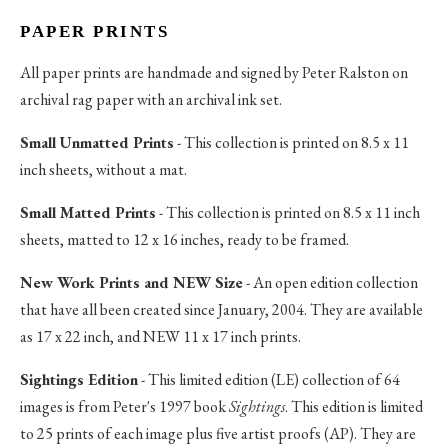
PAPER PRINTS
All paper prints are handmade and signed by Peter Ralston on
archival rag paper with an archival ink set.
Small Unmatted Prints
- This collection is printed on 8.5 x 11
inch sheets, without a mat.
Small Matted Prints
- This collection is printed on 8.5 x 11 inch
sheets, matted to 12 x 16 inches, ready to be framed.
New Work Prints and NEW Size
- An open edition collection
that have all been created since January, 2004. They are available
as 17 x 22 inch, and NEW 11 x 17 inch prints.
Sightings Edition
- This limited edition (LE) collection of 64
images is from Peter's 1997 book
Sightings
. This edition is limited
to 25 prints of each image plus five artist proofs (AP). They are