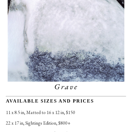
Grave
AVAILABLE SIZES AND PRICES
11 x 8.5 in
, 
Matted to 16 x 12 in, $150
22 x 17 in
, 
Sightings Edition, $800+