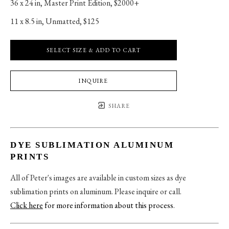
36 x 24 in
, 
Master Print Edition, $2000+
11 x 8.5 in
, 
Unmatted, $125
SELECT SIZE & ADD TO CART
INQUIRE
SHARE
DYE SUBLIMATION ALUMINUM
PRINTS
All of Peter's images are available in custom sizes as dye
sublimation prints on aluminum. Please inquire or call.
Click here
for more information about this process
.