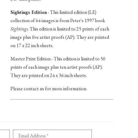
Sightings Edition
- This limited edition (LE)
collection of 64 images is from Peter's 1997 book
Sightings
. This edition is limited to 25 prints of each
image plus five artist proofs (AP). They are printed
on 17 x 22 inch sheets.
Master Print Edition - This edition is limited to 50
prints of each image plus ten artist proofs (AP).
They are printed on 24 x 36 inch sheets.
Please contact us for more information.
Email Address *