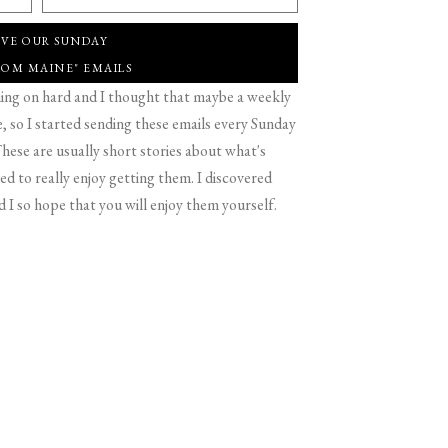
IVE OUR SUNDAY
ROM MAINE" EMAILS
g on hard and I thought that maybe a weekly
 so I started sending these emails every Sunday
hese are usually short stories about what's
d to really enjoy getting them. I discovered
d I so hope that you will enjoy them yourself.