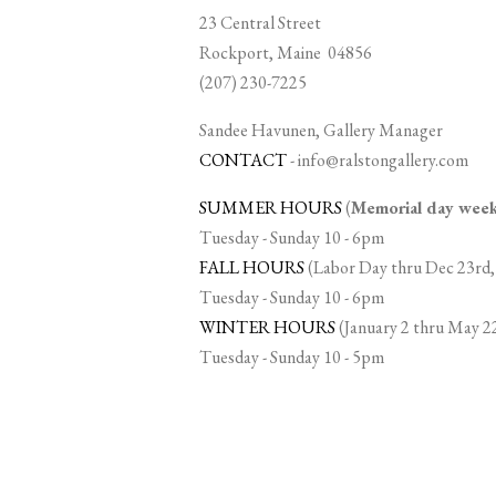
23 Central Street
Rockport, Maine 04856
(207) 230-7225
Sandee Havunen, Gallery Manager
CONTACT
-
info@ralstongallery.com
SUMMER HOURS
(
Memorial day we
Tuesday - Sunday 10 - 6pm
FALL HOURS
(Labor Day thru Dec 23rd,
Tuesday - Sunday 10 - 6pm
WINTER HOURS
(January 2 thru May 2
Tuesday - Sunday 10 - 5pm