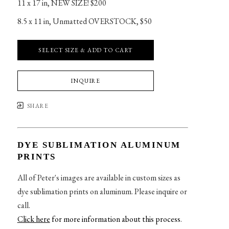
11 x 17 in
, 
NEW SIZE! $200
8.5 x 11 in
, 
Unmatted OVERSTOCK, $50
SELECT SIZE & ADD TO CART
INQUIRE
SHARE
DYE SUBLIMATION ALUMINUM
PRINTS
All of Peter's images are available in custom sizes as
dye sublimation prints on aluminum. Please inquire or
call.
Click here
for more information about this process
.