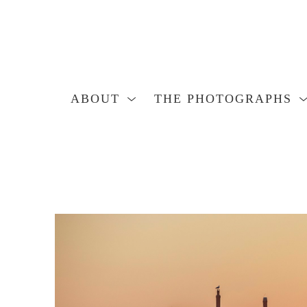
ABOUT
THE PHOTOGRAPHS
Search by keyword, artist name, artwork title or exhibition