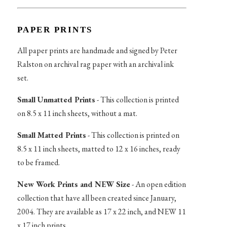
PAPER PRINTS
All paper prints are handmade and signed by Peter
Ralston on archival rag paper with an archival ink
set.
Small Unmatted Prints
- This collection is printed
on 8.5 x 11 inch sheets, without a mat.
Small Matted Prints
- This collection is printed on
8.5 x 11 inch sheets, matted to 12 x 16 inches, ready
to be framed.
New Work Prints and NEW Size
- An open edition
collection that have all been created since January,
2004. They are available as 17 x 22 inch, and NEW 11
x 17 inch prints.