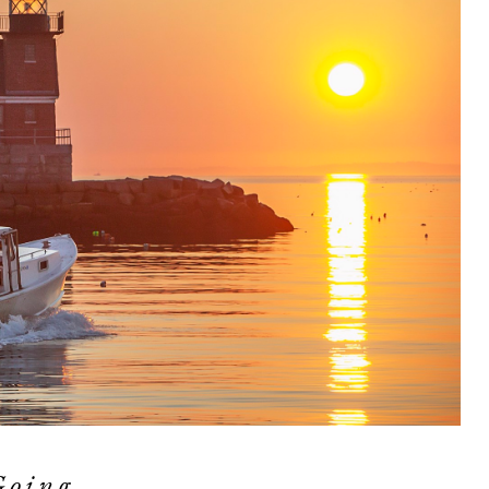
Going