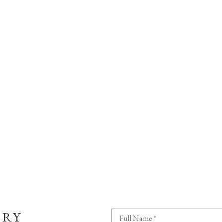
ERY
Full Name *