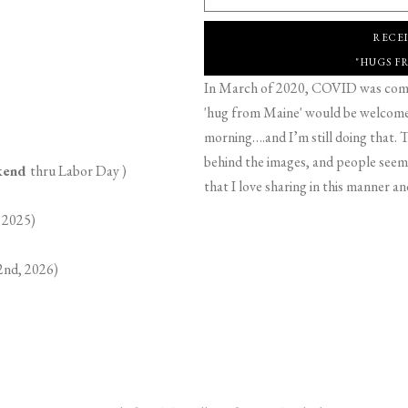
RECE
"HUGS F
In March of 2020, COVID was comin
'hug from Maine' would be welcome,
morning….and I’m still doing that. T
behind the images, and people seeme
ekend
thru Labor Day )
that I love sharing in this manner an
 2025)
2nd, 2026)