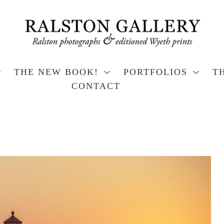
THE NEW BOOK!
PORTFOLIOS
T
CONTACT