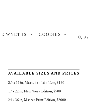
HE WYETHS
GOODIES
SEARCH
AVAILABLE SIZES AND PRICES
8.5 x 11 in
, 
Matted to 16 x 12 in, $150
17 x 22 in
, 
New Work Edition, $500
24 x 36 in
, 
Master Print Edition, $2000+