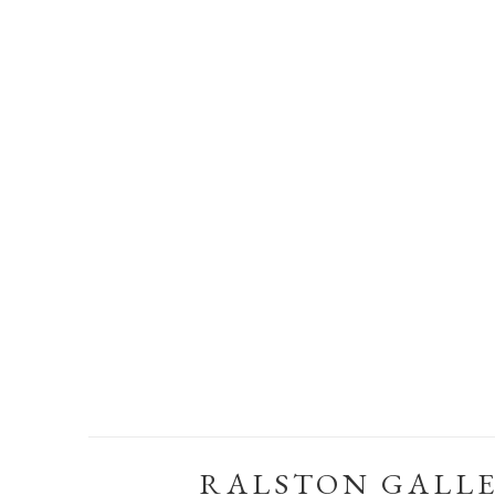
RALSTON GALL