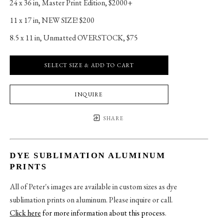
24 x 36 in
, 
Master Print Edition, $2000+
11 x 17 in
, 
NEW SIZE! $200
8.5 x 11 in
, 
Unmatted OVERSTOCK, $75
SELECT SIZE & ADD TO CART
INQUIRE
SHARE
DYE SUBLIMATION ALUMINUM
PRINTS
All of Peter's images are available in custom sizes as dye
sublimation prints on aluminum. Please inquire or call.
Click here
for more information about this process
.