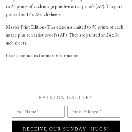
to 25 prints of each image plus five artist proofs (AP). They are
printed on 17 x 22 inch sheets.
Master Print Edition - This edition is limited to 50 prints of each
image plus ten artist proofs (AP). They are printed on 24 x 36
inch sheets.
Please contact us for more information.
RALSTON GALLERY
Full Name *
Email Address *
RECEIVE OUR SUNDAY "HUGS"