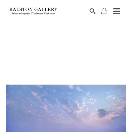
Search by keyword, artist name, artwork title or exhibition
SEARCH