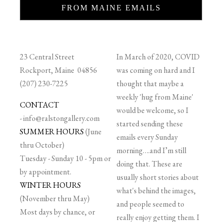
FROM MAINE EMAILS
23 Central Street
In March of 2020, COVID
Rockport, Maine 04856
was coming on hard and I
(207) 230-7225
thought that maybe a
weekly 'hug from Maine'
CONTACT
would be welcome, so I
-
info@ralstongallery.com
started sending these
SUMMER HOURS
(June
emails every Sunday
thru October)
morning….and I’m still
Tuesday - Sunday 10 - 5pm or
doing that. These are
by appointment.
usually short stories about
WINTER HOURS
what's behind the images,
(November thru May)
and people seemed to
Most days by chance, or
really enjoy getting them. I