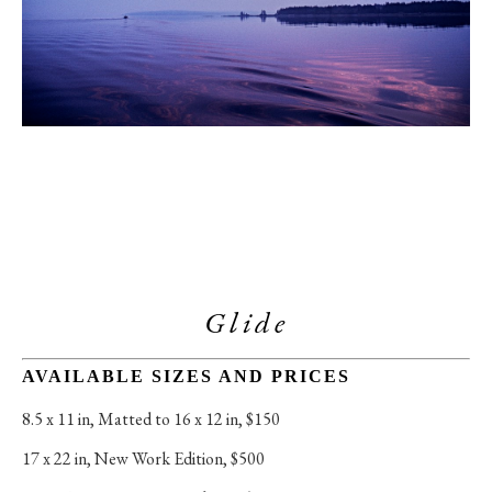
Glide
AVAILABLE SIZES AND PRICES
8.5 x 11 in
, 
Matted to 16 x 12 in, $150
17 x 22 in
, 
New Work Edition, $500