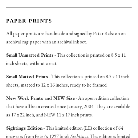
PAPER PRINTS
All paper prints are handmade and signed by Peter Ralston on
archival rag paper with an archival ink set.
Small Unmatted Prints
- This collection is printed on 8.5 x 11
inch sheets, without a mat.
Small Matted Prints
- This collection is printed on 8.5 x 11 inch
sheets, matted to 12 x 16 inches, ready to be framed.
New Work Prints and NEW Size
- An open edition collection
that have all been created since January, 2004. They are available
as 17 x 22 inch, and NEW 11 x 17 inch prints.
Sightings Edition
- This limited edition (LE) collection of 64
images is from Peter's 1997 book
Sightings
. This edition is limited