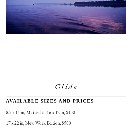
Glide
AVAILABLE SIZES AND PRICES
8.5 x 11 in
, 
Matted to 16 x 12 in, $150
17 x 22 in
, 
New Work Edition, $500