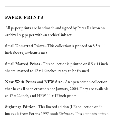
PAPER PRINTS
All paper prints are handmade and signed by Peter Ralston on
archival rag paper with an archival ink set.
Small Unmatted Prints
- This collection is printed on 8.5 x 11
inch sheets, without a mat.
Small Matted Prints
- This collection is printed on 8.5 x 11 inch
sheets, matted to 12 x 16 inches, ready to be framed.
New Work Prints and NEW Size
- An open edition collection
that have all been created since January, 2004. They are available
as 17 x 22 inch, and NEW 11 x 17 inch prints.
Sightings Edition
- This limited edition (LE) collection of 64
images is from Peter's 1997 book
Sightings
. This edition is limited