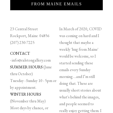
FROM MAINE EMAILS
23 Central Street
In March of 2020, COVID
Rockport, Maine 04856
was coming on hard and I
(207) 230-7225
thought that maybe a
weekly 'hug from Maine'
CONTACT
would be welcome, so I
-
info@ralstongallery.com
started sending these
SUMMER HOURS
(June
emails every Sunday
thru October)
morning….and I’m still
Tuesday - Sunday 10 - 5pm or
doing that. These are
by appointment.
usually short stories about
WINTER HOURS
what's behind the images,
(November thru May)
and people seemed to
Most days by chance, or
really enjoy getting them. I