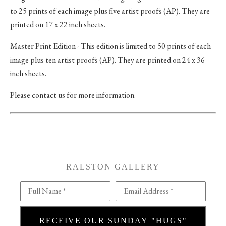
to 25 prints of each image plus five artist proofs (AP). They are
printed on 17 x 22 inch sheets.
Master Print Edition - This edition is limited to 50 prints of each
image plus ten artist proofs (AP). They are printed on 24 x 36
inch sheets.
Please contact us for more information.
RALSTON GALLERY
Full Name *
Email Address *
RECEIVE OUR SUNDAY "HUGS"