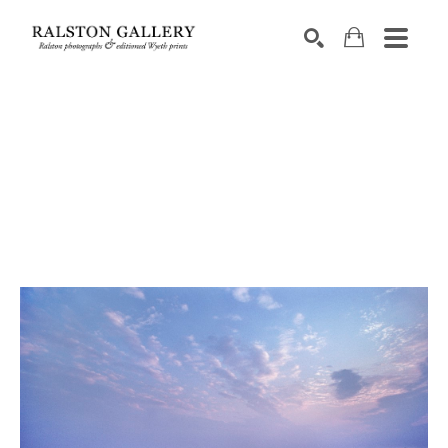
Search by keyword, artist name, artwork title or exhibition
SEARCH