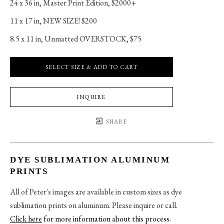
24 x 36 in
, 
Master Print Edition, $2000+
11 x 17 in
, 
NEW SIZE! $200
8.5 x 11 in
, 
Unmatted OVERSTOCK, $75
SELECT SIZE & ADD TO CART
INQUIRE
SHARE
DYE SUBLIMATION ALUMINUM
PRINTS
All of Peter's images are available in custom sizes as dye
sublimation prints on aluminum. Please inquire or call.
Click here
for more information about this process
.