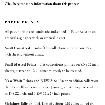
Click here
for more information about this process
.
PAPER PRINTS
All paper prints are handmade and signed by Peter Ralston on
archival rag paper with an archival ink set.
Small Unmatted Prints
- This collection is printed on 8.5 x 11
inch sheets, without a mat.
Small Matted Prints
- This collection is printed on 8.5 x 11 inch
sheets, matted to 12 x 16 inches, ready to be framed.
New Work Prints and NEW Size
- An open edition collection
that have all been created since January, 2004. They are available
as 17 x 22 inch, and NEW 11 x 17 inch prints.
Sightings Edition
- This limited edition (LE) collection of 64