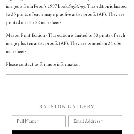
images is from Peter's 1997 book
Sightings
. This edition is limited
to 25 prints of each image plus five artist proofs (AP). They are
printed on 17 x 22 inch sheets.
Master Print Edition - This edition is limited to 50 prints of each
image plus ten artist proofs (AP). They are printed on 24 x 36
inch sheets.
Please contact us for more information.
RALSTON GALLERY
Full Name *
Email Address *