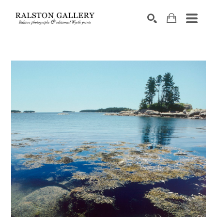
Search by keyword, artist name, artwork title or exhibition
SEARCH