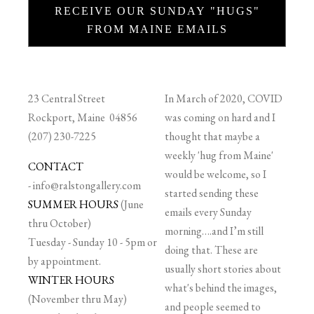
RECEIVE OUR SUNDAY "HUGS"
FROM MAINE EMAILS
23 Central Street
In March of 2020, COVID
Rockport, Maine 04856
was coming on hard and I
(207) 230-7225
thought that maybe a
weekly 'hug from Maine'
CONTACT
would be welcome, so I
-
info@ralstongallery.com
started sending these
SUMMER HOURS
(June
emails every Sunday
thru October)
morning….and I’m still
Tuesday - Sunday 10 - 5pm or
doing that. These are
by appointment.
usually short stories about
WINTER HOURS
what's behind the images,
(November thru May)
and people seemed to