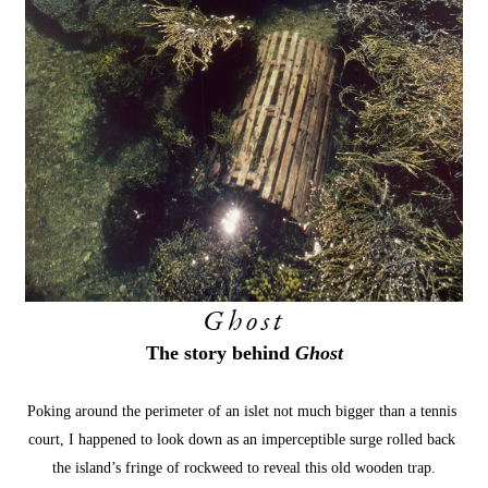
Ghost
The story behind 
Ghost
Poking around the perimeter of an islet not much bigger than a tennis 
court, I happened to look down as an imperceptible surge rolled back 
the island’s fringe of rockweed to reveal this old wooden trap.