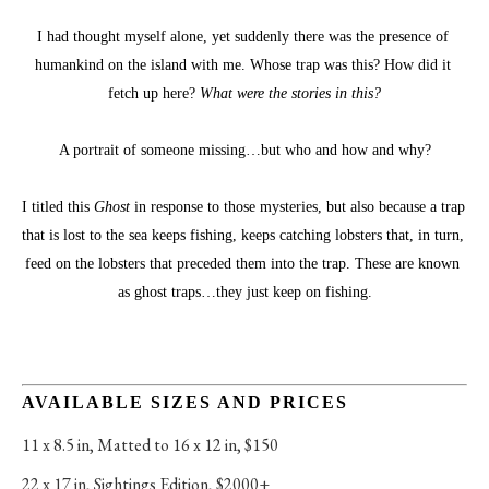
I had thought myself alone, yet suddenly there was the presence of 
humankind on the island with me. Whose trap was this? How did it 
fetch up here? 
What were the stories in this?
A portrait of someone missing…but who and how and why?
I titled this 
Ghost
 in response to those mysteries, but also because a trap 
that is lost to the sea keeps fishing, keeps catching lobsters that, in turn, 
feed on the lobsters that preceded them into the trap. These are known 
as ghost traps…they just keep on fishing.
AVAILABLE SIZES AND PRICES
11 x 8.5 in
, 
Matted to 16 x 12 in, $150
22 x 17 in
, 
Sightings Edition, $2000+