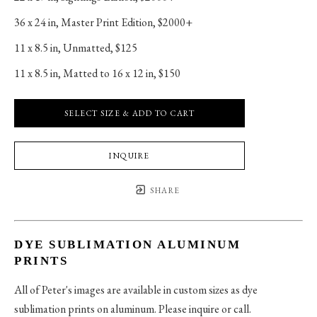
36 x 24 in
, 
Master Print Edition, $2000+
11 x 8.5 in
, 
Unmatted, $125
11 x 8.5 in
, 
Matted to 16 x 12 in, $150
SELECT SIZE & ADD TO CART
INQUIRE
SHARE
DYE SUBLIMATION ALUMINUM
PRINTS
All of Peter's images are available in custom sizes as dye
sublimation prints on aluminum. Please inquire or call.