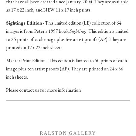
that have all been created since January, 2004. They are available
as 17 x 22 inch, and NEW 11 x 17 inch prints.
Sightings Edition
- This limited edition (LE) collection of 64
images is from Peter's 1997 book
Sightings
. This edition is limited
to 25 prints of each image plus five artist proofs (AP). They are
printed on 17 x 22 inch sheets.
Master Print Edition - This edition is limited to 50 prints of each
image plus ten artist proofs (AP). They are printed on 24 x 36
inch sheets.
Please contact us for more information.
RALSTON GALLERY