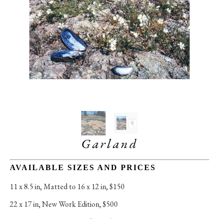
Garland
AVAILABLE SIZES AND PRICES
11 x 8.5 in
, 
Matted to 16 x 12 in, $150
22 x 17 in
, 
New Work Edition, $500