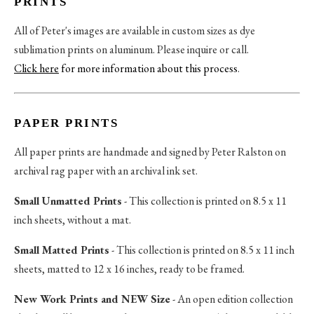
PRINTS
All of Peter's images are available in custom sizes as dye
sublimation prints on aluminum. Please inquire or call.
Click here
for more information about this process
.
PAPER PRINTS
All paper prints are handmade and signed by Peter Ralston on
archival rag paper with an archival ink set.
Small Unmatted Prints
- This collection is printed on 8.5 x 11
inch sheets, without a mat.
Small Matted Prints
- This collection is printed on 8.5 x 11 inch
sheets, matted to 12 x 16 inches, ready to be framed.
New Work Prints and NEW Size
- An open edition collection