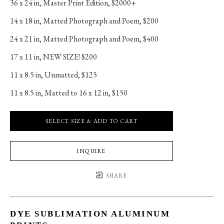
36 x 24 in
, 
Master Print Edition, $2000+
14 x 18 in
, 
Matted Photograph and Poem, $200
24 x 21 in
, 
Matted Photograph and Poem, $400
17 x 11 in
, 
NEW SIZE! $200
11 x 8.5 in
, 
Unmatted, $125
11 x 8.5 in
, 
Matted to 16 x 12 in, $150
SELECT SIZE & ADD TO CART
INQUIRE
SHARE
DYE SUBLIMATION ALUMINUM