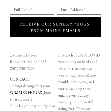
Full Name *
Email Address *
RECEIVE OUR SUNDAY "HUGS"
FROM MAINE EMAILS
23 Central Street
In March of 2020, COVID
Rockport, Maine 04856
was coming on hard and I
(207) 230-7225
thought that maybe a
weekly 'hug from Maine'
CONTACT
would be welcome, so I
-
info@ralstongallery.com
started sending these
SUMMER HOURS
(June
emails every Sunday
thru October)
morning….and I’m still
Tuesday - Sunday 10 - 5pm or
doing that. These are