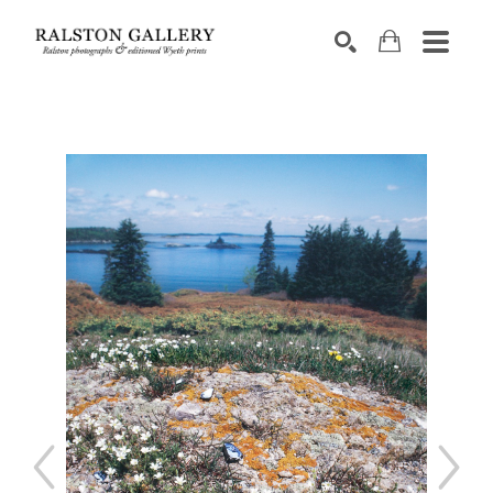
Search by keyword, artist name, artwork title or exhibition
SEARCH