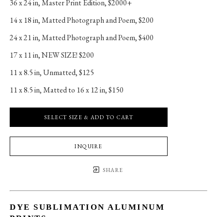
36 x 24 in
, 
Master Print Edition, $2000+
14 x 18 in
, 
Matted Photograph and Poem, $200
24 x 21 in
, 
Matted Photograph and Poem, $400
17 x 11 in
, 
NEW SIZE! $200
11 x 8.5 in
, 
Unmatted, $125
11 x 8.5 in
, 
Matted to 16 x 12 in, $150
SELECT SIZE & ADD TO CART
INQUIRE
SHARE
DYE SUBLIMATION ALUMINUM