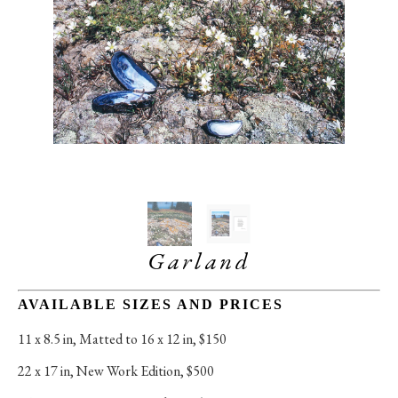
Garland
AVAILABLE SIZES AND PRICES
11 x 8.5 in
, 
Matted to 16 x 12 in, $150
22 x 17 in
, 
New Work Edition, $500