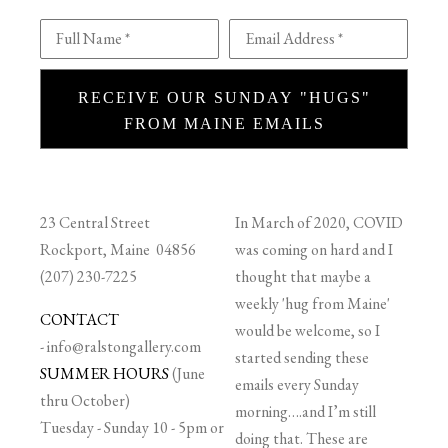
Full Name *
Email Address *
RECEIVE OUR SUNDAY "HUGS"
FROM MAINE EMAILS
23 Central Street
In March of 2020, COVID
Rockport, Maine 04856
was coming on hard and I
(207) 230-7225
thought that maybe a
weekly 'hug from Maine'
CONTACT
would be welcome, so I
-
info@ralstongallery.com
started sending these
SUMMER HOURS
(June
emails every Sunday
thru October)
morning….and I’m still
Tuesday - Sunday 10 - 5pm or
doing that. These are