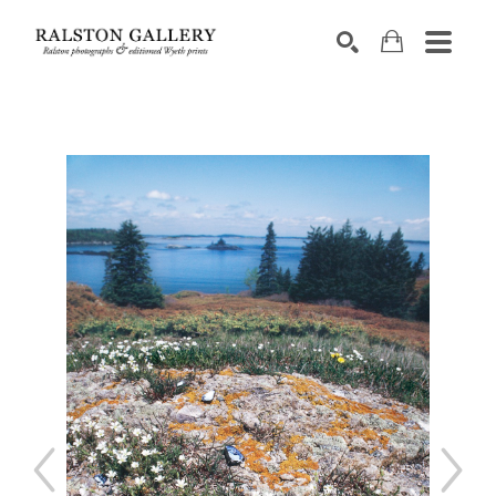
Search by keyword, artist name, artwork title or exhibition
SEARCH