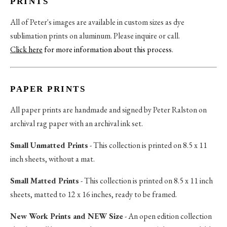
PRINTS
All of Peter's images are available in custom sizes as dye
sublimation prints on aluminum. Please inquire or call.
Click here
for more information about this process
.
PAPER PRINTS
All paper prints are handmade and signed by Peter Ralston on
archival rag paper with an archival ink set.
Small Unmatted Prints
- This collection is printed on 8.5 x 11
inch sheets, without a mat.
Small Matted Prints
- This collection is printed on 8.5 x 11 inch
sheets, matted to 12 x 16 inches, ready to be framed.
New Work Prints and NEW Size
- An open edition collection