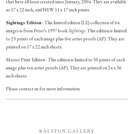
that have all been created since January, 2004. They are available
as 17 x 22 inch, and NEW 11 x 17 inch prints.
Sightings Edition
- This limited edition (LE) collection of 64
images is from Peter's 1997 book
Sightings
. This edition is limited
to 25 prints of each image plus five artist proofs (AP). They are
printed on 17 x 22 inch sheets.
Master Print Edition - This edition is limited to 50 prints of each
image plus ten artist proofs (AP). They are printed on 24 x 36
inch sheets.
Please contact us for more information.
RALSTON GALLERY