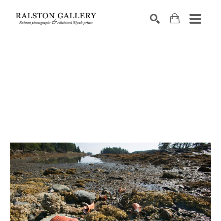
Search by keyword, artist name, artwork title or exhibition
SEARCH