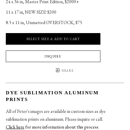
24 x 36 in
, 
Master Print Edition, $2000+
11 x 17 in
, 
NEW SIZE! $200
8.5 x 11 in
, 
Unmatted OVERSTOCK, $75
SELECT SIZE & ADD TO CART
INQUIRE
SHARE
DYE SUBLIMATION ALUMINUM
PRINTS
All of Peter's images are available in custom sizes as dye
sublimation prints on aluminum. Please inquire or call.
Click here
for more information about this process
.