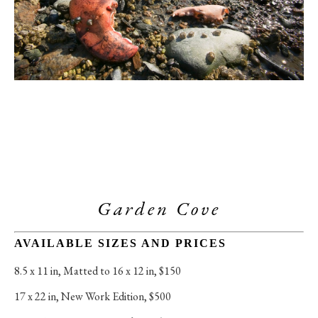
Garden Cove
AVAILABLE SIZES AND PRICES
8.5 x 11 in
, 
Matted to 16 x 12 in, $150
17 x 22 in
, 
New Work Edition, $500