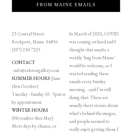
FROM MAINE EMAILS
23 Central Street
In March of 2020, COVID
Rockport, Maine 04856
was coming on hard and I
(207) 230-7225
thought that maybe a
weekly 'hug from Maine'
CONTACT
would be welcome, so I
-
info@ralstongallery.com
started sending these
SUMMER HOURS
(June
emails every Sunday
thru October)
morning….and I’m still
Tuesday - Sunday 10 - 5pm or
doing that. These are
by appointment.
usually short stories about
WINTER HOURS
what's behind the images,
(November thru May)
and people seemed to
Most days by chance, or
really enjoy getting them. I