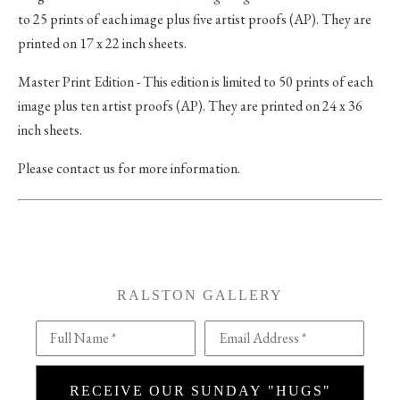
to 25 prints of each image plus five artist proofs (AP). They are
printed on 17 x 22 inch sheets.
Master Print Edition - This edition is limited to 50 prints of each
image plus ten artist proofs (AP). They are printed on 24 x 36
inch sheets.
Please contact us for more information.
RALSTON GALLERY
Full Name *
Email Address *
RECEIVE OUR SUNDAY "HUGS"