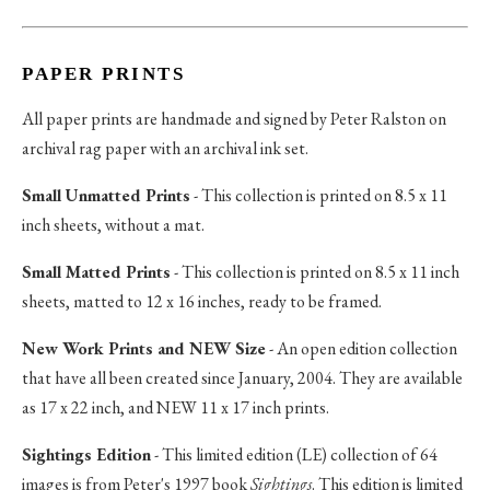
PAPER PRINTS
All paper prints are handmade and signed by Peter Ralston on
archival rag paper with an archival ink set.
Small Unmatted Prints
- This collection is printed on 8.5 x 11
inch sheets, without a mat.
Small Matted Prints
- This collection is printed on 8.5 x 11 inch
sheets, matted to 12 x 16 inches, ready to be framed.
New Work Prints and NEW Size
- An open edition collection
that have all been created since January, 2004. They are available
as 17 x 22 inch, and NEW 11 x 17 inch prints.
Sightings Edition
- This limited edition (LE) collection of 64
images is from Peter's 1997 book
Sightings
. This edition is limited