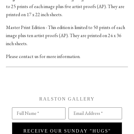
to 25 prints of each image plus five artist proofs (AP). They are
printed on 17 x 22 inch sheets.
Master Print Edition - This edition is limited to 50 prints of each
image plus ten artist proofs (AP). They are printed on 24 x 36
inch sheets.
Please contact us for more information.
RALSTON GALLERY
Full Name *
Email Address *
RECEIVE OUR SUNDAY "HUGS"