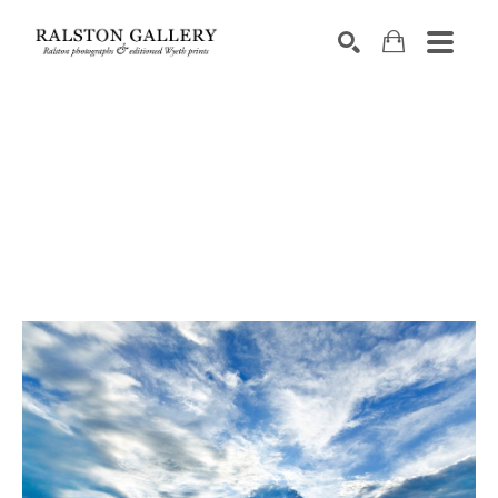
Search by keyword, artist name, artwork title or exhibition
SEARCH