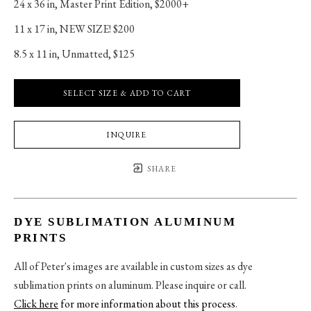
24 x 36 in
, 
Master Print Edition, $2000+
11 x 17 in
, 
NEW SIZE! $200
8.5 x 11 in
, 
Unmatted, $125
SELECT SIZE & ADD TO CART
INQUIRE
SHARE
DYE SUBLIMATION ALUMINUM
PRINTS
All of Peter's images are available in custom sizes as dye
sublimation prints on aluminum. Please inquire or call.
Click here
for more information about this process
.