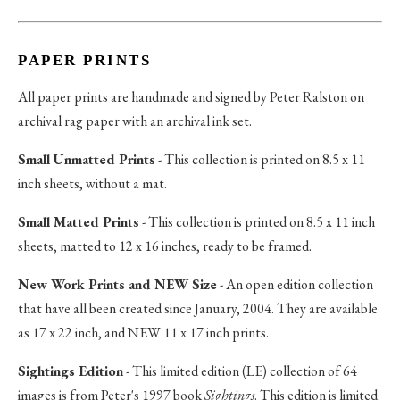
PAPER PRINTS
All paper prints are handmade and signed by Peter Ralston on
archival rag paper with an archival ink set.
Small Unmatted Prints
- This collection is printed on 8.5 x 11
inch sheets, without a mat.
Small Matted Prints
- This collection is printed on 8.5 x 11 inch
sheets, matted to 12 x 16 inches, ready to be framed.
New Work Prints and NEW Size
- An open edition collection
that have all been created since January, 2004. They are available
as 17 x 22 inch, and NEW 11 x 17 inch prints.
Sightings Edition
- This limited edition (LE) collection of 64
images is from Peter's 1997 book
Sightings
. This edition is limited