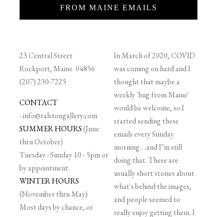
FROM MAINE EMAILS
23 Central Street
In March of 2020, COVID
Rockport, Maine 04856
was coming on hard and I
(207) 230-7225
thought that maybe a
weekly 'hug from Maine'
CONTACT
would be welcome, so I
-
info@ralstongallery.com
started sending these
SUMMER HOURS
(June
emails every Sunday
thru October)
morning….and I’m still
Tuesday - Sunday 10 - 5pm or
doing that. These are
by appointment.
usually short stories about
WINTER HOURS
what's behind the images,
(November thru May)
and people seemed to
Most days by chance, or
really enjoy getting them. I