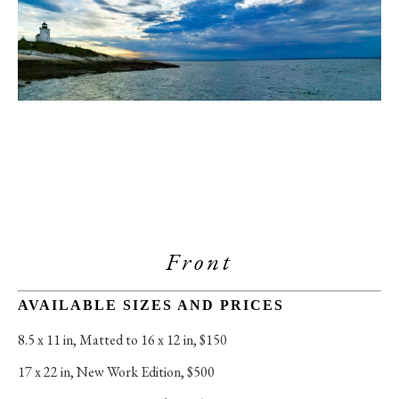
Front
AVAILABLE SIZES AND PRICES
8.5 x 11 in
, 
Matted to 16 x 12 in, $150
17 x 22 in
, 
New Work Edition, $500