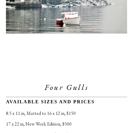
Four Gulls
AVAILABLE SIZES AND PRICES
8.5 x 11 in
, 
Matted to 16 x 12 in, $150
17 x 22 in
, 
New Work Edition, $500