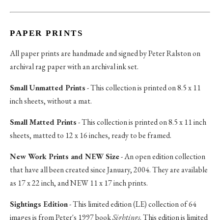
PAPER PRINTS
All paper prints are handmade and signed by Peter Ralston on
archival rag paper with an archival ink set.
Small Unmatted Prints
- This collection is printed on 8.5 x 11
inch sheets, without a mat.
Small Matted Prints
- This collection is printed on 8.5 x 11 inch
sheets, matted to 12 x 16 inches, ready to be framed.
New Work Prints and NEW Size
- An open edition collection
that have all been created since January, 2004. They are available
as 17 x 22 inch, and NEW 11 x 17 inch prints.
Sightings Edition
- This limited edition (LE) collection of 64
images is from Peter's 1997 book
Sightings
. This edition is limited