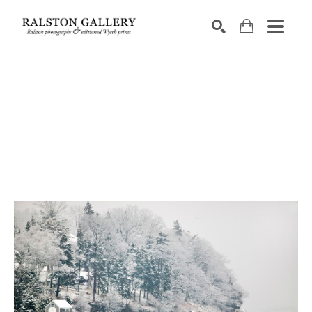
Search by keyword, artist name, artwork title or exhibition
SEARCH