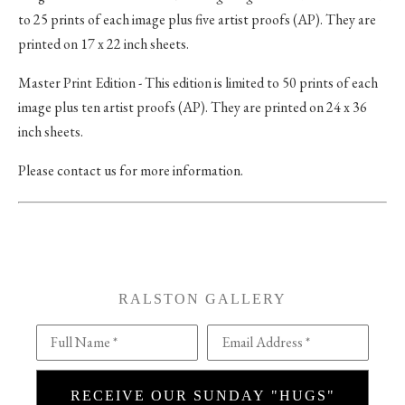
to 25 prints of each image plus five artist proofs (AP). They are
printed on 17 x 22 inch sheets.
Master Print Edition - This edition is limited to 50 prints of each
image plus ten artist proofs (AP). They are printed on 24 x 36
inch sheets.
Please contact us for more information.
RALSTON GALLERY
Full Name *
Email Address *
RECEIVE OUR SUNDAY "HUGS"