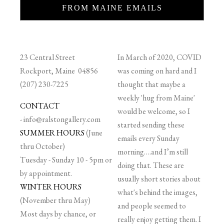
FROM MAINE EMAILS
23 Central Street
In March of 2020, COVID
Rockport, Maine 04856
was coming on hard and I
(207) 230-7225
thought that maybe a
weekly 'hug from Maine'
CONTACT
would be welcome, so I
-
info@ralstongallery.com
started sending these
SUMMER HOURS
(June
emails every Sunday
thru October)
morning….and I’m still
Tuesday - Sunday 10 - 5pm or
doing that. These are
by appointment.
usually short stories about
WINTER HOURS
what's behind the images,
(November thru May)
and people seemed to
Most days by chance, or
really enjoy getting them. I