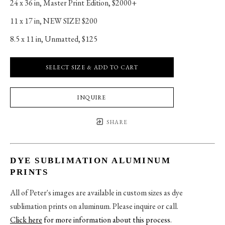
24 x 36 in
, 
Master Print Edition, $2000+
11 x 17 in
, 
NEW SIZE! $200
8.5 x 11 in
, 
Unmatted, $125
SELECT SIZE & ADD TO CART
INQUIRE
SHARE
DYE SUBLIMATION ALUMINUM
PRINTS
All of Peter's images are available in custom sizes as dye
sublimation prints on aluminum. Please inquire or call.
Click here
for more information about this process
.