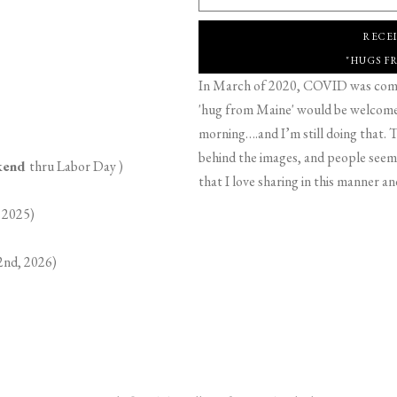
RECE
"HUGS F
In March of 2020, COVID was comin
'hug from Maine' would be welcome,
morning….and I’m still doing that. T
behind the images, and people seeme
ekend
thru Labor Day )
that I love sharing in this manner an
 2025)
2nd, 2026)