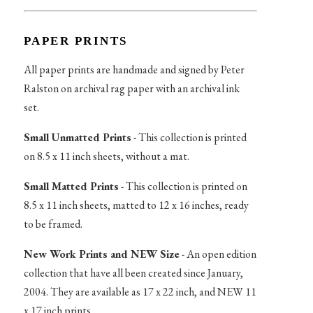
PAPER PRINTS
All paper prints are handmade and signed by Peter
Ralston on archival rag paper with an archival ink
set.
Small Unmatted Prints
- This collection is printed
on 8.5 x 11 inch sheets, without a mat.
Small Matted Prints
- This collection is printed on
8.5 x 11 inch sheets, matted to 12 x 16 inches, ready
to be framed.
New Work Prints and NEW Size
- An open edition
collection that have all been created since January,
2004. They are available as 17 x 22 inch, and NEW 11
x 17 inch prints.