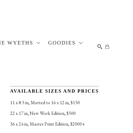
HE WYETHS
GOODIES
SEARCH
AVAILABLE SIZES AND PRICES
11 x 8.5 in
, 
Matted to 16 x 12 in, $150
22 x 17 in
, 
New Work Edition, $500
36 x 24 in
, 
Master Print Edition, $2000+