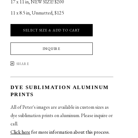
17 x 11 in
, 
NEW SIZE! $200
11 x 8.5 in
, 
Unmatted, $125
SELECT SIZE & ADD TO CART
INQUIRE
SHARE
DYE SUBLIMATION ALUMINUM
PRINTS
All of Peter's images are available in custom sizes as
dye sublimation prints on aluminum. Please inquire or
call.
Click here
for more information about this process
.