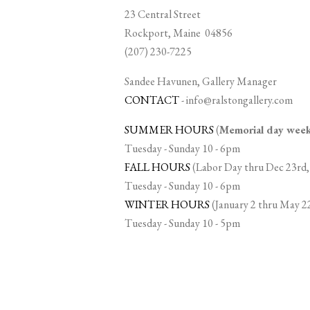
23 Central Street
Rockport, Maine 04856
(207) 230-7225
Sandee Havunen, Gallery Manager
CONTACT
-
info@ralstongallery.com
SUMMER HOURS
(
Memorial day we
Tuesday - Sunday 10 - 6pm
FALL HOURS
(Labor Day thru Dec 23rd,
Tuesday - Sunday 10 - 6pm
WINTER HOURS
(January 2 thru May 2
Tuesday - Sunday 10 - 5pm