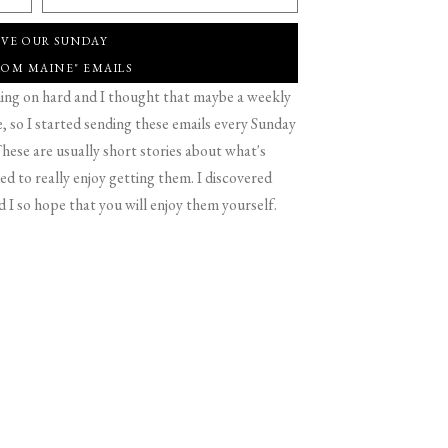
IVE OUR SUNDAY
ROM MAINE" EMAILS
g on hard and I thought that maybe a weekly
 so I started sending these emails every Sunday
hese are usually short stories about what's
d to really enjoy getting them. I discovered
d I so hope that you will enjoy them yourself.