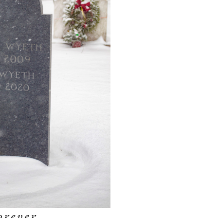
orever