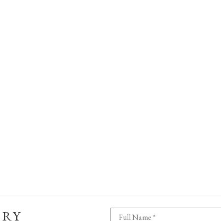
ERY
Full Name *