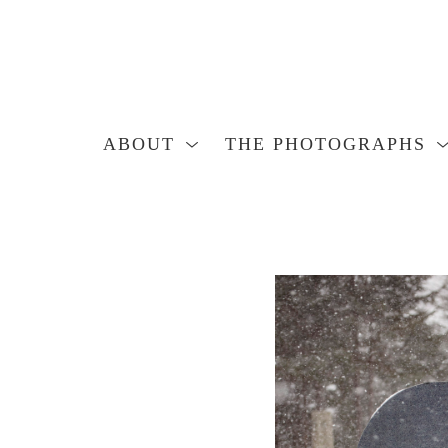
ABOUT
THE PHOTOGRAPHS
Search by keyword, artist name, artwork title or exhibition