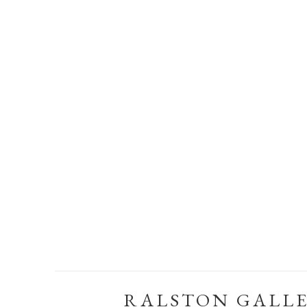
RALSTON GALL