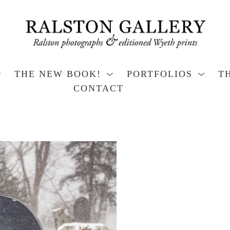
THE NEW BOOK!
PORTFOLIOS
T
CONTACT