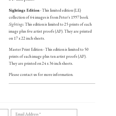
Sightings Edition
- This limited edition (LE)
collection of 64 images is from Peter's 1997 book
Sightings
. This edition is limited to 25 prints of each
image plus five artist proofs (AP). They are printed
on 17 x 22 inch sheets.
Master Print Edition - This edition is limited to 50
prints of each image plus ten artist proofs (AP).
They are printed on 24 x 36 inch sheets.
Please contact us for more information.
Email Address *