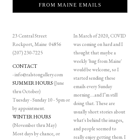
FROM MAINE EMAILS
23 Central Street
In March of 2020, COVID
Rockport, Maine 04856
was coming on hard and I
(207) 230-7225
thought that maybe a
weekly 'hug from Maine'
CONTACT
would be welcome, so I
-
info@ralstongallery.com
started sending these
SUMMER HOURS
(June
emails every Sunday
thru October)
morning….and I’m still
Tuesday - Sunday 10 - 5pm or
doing that. These are
by appointment.
usually short stories about
WINTER HOURS
what's behind the images,
(November thru May)
and people seemed to
Most days by chance, or
really enjoy getting them. I