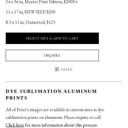
24 x 36 in
, 
Master Print Edition, $2000+
11 x 17 in
, 
NEW SIZE! $200
8.5 x 11 in
, 
Unmatted, $125
SELECT SIZE & ADD TO CART
INQUIRE
SHARE
DYE SUBLIMATION ALUMINUM
PRINTS
All of Peter's images are available in custom sizes as dye
sublimation prints on aluminum. Please inquire or call.
Click here
for more information about this process
.