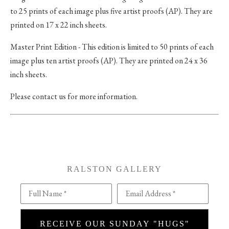
to 25 prints of each image plus five artist proofs (AP). They are
printed on 17 x 22 inch sheets.
Master Print Edition - This edition is limited to 50 prints of each
image plus ten artist proofs (AP). They are printed on 24 x 36
inch sheets.
Please contact us for more information.
RALSTON GALLERY
Full Name *
Email Address *
RECEIVE OUR SUNDAY "HUGS"