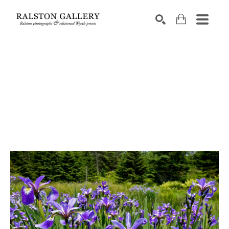
Search by keyword, artist name, artwork title or exhibition
SEARCH