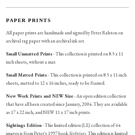
PAPER PRINTS
All paper prints are handmade and signed by Peter Ralston on
archival rag paper with an archival ink set.
Small Unmatted Prints
- This collection is printed on 8.5 x 11
inch sheets, without a mat.
Small Matted Prints
- This collection is printed on 8.5 x 11 inch
sheets, matted to 12 x 16 inches, ready to be framed.
New Work Prints and NEW Size
- An open edition collection
that have all been created since January, 2004. They are available
as 17 x 22 inch, and NEW 11 x 17 inch prints.
Sightings Edition
- This limited edition (LE) collection of 64
images is from Peter's 1997 book
Sightings
. This edition is limited