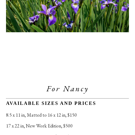
For Nancy
AVAILABLE SIZES AND PRICES
8.5 x 11 in
, 
Matted to 16 x 12 in, $150
17 x 22 in
, 
New Work Edition, $500