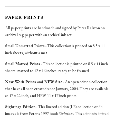
PAPER PRINTS
All paper prints are handmade and signed by Peter Ralston on
archival rag paper with an archival ink set.
Small Unmatted Prints
- This collection is printed on 8.5 x 11
inch sheets, without a mat.
Small Matted Prints
- This collection is printed on 8.5 x 11 inch
sheets, matted to 12 x 16 inches, ready to be framed.
New Work Prints and NEW Size
- An open edition collection
that have all been created since January, 2004. They are available
as 17 x 22 inch, and NEW 11 x 17 inch prints.
Sightings Edition
- This limited edition (LE) collection of 64
images is from Peter's 1997 book
Sightings
. This edition is limited