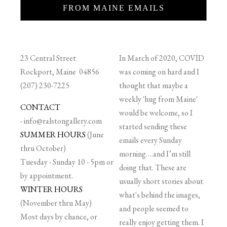
FROM MAINE EMAILS
23 Central Street
In March of 2020, COVID
Rockport, Maine 04856
was coming on hard and I
(207) 230-7225
thought that maybe a
weekly 'hug from Maine'
CONTACT
would be welcome, so I
-
info@ralstongallery.com
started sending these
SUMMER HOURS
(June
emails every Sunday
thru October)
morning….and I’m still
Tuesday - Sunday 10 - 5pm or
doing that. These are
by appointment.
usually short stories about
WINTER HOURS
what's behind the images,
(November thru May)
and people seemed to
Most days by chance, or
really enjoy getting them. I