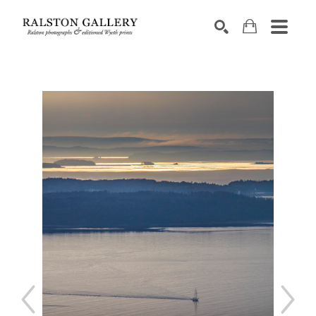
Search by keyword, artist name, artwork title or exhibition
SEARCH