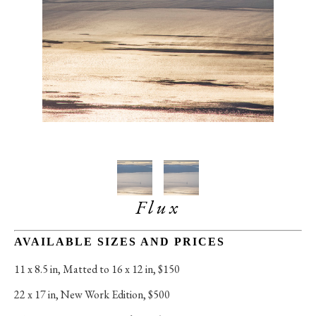
Flux
AVAILABLE SIZES AND PRICES
11 x 8.5 in
, 
Matted to 16 x 12 in, $150
22 x 17 in
, 
New Work Edition, $500