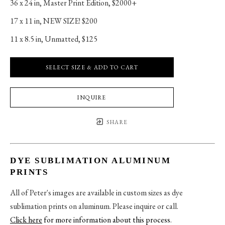
36 x 24 in
, 
Master Print Edition, $2000+
17 x 11 in
, 
NEW SIZE! $200
11 x 8.5 in
, 
Unmatted, $125
SELECT SIZE & ADD TO CART
INQUIRE
SHARE
DYE SUBLIMATION ALUMINUM
PRINTS
All of Peter's images are available in custom sizes as dye
sublimation prints on aluminum. Please inquire or call.
Click here
for more information about this process
.