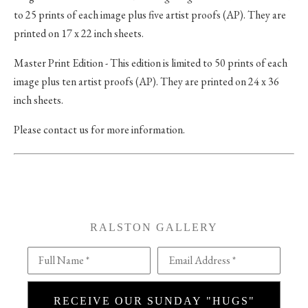
to 25 prints of each image plus five artist proofs (AP). They are
printed on 17 x 22 inch sheets.
Master Print Edition - This edition is limited to 50 prints of each
image plus ten artist proofs (AP). They are printed on 24 x 36
inch sheets.
Please contact us for more information.
RALSTON GALLERY
Full Name *
Email Address *
RECEIVE OUR SUNDAY "HUGS"