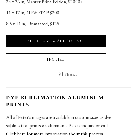
24 x 36 in
, 
Master Print Edition, $2000+
11 x 17 in
, 
NEW SIZE! $200
8.5 x 11 in
, 
Unmatted, $125
SELECT SIZE & ADD TO CART
INQUIRE
SHARE
DYE SUBLIMATION ALUMINUM
PRINTS
All of Peter's images are available in custom sizes as dye
sublimation prints on aluminum. Please inquire or call.
Click here
for more information about this process
.