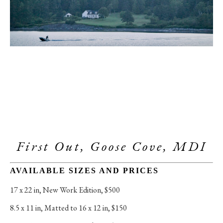
First Out, Goose Cove, MDI
AVAILABLE SIZES AND PRICES
17 x 22 in
, 
New Work Edition, $500
8.5 x 11 in
, 
Matted to 16 x 12 in, $150