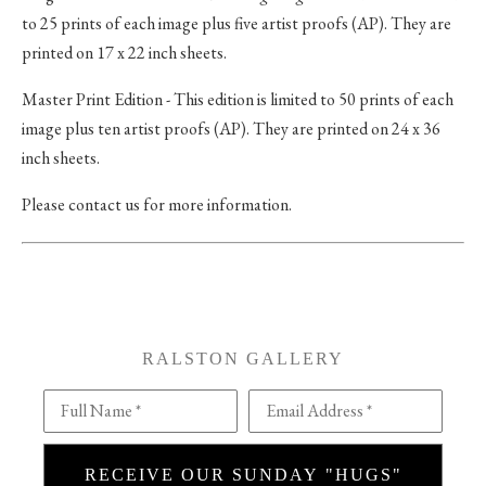
to 25 prints of each image plus five artist proofs (AP). They are
printed on 17 x 22 inch sheets.
Master Print Edition - This edition is limited to 50 prints of each
image plus ten artist proofs (AP). They are printed on 24 x 36
inch sheets.
Please contact us for more information.
RALSTON GALLERY
Full Name *
Email Address *
RECEIVE OUR SUNDAY "HUGS"