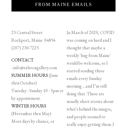
FROM MAINE EMAILS
23 Central Street
In March of 2020, COVID
Rockport, Maine 04856
was coming on hard and I
(207) 230-7225
thought that maybe a
weekly 'hug from Maine'
CONTACT
would be welcome, so I
-
info@ralstongallery.com
started sending these
SUMMER HOURS
(June
emails every Sunday
thru October)
morning….and I’m still
Tuesday - Sunday 10 - 5pm or
doing that. These are
by appointment.
usually short stories about
WINTER HOURS
what's behind the images,
(November thru May)
and people seemed to
Most days by chance, or
really enjoy getting them. I