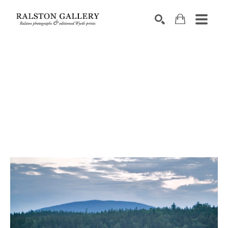
Search by keyword, artist name, artwork title or exhibition
SEARCH