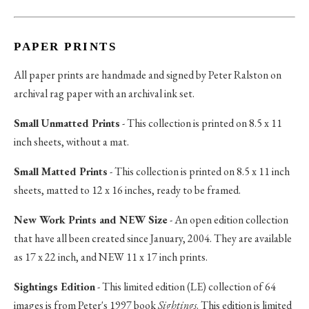
PAPER PRINTS
All paper prints are handmade and signed by Peter Ralston on
archival rag paper with an archival ink set.
Small Unmatted Prints
- This collection is printed on 8.5 x 11
inch sheets, without a mat.
Small Matted Prints
- This collection is printed on 8.5 x 11 inch
sheets, matted to 12 x 16 inches, ready to be framed.
New Work Prints and NEW Size
- An open edition collection
that have all been created since January, 2004. They are available
as 17 x 22 inch, and NEW 11 x 17 inch prints.
Sightings Edition
- This limited edition (LE) collection of 64
images is from Peter's 1997 book
Sightings
. This edition is limited