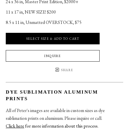
24 x 36 in
, 
Master Print Edition, $2000+
11 x 17 in
, 
NEW SIZE! $200
8.5 x 11 in
, 
Unmatted OVERSTOCK, $75
SELECT SIZE & ADD TO CART
INQUIRE
SHARE
DYE SUBLIMATION ALUMINUM
PRINTS
All of Peter's images are available in custom sizes as dye
sublimation prints on aluminum. Please inquire or call.
Click here
for more information about this process
.