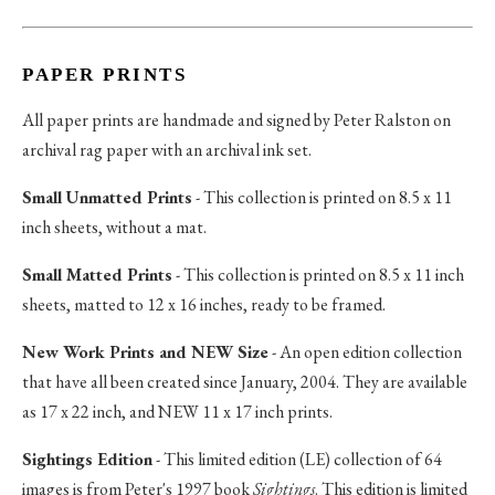
PAPER PRINTS
All paper prints are handmade and signed by Peter Ralston on
archival rag paper with an archival ink set.
Small Unmatted Prints
- This collection is printed on 8.5 x 11
inch sheets, without a mat.
Small Matted Prints
- This collection is printed on 8.5 x 11 inch
sheets, matted to 12 x 16 inches, ready to be framed.
New Work Prints and NEW Size
- An open edition collection
that have all been created since January, 2004. They are available
as 17 x 22 inch, and NEW 11 x 17 inch prints.
Sightings Edition
- This limited edition (LE) collection of 64
images is from Peter's 1997 book
Sightings
. This edition is limited