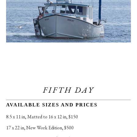
FIFTH DAY
AVAILABLE SIZES AND PRICES
8.5 x 11 in
, 
Matted to 16 x 12 in, $150
17 x 22 in
, 
New Work Edition, $500