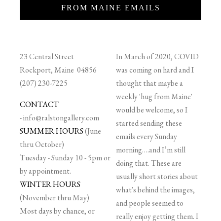
FROM MAINE EMAILS
23 Central Street
In March of 2020, COVID
Rockport, Maine 04856
was coming on hard and I
(207) 230-7225
thought that maybe a
weekly 'hug from Maine'
CONTACT
would be welcome, so I
-
info@ralstongallery.com
started sending these
SUMMER HOURS
(June
emails every Sunday
thru October)
morning….and I’m still
Tuesday - Sunday 10 - 5pm or
doing that. These are
by appointment.
usually short stories about
WINTER HOURS
what's behind the images,
(November thru May)
and people seemed to
Most days by chance, or
really enjoy getting them. I