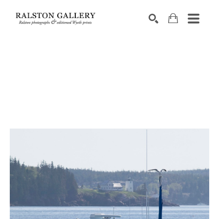
Search by keyword, artist name, artwork title or exhibition
SEARCH