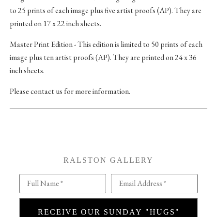
to 25 prints of each image plus five artist proofs (AP). They are
printed on 17 x 22 inch sheets.
Master Print Edition - This edition is limited to 50 prints of each
image plus ten artist proofs (AP). They are printed on 24 x 36
inch sheets.
Please contact us for more information.
RALSTON GALLERY
Full Name *
Email Address *
RECEIVE OUR SUNDAY "HUGS"