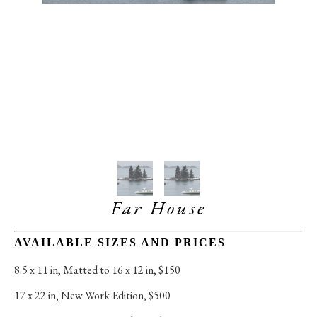
Far House
AVAILABLE SIZES AND PRICES
8.5 x 11 in
, 
Matted to 16 x 12 in, $150
17 x 22 in
, 
New Work Edition, $500