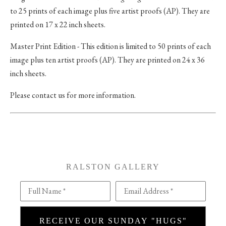
to 25 prints of each image plus five artist proofs (AP). They are
printed on 17 x 22 inch sheets.
Master Print Edition - This edition is limited to 50 prints of each
image plus ten artist proofs (AP). They are printed on 24 x 36
inch sheets.
Please contact us for more information.
RALSTON GALLERY
Full Name *
Email Address *
RECEIVE OUR SUNDAY "HUGS"