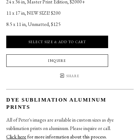
24 x 36 in
, 
Master Print Edition, $2000+
11 x 17 in
, 
NEW SIZE! $200
8.5 x 11 in
, 
Unmatted, $125
SELECT SIZE & ADD TO CART
INQUIRE
SHARE
DYE SUBLIMATION ALUMINUM
PRINTS
All of Peter's images are available in custom sizes as dye
sublimation prints on aluminum. Please inquire or call.
Click here
for more information about this process
.