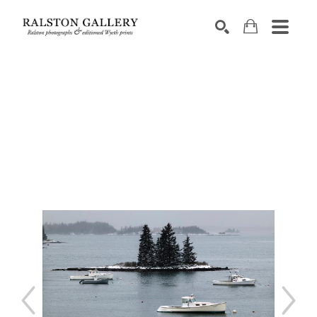
Search by keyword, artist name, artwork title or exhibition
SEARCH