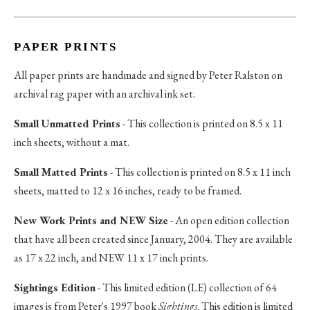
PAPER PRINTS
All paper prints are handmade and signed by Peter Ralston on
archival rag paper with an archival ink set.
Small Unmatted Prints
- This collection is printed on 8.5 x 11
inch sheets, without a mat.
Small Matted Prints
- This collection is printed on 8.5 x 11 inch
sheets, matted to 12 x 16 inches, ready to be framed.
New Work Prints and NEW Size
- An open edition collection
that have all been created since January, 2004. They are available
as 17 x 22 inch, and NEW 11 x 17 inch prints.
Sightings Edition
- This limited edition (LE) collection of 64
images is from Peter's 1997 book
Sightings
. This edition is limited