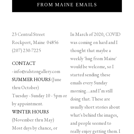
FROM MAINE EMAILS
23 Central Street
In March of 2020, COVID
Rockport, Maine 04856
was coming on hard and I
(207) 230-7225
thought that maybe a
weekly 'hug from Maine'
CONTACT
would be welcome, so I
-
info@ralstongallery.com
started sending these
SUMMER HOURS
(June
emails every Sunday
thru October)
morning….and I’m still
Tuesday - Sunday 10 - 5pm or
doing that. These are
by appointment.
usually short stories about
WINTER HOURS
what's behind the images,
(November thru May)
and people seemed to
Most days by chance, or
really enjoy getting them. I