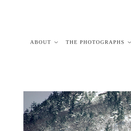
ABOUT
THE PHOTOGRAPHS
Search by keyword, artist name, artwork title or exhibition