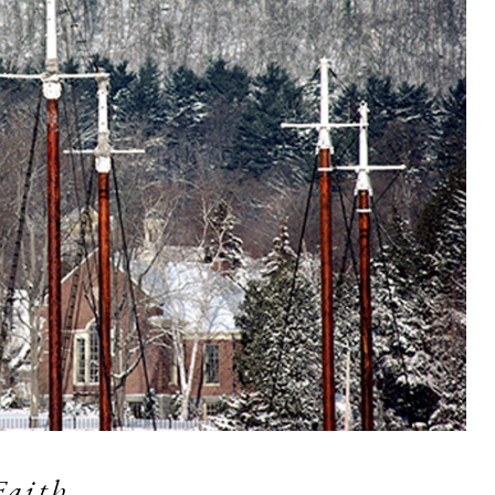
Faith