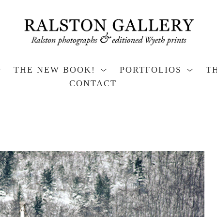
THE NEW BOOK!
PORTFOLIOS
T
CONTACT