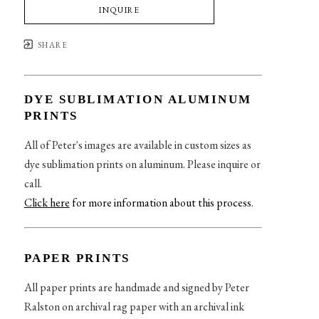
INQUIRE
SHARE
DYE SUBLIMATION ALUMINUM
PRINTS
All of Peter's images are available in custom sizes as
dye sublimation prints on aluminum. Please inquire or
call.
Click here
for more information about this process
.
PAPER PRINTS
All paper prints are handmade and signed by Peter
Ralston on archival rag paper with an archival ink