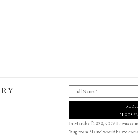
ERY
Full Name *
RECE
"HUGS F
In March of 2020, COVID was comin
'hug from Maine' would be welcome,