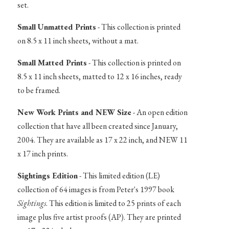
set.
Small Unmatted Prints
- This collection is printed
on 8.5 x 11 inch sheets, without a mat.
Small Matted Prints
- This collection is printed on
8.5 x 11 inch sheets, matted to 12 x 16 inches, ready
to be framed.
New Work Prints and NEW Size
- An open edition
collection that have all been created since January,
2004. They are available as 17 x 22 inch, and NEW 11
x 17 inch prints.
Sightings Edition
- This limited edition (LE)
collection of 64 images is from Peter's 1997 book
Sightings
. This edition is limited to 25 prints of each
image plus five artist proofs (AP). They are printed