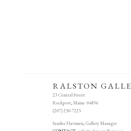
RALSTON GALL
23 Central Street
Rockport, Maine 04856
(207) 230-7225
Sandee Havunen, Gallery Manager