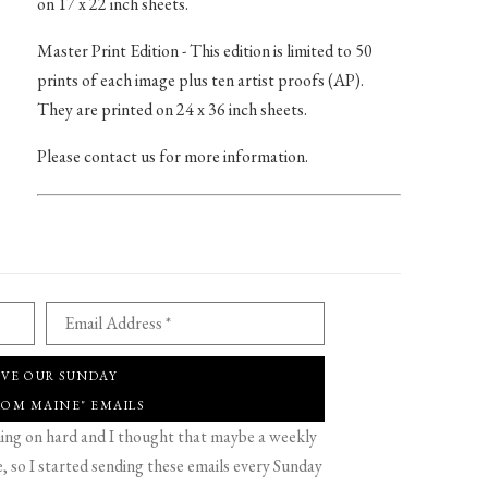
on 17 x 22 inch sheets.
Master Print Edition - This edition is limited to 50
prints of each image plus ten artist proofs (AP).
They are printed on 24 x 36 inch sheets.
Please contact us for more information.
Email Address *
IVE OUR SUNDAY
ROM MAINE" EMAILS
g on hard and I thought that maybe a weekly
 so I started sending these emails every Sunday