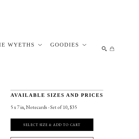
HE WYETHS
GOODIES
SEARCH
AVAILABLE SIZES AND PRICES
5 x 7 in
, 
Notecards - Set of 10, $35
SELECT SIZE & ADD TO CART