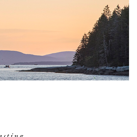
asting