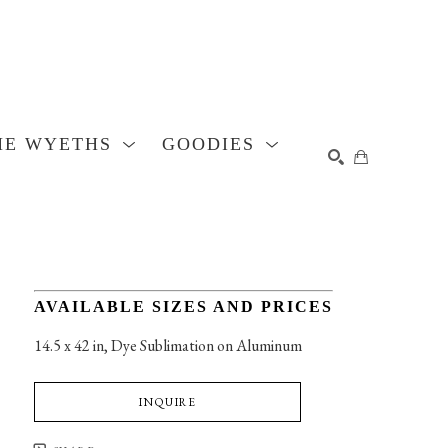
HE WYETHS
GOODIES
SEARCH
AVAILABLE SIZES AND PRICES
14.5 x 42 in
, 
Dye Sublimation on Aluminum
INQUIRE