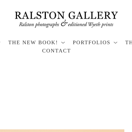
THE NEW BOOK!
PORTFOLIOS
T
CONTACT