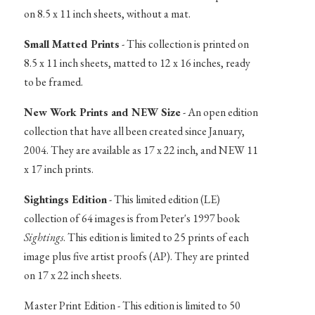
on 8.5 x 11 inch sheets, without a mat.
Small Matted Prints
- This collection is printed on
8.5 x 11 inch sheets, matted to 12 x 16 inches, ready
to be framed.
New Work Prints and NEW Size
- An open edition
collection that have all been created since January,
2004. They are available as 17 x 22 inch, and NEW 11
x 17 inch prints.
Sightings Edition
- This limited edition (LE)
collection of 64 images is from Peter's 1997 book
Sightings
. This edition is limited to 25 prints of each
image plus five artist proofs (AP). They are printed
on 17 x 22 inch sheets.
Master Print Edition - This edition is limited to 50