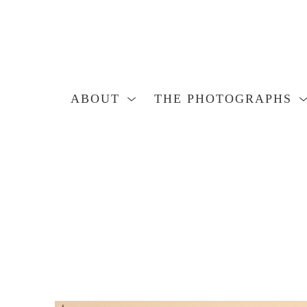
ABOUT
THE PHOTOGRAPHS
Search by keyword, artist name, artwork title or exhibition