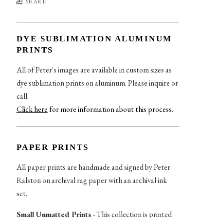
SHARE
DYE SUBLIMATION ALUMINUM
PRINTS
All of Peter's images are available in custom sizes as
dye sublimation prints on aluminum. Please inquire or
call.
Click here
for more information about this process
.
PAPER PRINTS
All paper prints are handmade and signed by Peter
Ralston on archival rag paper with an archival ink
set.
Small Unmatted Prints
- This collection is printed