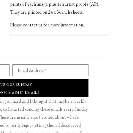
prints of each image plus ten artist proofs (AP).
They are printed on 24 x 36 inch sheets.
Please contact us for more information.
Email Address *
IVE OUR SUNDAY
ROM MAINE" EMAILS
g on hard and I thought that maybe a weekly
 so I started sending these emails every Sunday
hese are usually short stories about what's
d to really enjoy getting them. I discovered