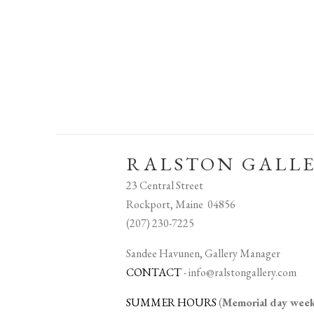
RALSTON GALL
23 Central Street
Rockport, Maine 04856
(207) 230-7225
Sandee Havunen, Gallery Manager
CONTACT
-
info@ralstongallery.com
SUMMER HOURS
(
Memorial day we