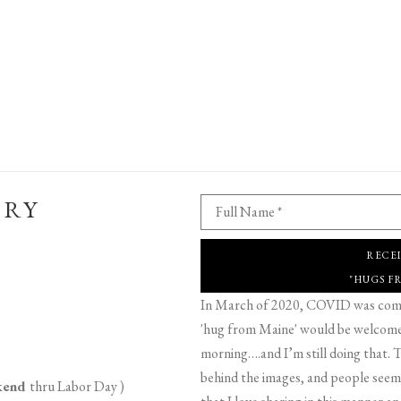
ERY
Full Name *
RECE
"HUGS F
In March of 2020, COVID was comin
'hug from Maine' would be welcome,
morning….and I’m still doing that. T
behind the images, and people seeme
ekend
thru Labor Day )