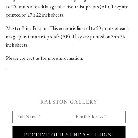
to 25 prints of each image plus five artist proofs (AP). They are
printed on 17 x 22 inch sheets.
Master Print Edition - This edition is limited to 50 prints of each
image plus ten artist proofs (AP). They are printed on 24 x 36
inch sheets.
Please contact us for more information.
RALSTON GALLERY
Full Name *
Email Address *
RECEIVE OUR SUNDAY "HUGS"