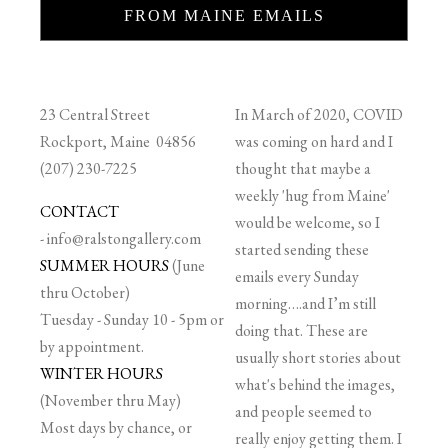
FROM MAINE EMAILS
23 Central Street
In March of 2020, COVID
Rockport, Maine 04856
was coming on hard and I
(207) 230-7225
thought that maybe a
weekly 'hug from Maine'
CONTACT
would be welcome, so I
-
info@ralstongallery.com
started sending these
SUMMER HOURS
(June
emails every Sunday
thru October)
morning….and I’m still
Tuesday - Sunday 10 - 5pm or
doing that. These are
by appointment.
usually short stories about
WINTER HOURS
what's behind the images,
(November thru May)
and people seemed to
Most days by chance, or
really enjoy getting them. I