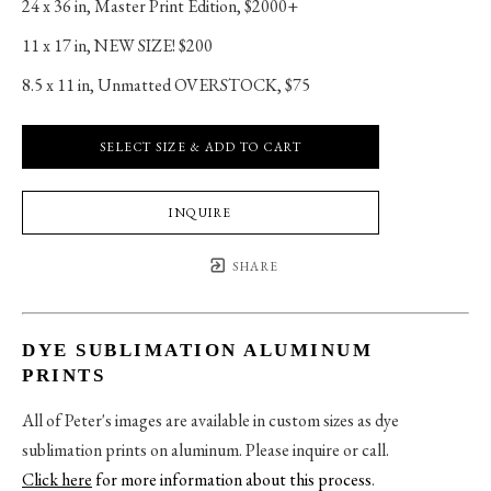
24 x 36 in
, 
Master Print Edition, $2000+
11 x 17 in
, 
NEW SIZE! $200
8.5 x 11 in
, 
Unmatted OVERSTOCK, $75
SELECT SIZE & ADD TO CART
INQUIRE
SHARE
DYE SUBLIMATION ALUMINUM
PRINTS
All of Peter's images are available in custom sizes as dye
sublimation prints on aluminum. Please inquire or call.
Click here
for more information about this process
.