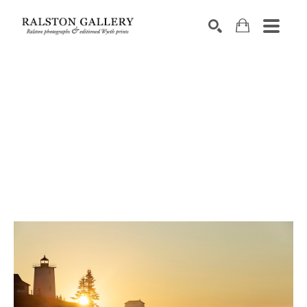
Search by keyword, artist name, artwork title or exhibition
SEARCH