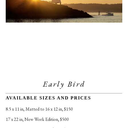
Early Bird
AVAILABLE SIZES AND PRICES
8.5 x 11 in
, 
Matted to 16 x 12 in, $150
17 x 22 in
, 
New Work Edition, $500