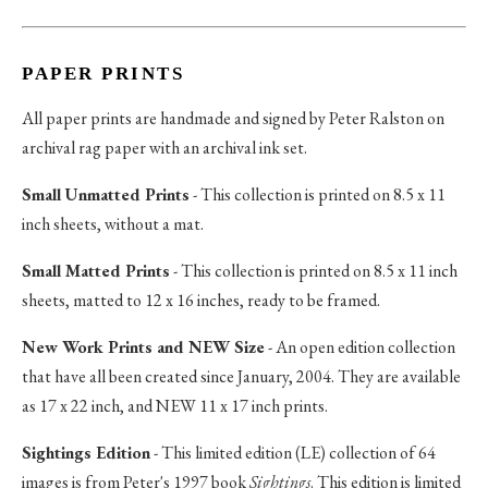
PAPER PRINTS
All paper prints are handmade and signed by Peter Ralston on
archival rag paper with an archival ink set.
Small Unmatted Prints
- This collection is printed on 8.5 x 11
inch sheets, without a mat.
Small Matted Prints
- This collection is printed on 8.5 x 11 inch
sheets, matted to 12 x 16 inches, ready to be framed.
New Work Prints and NEW Size
- An open edition collection
that have all been created since January, 2004. They are available
as 17 x 22 inch, and NEW 11 x 17 inch prints.
Sightings Edition
- This limited edition (LE) collection of 64
images is from Peter's 1997 book
Sightings
. This edition is limited