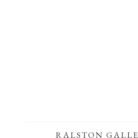
RALSTON GALL