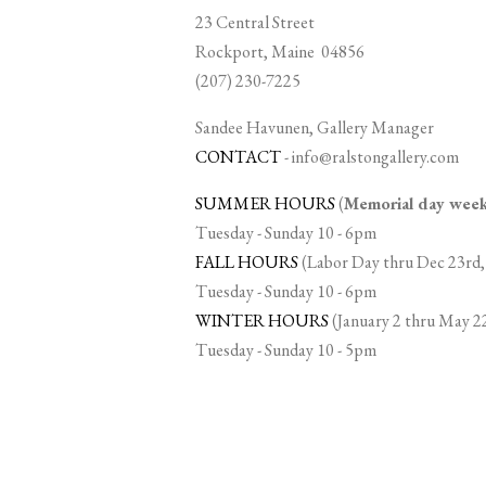
23 Central Street
Rockport, Maine 04856
(207) 230-7225
Sandee Havunen, Gallery Manager
CONTACT
-
info@ralstongallery.com
SUMMER HOURS
(
Memorial day we
Tuesday - Sunday 10 - 6pm
FALL HOURS
(Labor Day thru Dec 23rd,
Tuesday - Sunday 10 - 6pm
WINTER HOURS
(January 2 thru May 2
Tuesday - Sunday 10 - 5pm