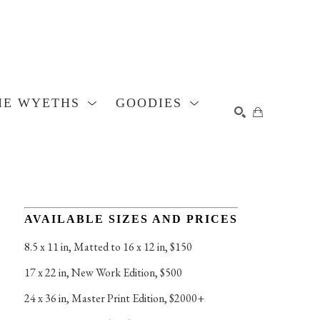
HE WYETHS
GOODIES
SEARCH
AVAILABLE SIZES AND PRICES
8.5 x 11 in
, 
Matted to 16 x 12 in, $150
17 x 22 in
, 
New Work Edition, $500
24 x 36 in
, 
Master Print Edition, $2000+