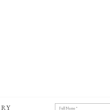
ERY
Full Name *