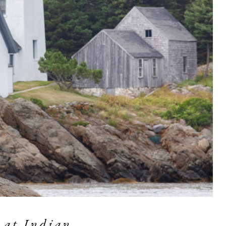
 at Indian