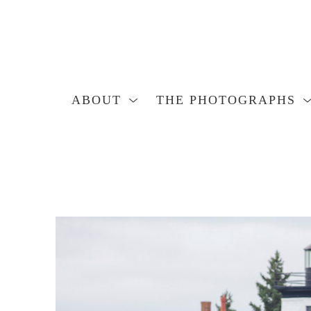
ABOUT
THE PHOTOGRAPHS
Search by keyword, artist name, artwork title or exhibition