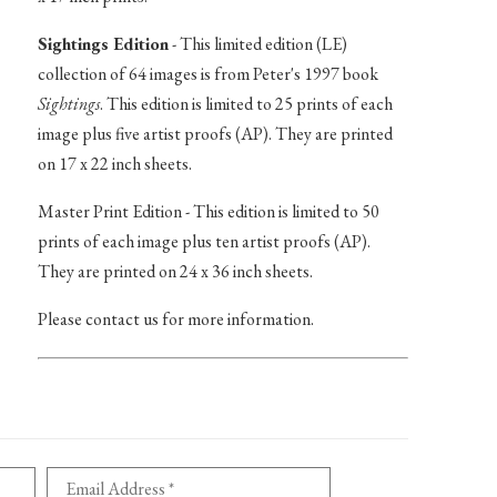
Sightings Edition
- This limited edition (LE)
collection of 64 images is from Peter's 1997 book
Sightings
. This edition is limited to 25 prints of each
image plus five artist proofs (AP). They are printed
on 17 x 22 inch sheets.
Master Print Edition - This edition is limited to 50
prints of each image plus ten artist proofs (AP).
They are printed on 24 x 36 inch sheets.
Please contact us for more information.
Email Address *