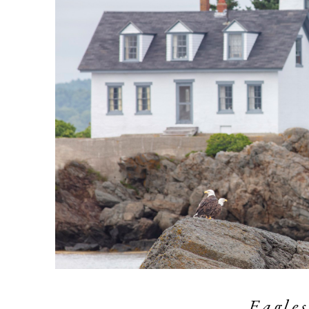
Eagles