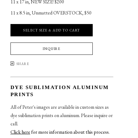
11 x 17 in
, 
NEW SIZE! $200
11 x 8.5 in
, 
Unmatted OVERSTOCK, $50
SELECT SIZE & ADD TO CART
INQUIRE
SHARE
DYE SUBLIMATION ALUMINUM
PRINTS
All of Peter's images are available in custom sizes as
dye sublimation prints on aluminum. Please inquire or
call.
Click here
for more information about this process
.