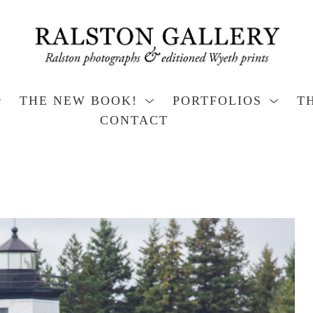
THE NEW BOOK!
PORTFOLIOS
T
CONTACT