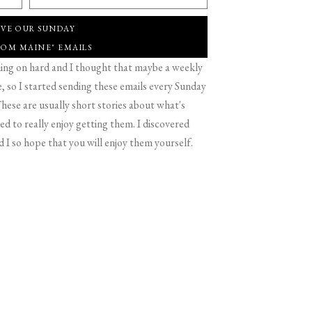
IVE OUR SUNDAY
ROM MAINE" EMAILS
g on hard and I thought that maybe a weekly
 so I started sending these emails every Sunday
hese are usually short stories about what's
d to really enjoy getting them. I discovered
d I so hope that you will enjoy them yourself.