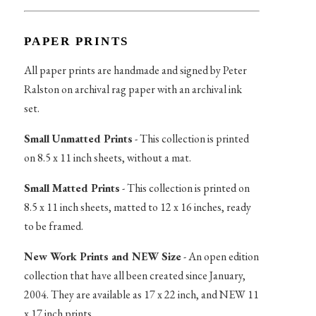
PAPER PRINTS
All paper prints are handmade and signed by Peter
Ralston on archival rag paper with an archival ink
set.
Small Unmatted Prints
- This collection is printed
on 8.5 x 11 inch sheets, without a mat.
Small Matted Prints
- This collection is printed on
8.5 x 11 inch sheets, matted to 12 x 16 inches, ready
to be framed.
New Work Prints and NEW Size
- An open edition
collection that have all been created since January,
2004. They are available as 17 x 22 inch, and NEW 11
x 17 inch prints.