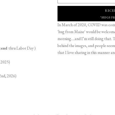
RECE
"HUGS F
In March of 2020, COVID was comin
'hug from Maine' would be welcome,
morning….and I’m still doing that. T
behind the images, and people seeme
ekend
thru Labor Day )
that I love sharing in this manner an
 2025)
2nd, 2026)