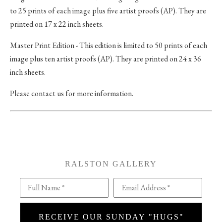
to 25 prints of each image plus five artist proofs (AP). They are
printed on 17 x 22 inch sheets.
Master Print Edition - This edition is limited to 50 prints of each
image plus ten artist proofs (AP). They are printed on 24 x 36
inch sheets.
Please contact us for more information.
RALSTON GALLERY
Full Name *
Email Address *
RECEIVE OUR SUNDAY "HUGS"