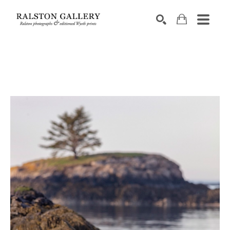
Search by keyword, artist name, artwork title or exhibition
SEARCH