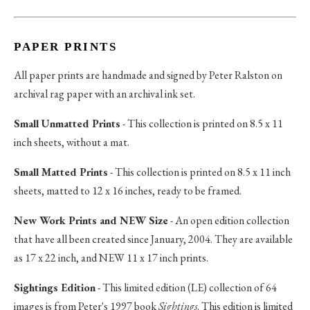
PAPER PRINTS
All paper prints are handmade and signed by Peter Ralston on
archival rag paper with an archival ink set.
Small Unmatted Prints
- This collection is printed on 8.5 x 11
inch sheets, without a mat.
Small Matted Prints
- This collection is printed on 8.5 x 11 inch
sheets, matted to 12 x 16 inches, ready to be framed.
New Work Prints and NEW Size
- An open edition collection
that have all been created since January, 2004. They are available
as 17 x 22 inch, and NEW 11 x 17 inch prints.
Sightings Edition
- This limited edition (LE) collection of 64
images is from Peter's 1997 book
Sightings
. This edition is limited