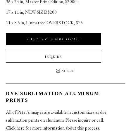
36 x 24 in
, 
Master Print Edition, $2000+
17 x 11 in
, 
NEW SIZE! $200
11 x 8.5 in
, 
Unmatted OVERSTOCK, $75
SELECT SIZE & ADD TO CART
INQUIRE
SHARE
DYE SUBLIMATION ALUMINUM
PRINTS
All of Peter's images are available in custom sizes as dye
sublimation prints on aluminum. Please inquire or call.
Click here
for more information about this process
.