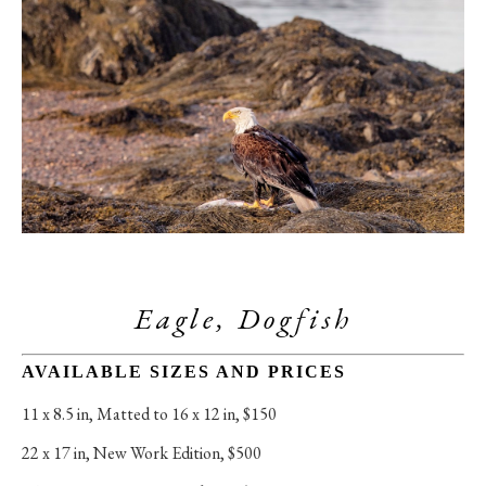
Eagle, Dogfish
AVAILABLE SIZES AND PRICES
11 x 8.5 in
, 
Matted to 16 x 12 in, $150
22 x 17 in
, 
New Work Edition, $500