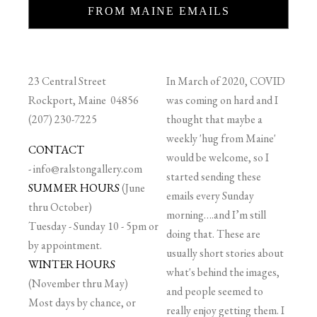
FROM MAINE EMAILS
23 Central Street
In March of 2020, COVID
Rockport, Maine 04856
was coming on hard and I
(207) 230-7225
thought that maybe a
weekly 'hug from Maine'
CONTACT
would be welcome, so I
-
info@ralstongallery.com
started sending these
SUMMER HOURS
(June
emails every Sunday
thru October)
morning….and I’m still
Tuesday - Sunday 10 - 5pm or
doing that. These are
by appointment.
usually short stories about
WINTER HOURS
what's behind the images,
(November thru May)
and people seemed to
Most days by chance, or
really enjoy getting them. I