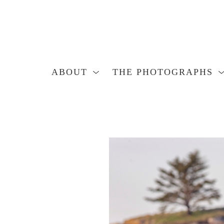
ABOUT
THE PHOTOGRAPHS
Search by keyword, artist name, artwork title or exhibition