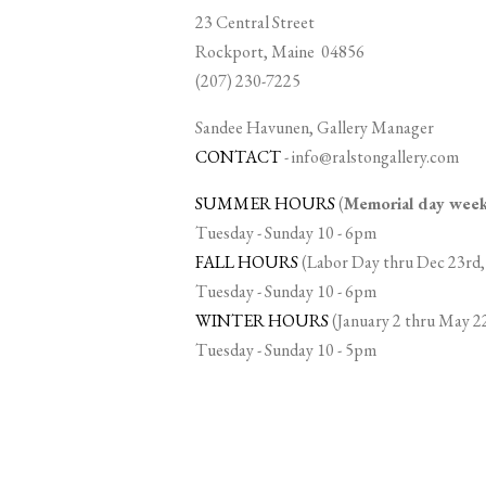
23 Central Street
Rockport, Maine 04856
(207) 230-7225
Sandee Havunen, Gallery Manager
CONTACT
-
info@ralstongallery.com
SUMMER HOURS
(
Memorial day we
Tuesday - Sunday 10 - 6pm
FALL HOURS
(Labor Day thru Dec 23rd,
Tuesday - Sunday 10 - 6pm
WINTER HOURS
(January 2 thru May 2
Tuesday - Sunday 10 - 5pm