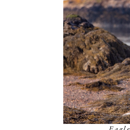
Eagle