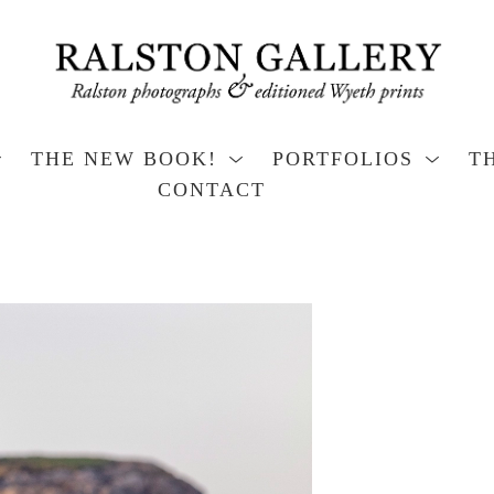
THE NEW BOOK!
PORTFOLIOS
T
CONTACT