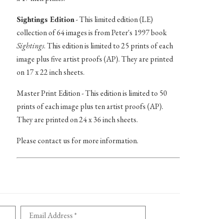
Sightings Edition
- This limited edition (LE)
collection of 64 images is from Peter's 1997 book
Sightings
. This edition is limited to 25 prints of each
image plus five artist proofs (AP). They are printed
on 17 x 22 inch sheets.
Master Print Edition - This edition is limited to 50
prints of each image plus ten artist proofs (AP).
They are printed on 24 x 36 inch sheets.
Please contact us for more information.
Email Address *