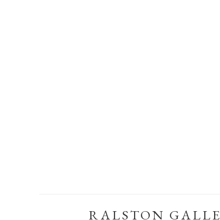
RALSTON GALL