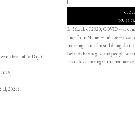
RECE
"HUGS F
In March of 2020, COVID was comin
'hug from Maine' would be welcome,
morning….and I’m still doing that. T
behind the images, and people seeme
ekend
thru Labor Day )
that I love sharing in this manner an
 2025)
2nd, 2026)