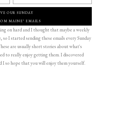
IVE OUR SUNDAY
ROM MAINE" EMAILS
g on hard and I thought that maybe a weekly
 so I started sending these emails every Sunday
hese are usually short stories about what's
d to really enjoy getting them. I discovered
d I so hope that you will enjoy them yourself.