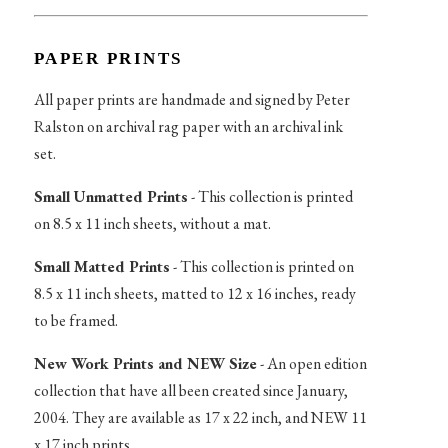
PAPER PRINTS
All paper prints are handmade and signed by Peter
Ralston on archival rag paper with an archival ink
set.
Small Unmatted Prints
- This collection is printed
on 8.5 x 11 inch sheets, without a mat.
Small Matted Prints
- This collection is printed on
8.5 x 11 inch sheets, matted to 12 x 16 inches, ready
to be framed.
New Work Prints and NEW Size
- An open edition
collection that have all been created since January,
2004. They are available as 17 x 22 inch, and NEW 11
x 17 inch prints.