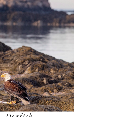
, Dogfish