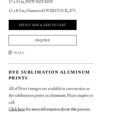
17 x 11 in
, 
NEW SIZE! $200
11 x 8.5 in
, 
Unmatted OVERSTOCK, $75
SELECT SIZE & ADD TO CART
INQUIRE
SHARE
DYE SUBLIMATION ALUMINUM
PRINTS
All of Peter's images are available in custom sizes as
dye sublimation prints on aluminum. Please inquire or
call.
Click here
for more information about this process
.