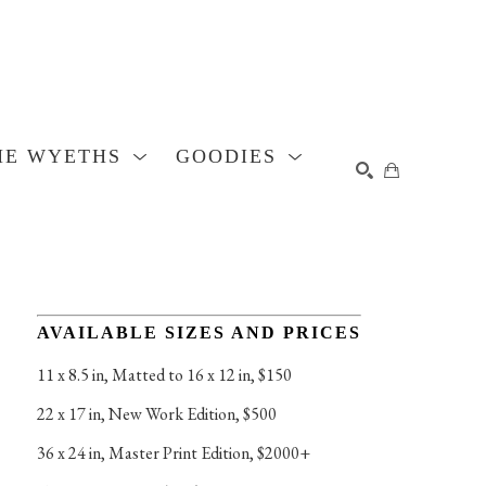
HE WYETHS
GOODIES
SEARCH
AVAILABLE SIZES AND PRICES
11 x 8.5 in
, 
Matted to 16 x 12 in, $150
22 x 17 in
, 
New Work Edition, $500
36 x 24 in
, 
Master Print Edition, $2000+