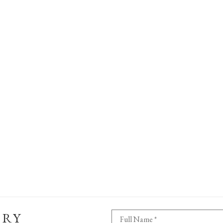
ERY
Full Name *