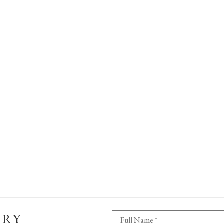
ERY
Full Name *