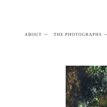
ABOUT
THE PHOTOGRAPHS
Search by keyword, artist name, artwork title or exhibition