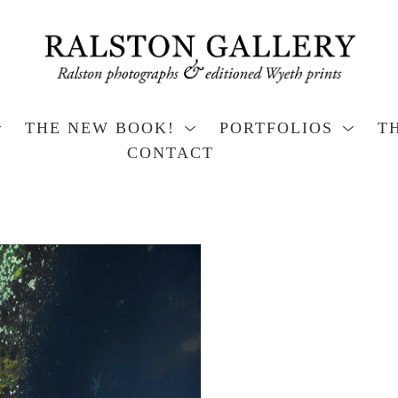
THE NEW BOOK!
PORTFOLIOS
T
CONTACT