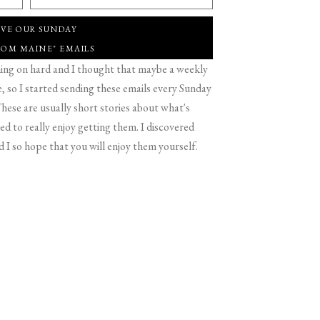
IVE OUR SUNDAY
ROM MAINE" EMAILS
g on hard and I thought that maybe a weekly
 so I started sending these emails every Sunday
hese are usually short stories about what's
d to really enjoy getting them. I discovered
d I so hope that you will enjoy them yourself.