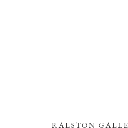
RALSTON GALL