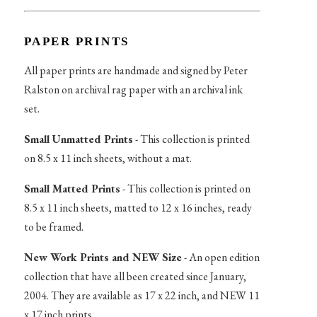
PAPER PRINTS
All paper prints are handmade and signed by Peter
Ralston on archival rag paper with an archival ink
set.
Small Unmatted Prints
- This collection is printed
on 8.5 x 11 inch sheets, without a mat.
Small Matted Prints
- This collection is printed on
8.5 x 11 inch sheets, matted to 12 x 16 inches, ready
to be framed.
New Work Prints and NEW Size
- An open edition
collection that have all been created since January,
2004. They are available as 17 x 22 inch, and NEW 11
x 17 inch prints.