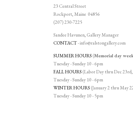
23 Central Street
Rockport, Maine 04856
(207) 230-7225
Sandee Havunen, Gallery Manager
CONTACT
-
info@ralstongallery.com
SUMMER HOURS
(
Memorial day we
Tuesday - Sunday 10 - 6pm
FALL HOURS
(Labor Day thru Dec 23rd,
Tuesday - Sunday 10 - 6pm
WINTER HOURS
(January 2 thru May 2
Tuesday - Sunday 10 - 5pm