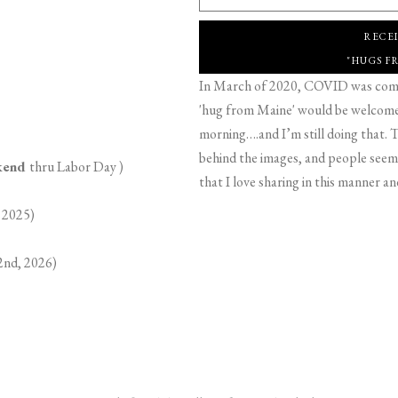
RECE
"HUGS F
In March of 2020, COVID was comin
'hug from Maine' would be welcome,
morning….and I’m still doing that. T
behind the images, and people seeme
ekend
thru Labor Day )
that I love sharing in this manner an
 2025)
2nd, 2026)