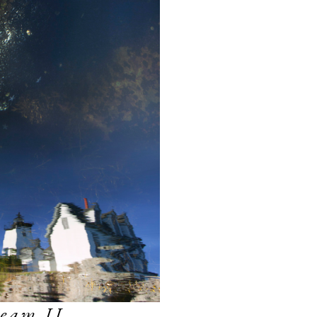
eam II