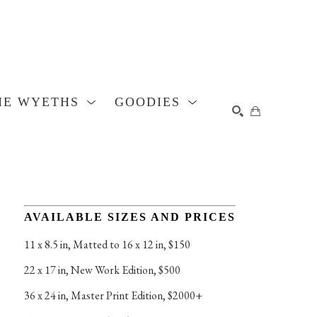
HE WYETHS
GOODIES
SEARCH
AVAILABLE SIZES AND PRICES
11 x 8.5 in
, 
Matted to 16 x 12 in, $150
22 x 17 in
, 
New Work Edition, $500
36 x 24 in
, 
Master Print Edition, $2000+