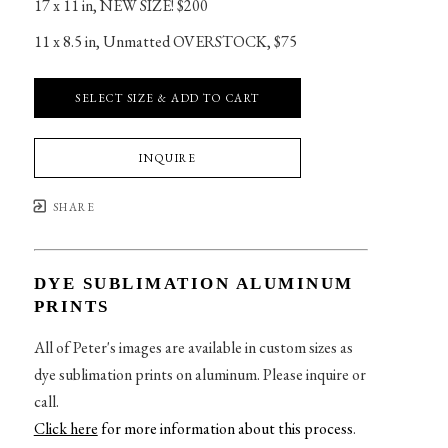
17 x 11 in
, 
NEW SIZE! $200
11 x 8.5 in
, 
Unmatted OVERSTOCK, $75
SELECT SIZE & ADD TO CART
INQUIRE
SHARE
DYE SUBLIMATION ALUMINUM
PRINTS
All of Peter's images are available in custom sizes as
dye sublimation prints on aluminum. Please inquire or
call.
Click here
for more information about this process
.