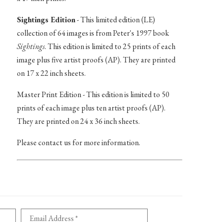
Sightings Edition
- This limited edition (LE)
collection of 64 images is from Peter's 1997 book
Sightings
. This edition is limited to 25 prints of each
image plus five artist proofs (AP). They are printed
on 17 x 22 inch sheets.
Master Print Edition - This edition is limited to 50
prints of each image plus ten artist proofs (AP).
They are printed on 24 x 36 inch sheets.
Please contact us for more information.
Email Address *