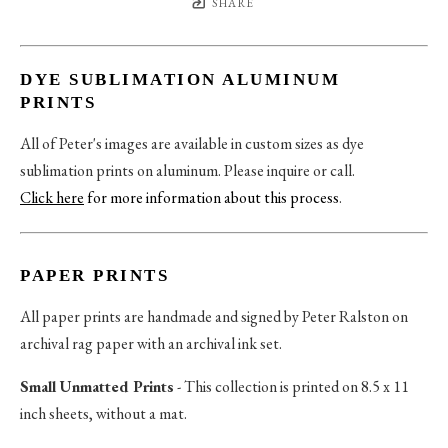
SHARE
DYE SUBLIMATION ALUMINUM
PRINTS
All of Peter's images are available in custom sizes as dye
sublimation prints on aluminum. Please inquire or call.
Click here
for more information about this process
.
PAPER PRINTS
All paper prints are handmade and signed by Peter Ralston on
archival rag paper with an archival ink set.
Small Unmatted Prints
- This collection is printed on 8.5 x 11
inch sheets, without a mat.