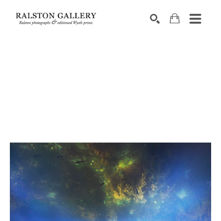
Search by keyword, artist name, artwork title or exhibition
SEARCH