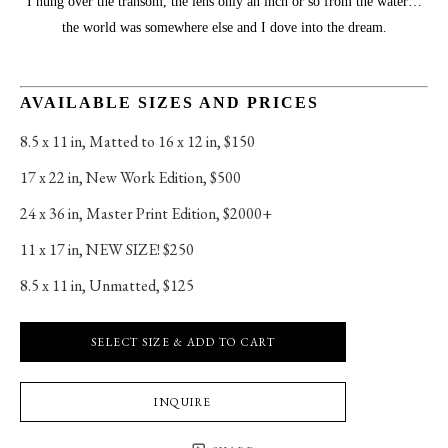
I hung over the transom, the lens only an inch or so from the water…
the world was somewhere else and I dove into the dream.
AVAILABLE SIZES AND PRICES
8.5 x 11 in
, 
Matted to 16 x 12 in, $150
17 x 22 in
, 
New Work Edition, $500
24 x 36 in
, 
Master Print Edition, $2000+
11 x 17 in
, 
NEW SIZE! $250
8.5 x 11 in
, 
Unmatted, $125
SELECT SIZE & ADD TO CART
INQUIRE