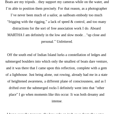
Boats are my tripods…they support my cameras while on the water, and 
I’m able to position them precisely. For that reason, as a photographer 
I’ve never been much of a sailor, as sailboats embody too much 
“frigging with the rigging,” a lack of speed & control, and too many 
distractions for the sort of free association work I do. Aboard 
MARTHA I am definitely in the low and slow mode…“up close and 
personal.” Unfettered.
Off the south end of Indian Island lurks a constellation of ledges and 
submerged boulders into which only the smallest of boats dare venture, 
and it was there that I came upon this reflection, complete with a gem 
of a lighthouse. Just being alone, out rowing, already had me in a state 
of heightened awareness, a different plane of consciousness, and as I 
drifted over the submerged rocks I definitely went into that “other 
place” I go when moments like this occur. It was both dreamy and 
intense.