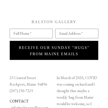
RALSTON GALLERY
Full Name *
Email Address *
RECEIVE OUR SUNDAY "HUGS"
FROM MAINE EMAILS
23 Central Street
In March of 2020, COVID
Rockport, Maine 04856
was coming on hard and I
(207) 230-7225
thought that maybe a
weekly 'hug from Maine'
CONTACT
would be welcome, so I
-
info@ralstongallery.com