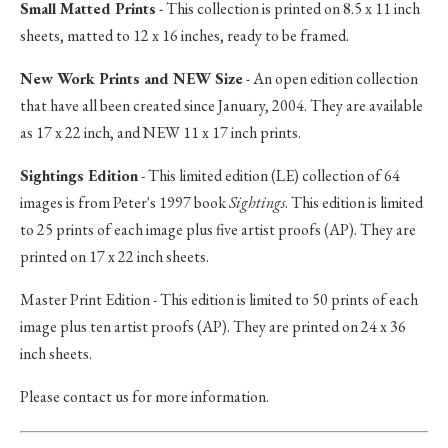
Small Matted Prints
- This collection is printed on 8.5 x 11 inch
sheets, matted to 12 x 16 inches, ready to be framed.
New Work Prints and NEW Size
- An open edition collection
that have all been created since January, 2004. They are available
as 17 x 22 inch, and NEW 11 x 17 inch prints.
Sightings Edition
- This limited edition (LE) collection of 64
images is from Peter's 1997 book
Sightings
. This edition is limited
to 25 prints of each image plus five artist proofs (AP). They are
printed on 17 x 22 inch sheets.
Master Print Edition - This edition is limited to 50 prints of each
image plus ten artist proofs (AP). They are printed on 24 x 36
inch sheets.
Please contact us for more information.