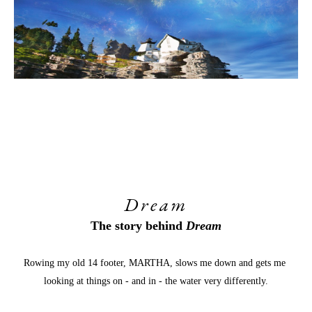
Dream
The story behind 
Dream
Rowing my old 14 footer, MARTHA, slows me down and gets me 
looking at things on - and in - the water very differently.