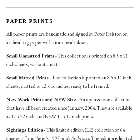
PAPER PRINTS
All paper prints are handmade and signed by Peter Ralston on
archival rag paper with an archival ink set.
Small Unmatted Prints
- This collection is printed on 8.5 x 11
inch sheets, without a mat.
Small Matted Prints
- This collection is printed on 8.5 x 11 inch
sheets, matted to 12 x 16 inches, ready to be framed.
New Work Prints and NEW Size
- An open edition collection
that have all been created since January, 2004. They are available
as 17 x 22 inch, and NEW 11 x 17 inch prints.
Sightings Edition
- This limited edition (LE) collection of 64
images is from Peter's 1997 book
Sightings
. This edition is limited