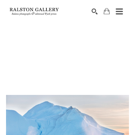
Search by keyword, artist name, artwork title or exhibition
SEARCH