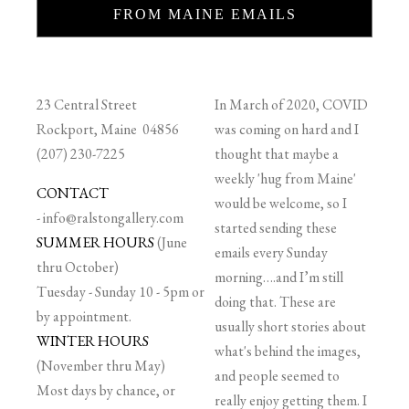
FROM MAINE EMAILS
23 Central Street
In March of 2020, COVID
Rockport, Maine 04856
was coming on hard and I
(207) 230-7225
thought that maybe a
weekly 'hug from Maine'
CONTACT
would be welcome, so I
-
info@ralstongallery.com
started sending these
SUMMER HOURS
(June
emails every Sunday
thru October)
morning….and I’m still
Tuesday - Sunday 10 - 5pm or
doing that. These are
by appointment.
usually short stories about
WINTER HOURS
what's behind the images,
(November thru May)
and people seemed to
Most days by chance, or
really enjoy getting them. I