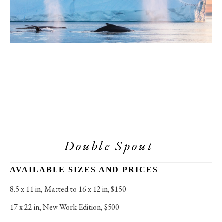
Double Spout 
AVAILABLE SIZES AND PRICES
8.5 x 11 in
, 
Matted to 16 x 12 in, $150
17 x 22 in
, 
New Work Edition, $500