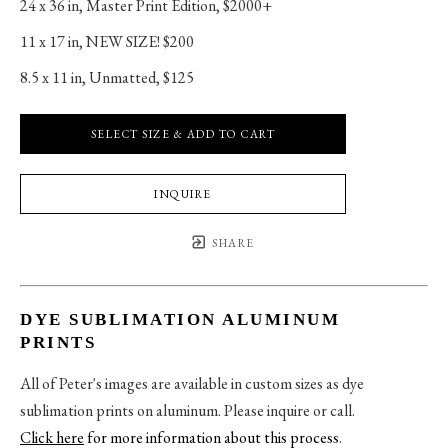
24 x 36 in
, 
Master Print Edition, $2000+
11 x 17 in
, 
NEW SIZE! $200
8.5 x 11 in
, 
Unmatted, $125
SELECT SIZE & ADD TO CART
INQUIRE
SHARE
DYE SUBLIMATION ALUMINUM
PRINTS
All of Peter's images are available in custom sizes as dye
sublimation prints on aluminum. Please inquire or call.
Click here
for more information about this process
.