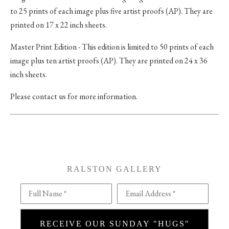
to 25 prints of each image plus five artist proofs (AP). They are
printed on 17 x 22 inch sheets.
Master Print Edition - This edition is limited to 50 prints of each
image plus ten artist proofs (AP). They are printed on 24 x 36
inch sheets.
Please contact us for more information.
RALSTON GALLERY
Full Name *
Email Address *
RECEIVE OUR SUNDAY "HUGS"